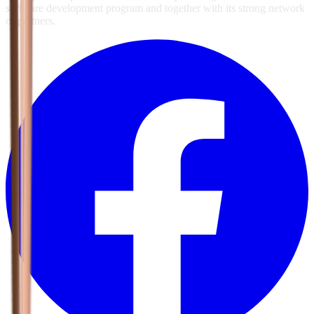
software development program and together with its strong network
of partners.