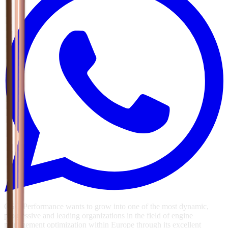
GSG Performance wants to grow into one of the most dynamic,
progressive and leading organizations in the field of engine
management optimization within Europe through its excellent