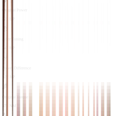
Original Power
325 HP
After Tuning
347 HP
Power Difference
+22 HP
Original Torque
373 NM