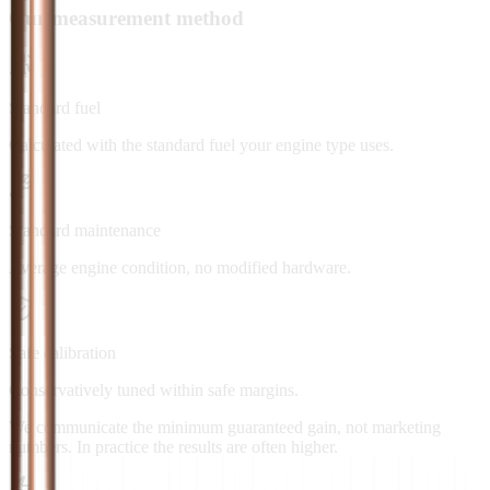
Our measurement method
Standard fuel
Calculated with the standard fuel your engine type uses.
Standard maintenance
Average engine condition, no modified hardware.
Safe calibration
Conservatively tuned within safe margins.
We communicate the minimum guaranteed gain, not marketing
numbers. In practice the results are often higher.