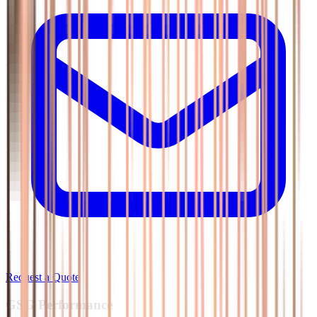
Request a Quote
GSG
Performance