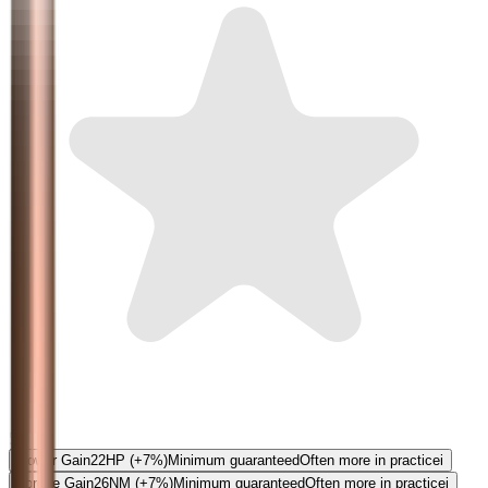
5.0
Power Gain
22
HP
(+7%)
Minimum guaranteed
Often more in practice
i
Torque Gain
26
NM
(+7%)
Minimum guaranteed
Often more in practice
i