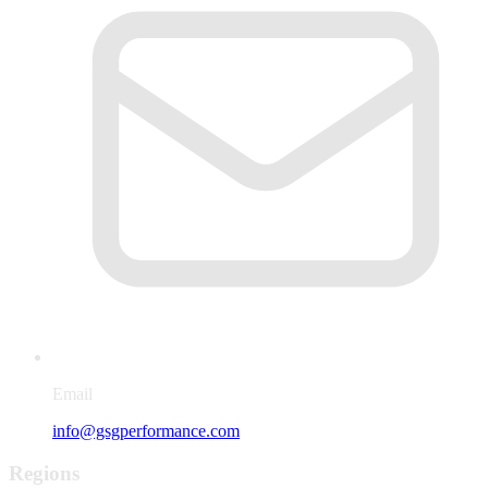
Email
info@gsgperformance.com
Regions