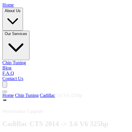
Home
About Us
Our Services
Chip Tuning
Blog
F.A.Q
Contact Us
Home
/
Chip Tuning
/
Cadillac
/
3.6 V6 325hp
Performance Upgrade
Cadillac CTS 2014 -> 3.6 V6 325hp