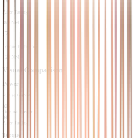
After Tuning
399 NM
Torque Difference
+26 NM
Visual Comparison
Power
+
22
HP
/
+
7
%
325
Original Power
347
After Tuning
Torque