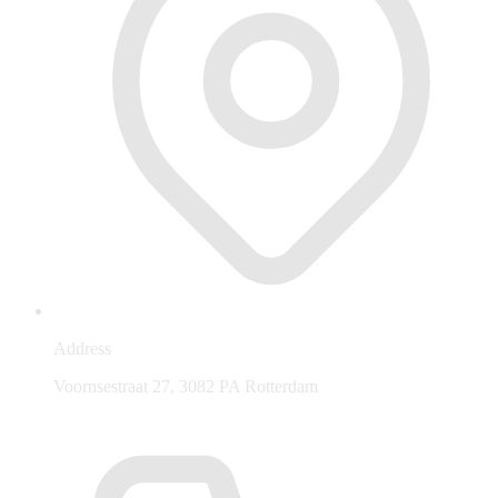
Address
Voornsestraat 27, 3082 PA Rotterdam