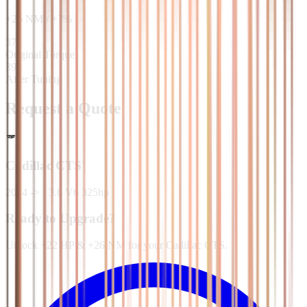
+
26
NM
/
+
7
%
373
Original Torque
399
After Tuning
Request a Quote
Cadillac
CTS
2014 ->
·
3.6 V6 325hp
Ready to Upgrade?
Unlock +22 HP & +26 NM for your Cadillac CTS.