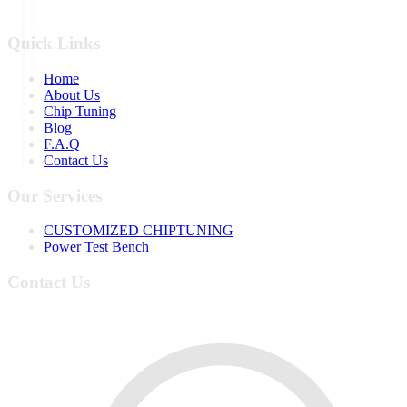
Quick Links
Home
About Us
Chip Tuning
Blog
F.A.Q
Contact Us
Our Services
CUSTOMIZED CHIPTUNING
Power Test Bench
Contact Us