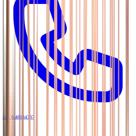
+31 6 48134337