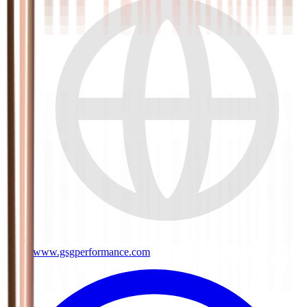
www.gsgperformance.com