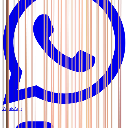
WhatsApp