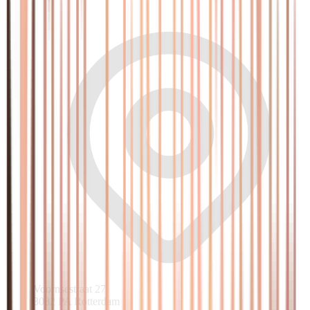
Voornsestraat 27
3082 PA Rotterdam