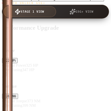
TAP TO UNLOCK GSG+
STAGE 1 VIEW
GSG+ VIEW
Performance Upgrade
Power
+
22
HP
i
Original Power
325
HP
After Tuning
347
HP
Torque
+
26
NM
i
Original Torque
373
NM
After Tuning
399
NM