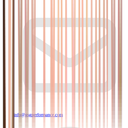
info@gsgperformance.com