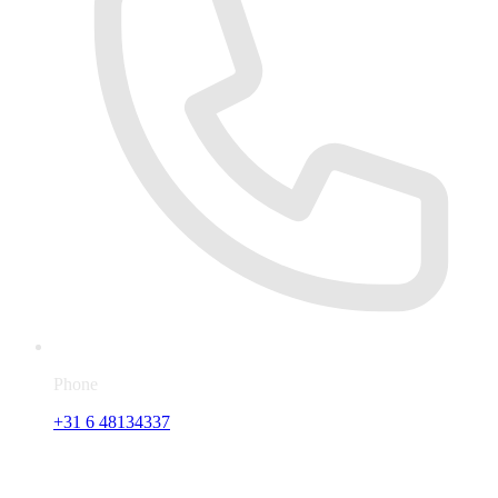
Phone
+31 6 48134337