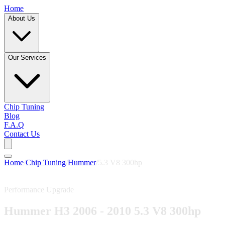
Home
About Us
Our Services
Chip Tuning
Blog
F.A.Q
Contact Us
Home
/
Chip Tuning
/
Hummer
/
5.3 V8 300hp
Performance Upgrade
Hummer H3 2006 - 2010 5.3 V8 300hp