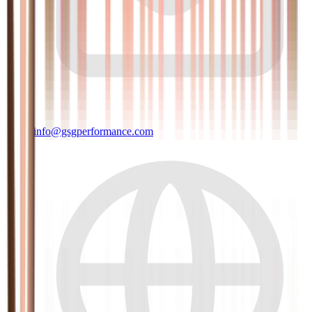
info@gsgperformance.com