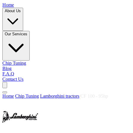
Home
About Us
Our Services
Chip Tuning
Blog
F.A.Q
Contact Us
Home
/
Chip Tuning
/
Lamborghini tractors
/
CF 100 - 95hp