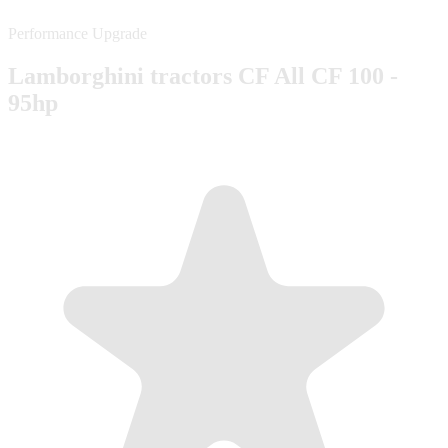
Performance Upgrade
Lamborghini tractors CF All CF 100 -
95hp