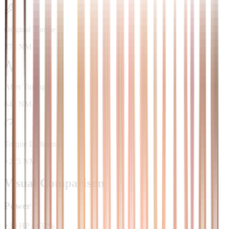
Original Torque
373 NM
After Tuning
648 NM
Torque Difference
+275 NM
Visual Comparison
Power
+
30
HP
/
+
32
%