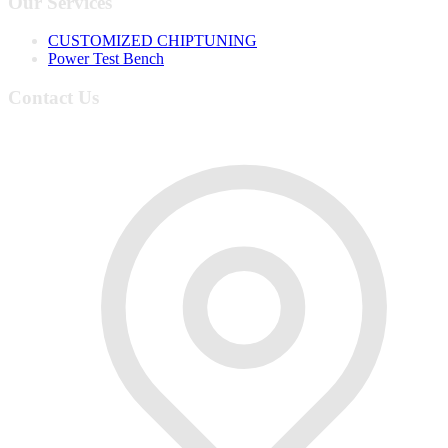
Our Services
CUSTOMIZED CHIPTUNING
Power Test Bench
Contact Us