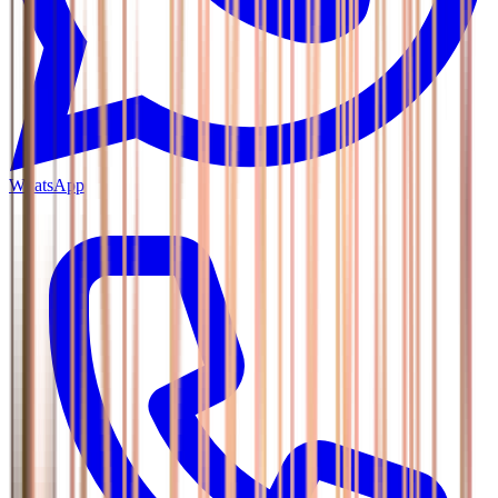
WhatsApp