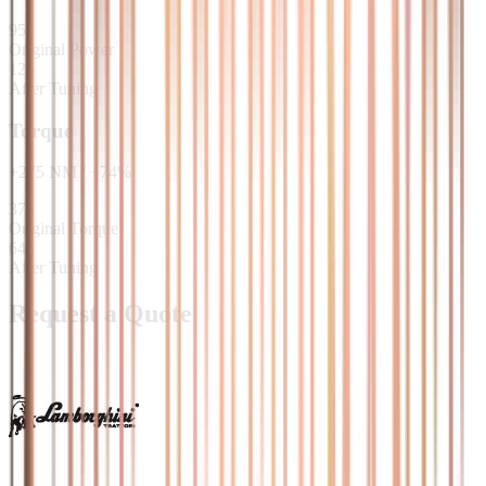
95
Original Power
125
After Tuning
Torque
+
275
NM
/
+
74
%
373
Original Torque
648
After Tuning
Request a Quote