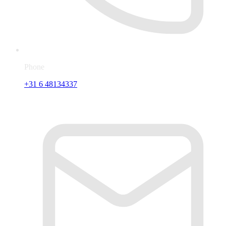
Phone
+31 6 48134337