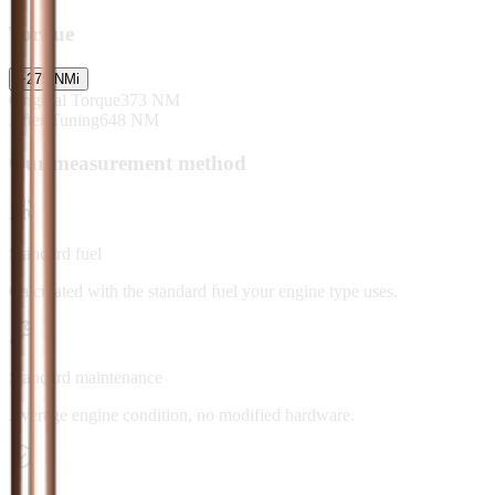
Torque
+
275
NM
i
Original Torque
373
NM
After Tuning
648
NM
Our measurement method
Standard fuel
Calculated with the standard fuel your engine type uses.
Standard maintenance
Average engine condition, no modified hardware.