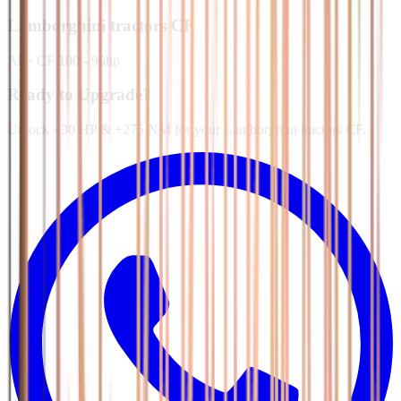
Lamborghini tractors
CF
All
·
CF 100 - 95hp
Ready to Upgrade?
Unlock +30 HP & +275 NM for your Lamborghini tractors CF.