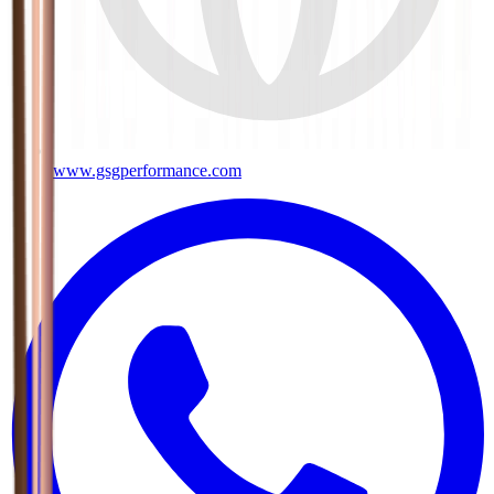
www.gsgperformance.com