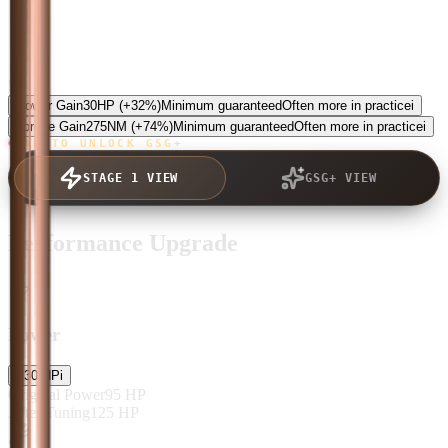
5.0
Power Gain
30
HP
(+32%)
Minimum guaranteed
Often more in practice
i
Torque Gain
275
NM
(+74%)
Minimum guaranteed
Often more in practice
i
TAP TO UNLOCK GSG+
STAGE 1 VIEW
GSG+ VIEW
Performance Upgrade
Power
+
30
HP
i
Original Power
95
HP
After Tuning
125
HP