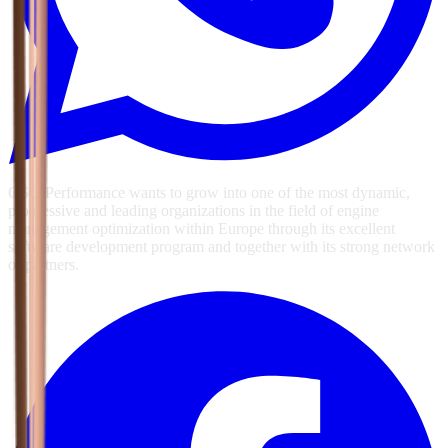
GSG Performance wants to grow into one of the most dynamic,
progressive and leading organizations in the field of engine
management optimization within Europe through its excellent
software development program and together with its strong network
of partners.