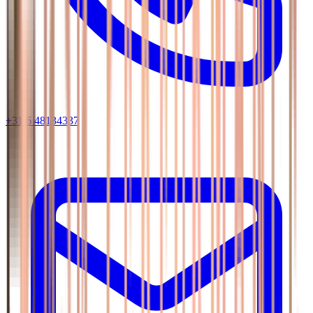
+31 6 48134337