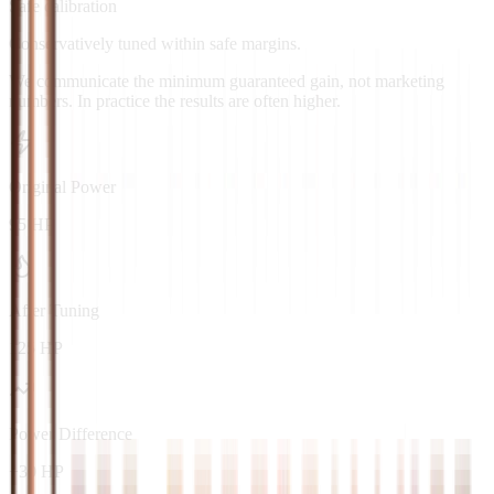
Safe calibration
Conservatively tuned within safe margins.
We communicate the minimum guaranteed gain, not marketing
numbers. In practice the results are often higher.
Original Power
95 HP
After Tuning
125 HP
Power Difference
+30 HP