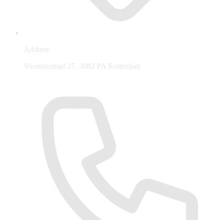
Address
Voornsestraat 27, 3082 PA Rotterdam