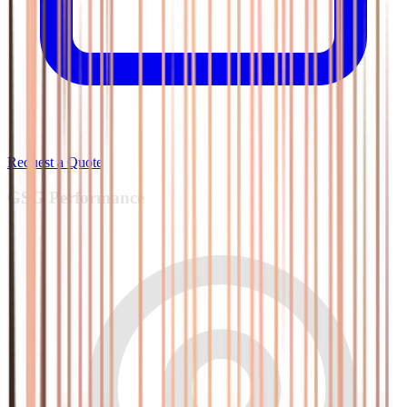
Request a Quote
GSG
Performance