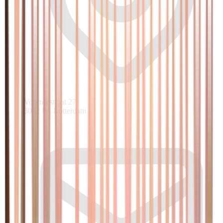
Voornsestraat 27
3082 PA Rotterdam