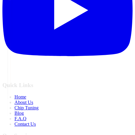
Quick Links
Home
About Us
Chip Tuning
Blog
F.A.Q
Contact Us