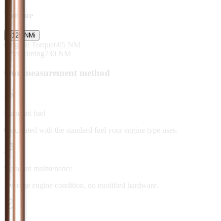
Torque
+
125
NM
i
Original Torque
605
NM
After Tuning
730
NM
Our measurement method
Standard fuel
Calculated with the standard fuel your engine type uses.
Standard maintenance
Average engine condition, no modified hardware.