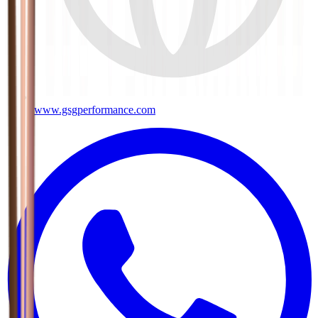
www.gsgperformance.com