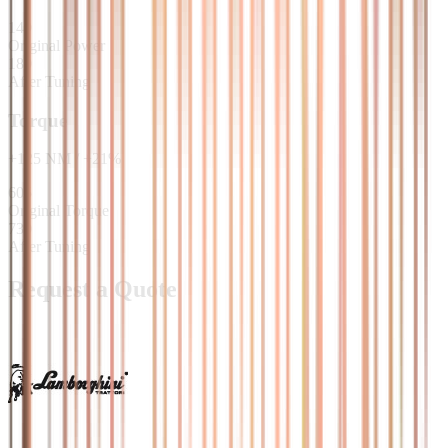
149
Original Power
180
After Tuning
Torque
+
125
NM
/
+
21
%
605
Original Torque
730
After Tuning
Request a Quote