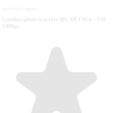
Performance Upgrade
Lamborghini tractors R6 All 150.4 - T4I -
149hp