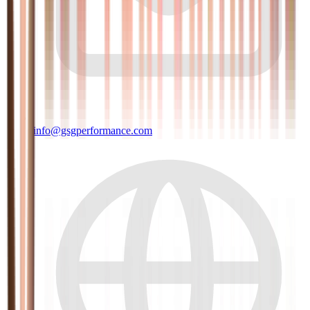
info@gsgperformance.com