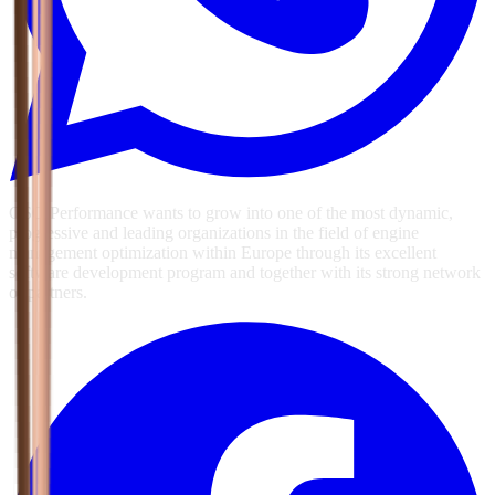
GSG Performance wants to grow into one of the most dynamic,
progressive and leading organizations in the field of engine
management optimization within Europe through its excellent
software development program and together with its strong network
of partners.