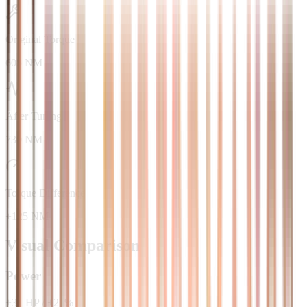
Original Torque
605 NM
After Tuning
730 NM
Torque Difference
+125 NM
Visual Comparison
Power
+
31
HP
/
+
21
%