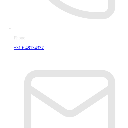
Phone
+31 6 48134337