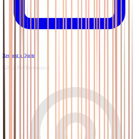
Request a Quote
GSG
Performance