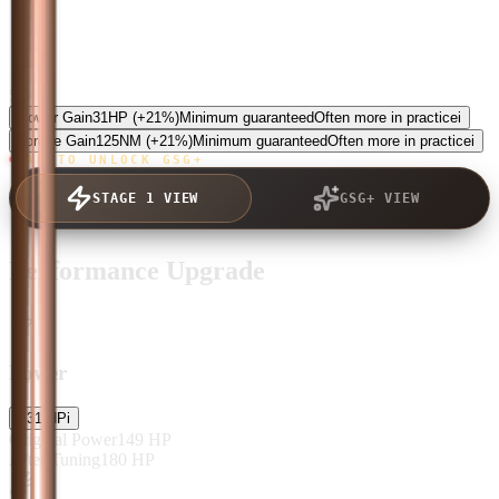
5.0
Power Gain
31
HP
(+21%)
Minimum guaranteed
Often more in practice
i
Torque Gain
125
NM
(+21%)
Minimum guaranteed
Often more in practice
i
TAP TO UNLOCK GSG+
STAGE 1 VIEW
GSG+ VIEW
Performance Upgrade
Power
+
31
HP
i
Original Power
149
HP
After Tuning
180
HP