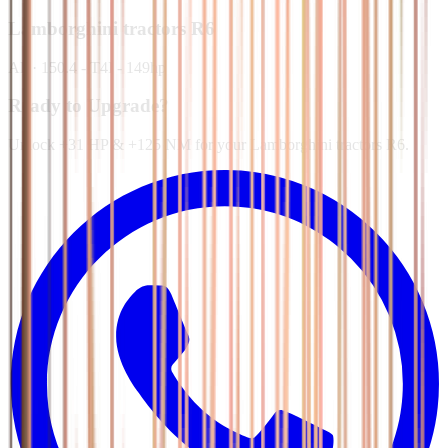
Lamborghini tractors
R6
All
·
150.4 - T4I - 149hp
Ready to Upgrade?
Unlock +31 HP & +125 NM for your Lamborghini tractors R6.