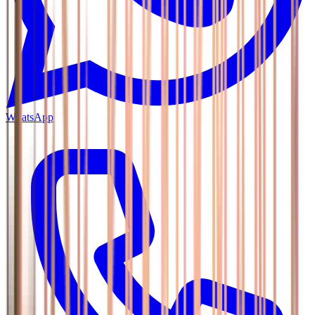
WhatsApp