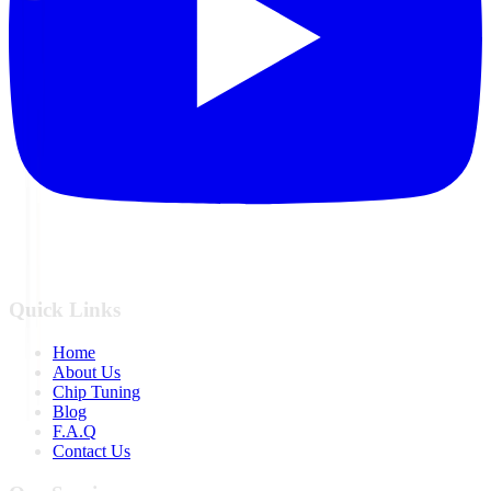
Quick Links
Home
About Us
Chip Tuning
Blog
F.A.Q
Contact Us