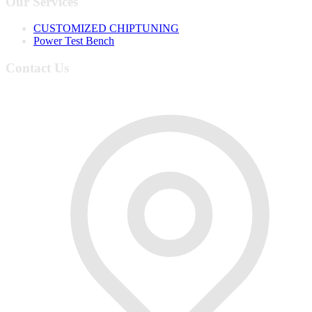
Our Services
CUSTOMIZED CHIPTUNING
Power Test Bench
Contact Us