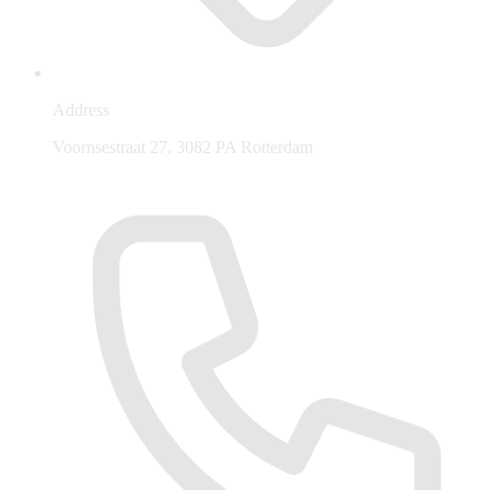
Address
Voornsestraat 27, 3082 PA Rotterdam