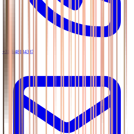
+31 6 48134337