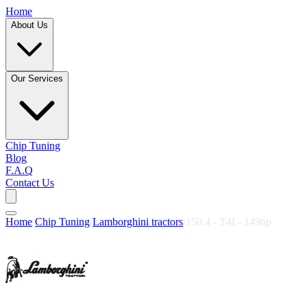
Home
About Us
Our Services
Chip Tuning
Blog
F.A.Q
Contact Us
Home
/
Chip Tuning
/
Lamborghini tractors
/
150.4 - T4I - 149hp