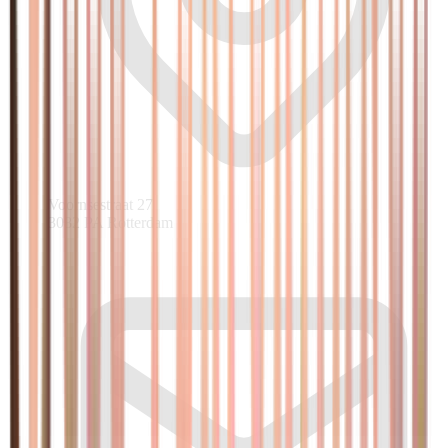
Voornsestraat 27
3082 PA Rotterdam