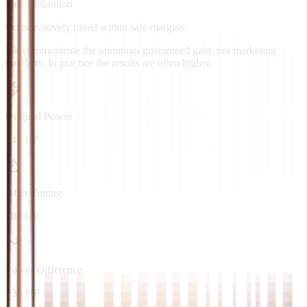
Safe calibration
Conservatively tuned within safe margins.
We communicate the minimum guaranteed gain, not marketing
numbers. In practice the results are often higher.
Original Power
149 HP
After Tuning
180 HP
Power Difference
+31 HP