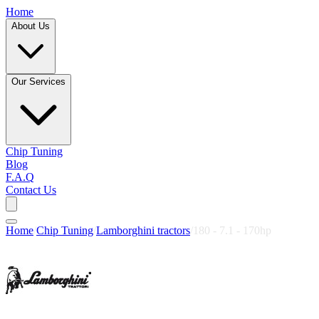
Home
About Us
Our Services
Chip Tuning
Blog
F.A.Q
Contact Us
Home
/
Chip Tuning
/
Lamborghini tractors
/
180 - 7.1 - 170hp