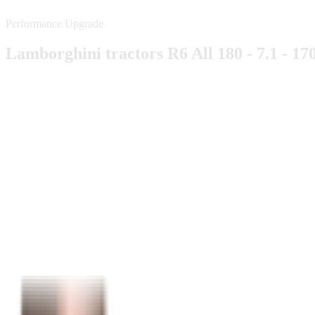
Performance Upgrade
Lamborghini tractors R6 All 180 - 7.1 - 17