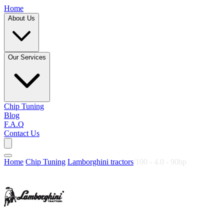
Home
About Us
Our Services
Chip Tuning
Blog
F.A.Q
Contact Us
Home
/
Chip Tuning
/
Lamborghini tractors
/
100 - 4.0 - 90hp