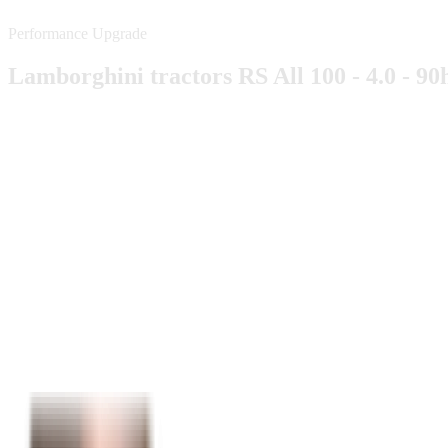
Performance Upgrade
Lamborghini tractors RS All 100 - 4.0 - 90