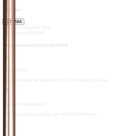
Torque
+
275
NM
i
Original Torque
354
NM
After Tuning
629
NM
Our measurement method
Standard fuel
Calculated with the standard fuel your engine type uses.
Standard maintenance
Average engine condition, no modified hardware.