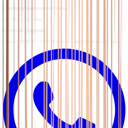
Lamborghini tractors
Spire
All
·
90.4 - 3.8 - 88hp
Ready to Upgrade?
Unlock +30 HP & +275 NM for your Lamborghini tractors Spire.