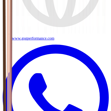
www.gsgperformance.com