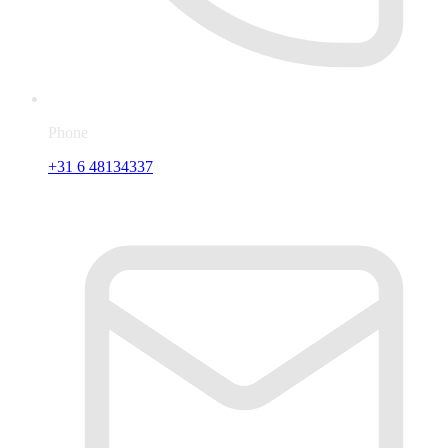
Phone
+31 6 48134337