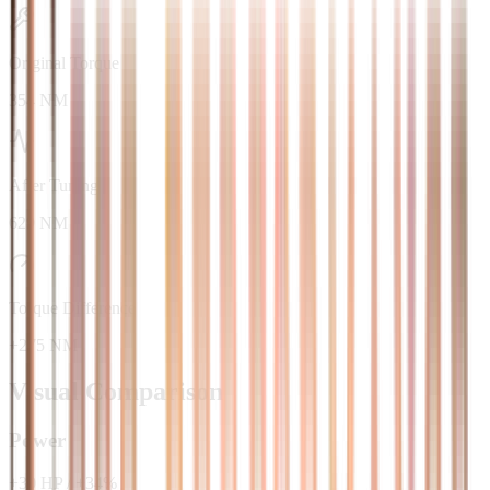
Original Torque
354 NM
After Tuning
629 NM
Torque Difference
+275 NM
Visual Comparison
Power
+
30
HP
/
+
34
%