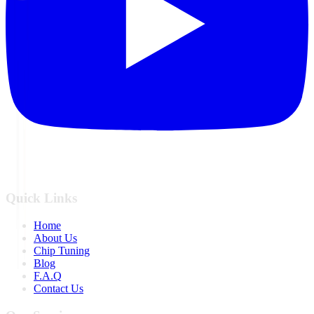
Quick Links
Home
About Us
Chip Tuning
Blog
F.A.Q
Contact Us