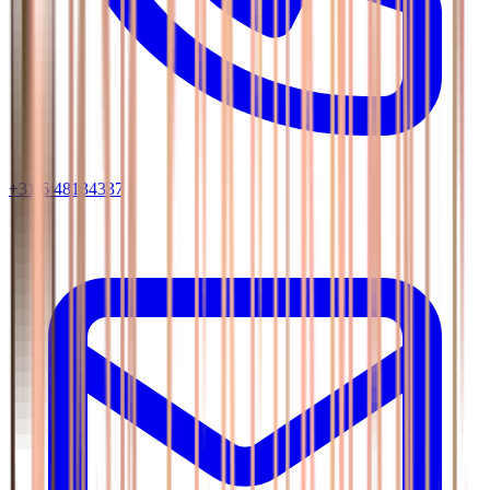
+31 6 48134337