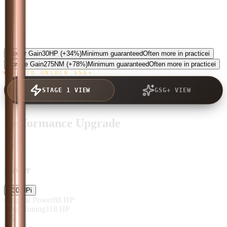
5.0
Power Gain
30
HP
(+34%)
Minimum guaranteed
Often more in practice
i
Torque Gain
275
NM
(+78%)
Minimum guaranteed
Often more in practice
i
TAP TO UNLOCK GSG+
STAGE 1 VIEW
GSG+ VIEW
Performance Upgrade
Power
+
30
HP
i
Original Power
88
HP
After Tuning
118
HP