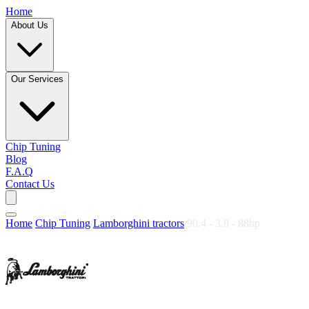
Home
About Us
Our Services
Chip Tuning
Blog
F.A.Q
Contact Us
Home
/
Chip Tuning
/
Lamborghini tractors
/
90.4 - 3.8 - 88hp