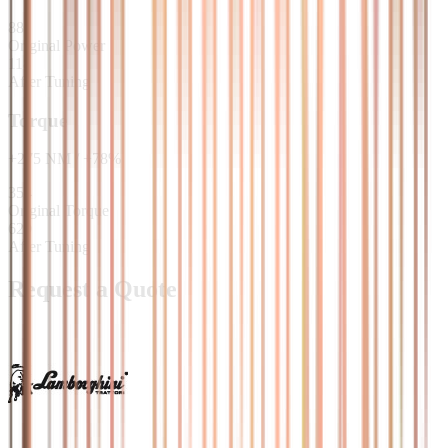
88
Original Power
118
After Tuning
Torque
+
275
NM
/
+
78
%
354
Original Torque
629
After Tuning
Request a Quote