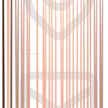
Voornsestraat 27
3082 PA Rotterdam