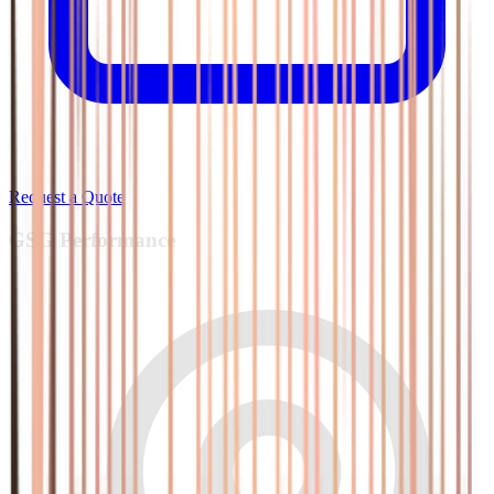
Request a Quote
GSG
Performance