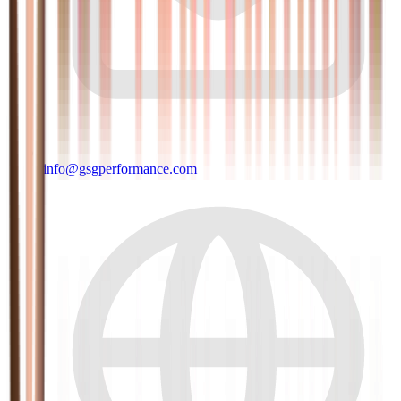
info@gsgperformance.com