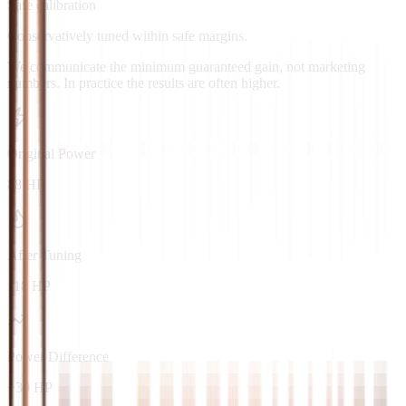
Safe calibration
Conservatively tuned within safe margins.
We communicate the minimum guaranteed gain, not marketing
numbers. In practice the results are often higher.
Original Power
88 HP
After Tuning
118 HP
Power Difference
+30 HP