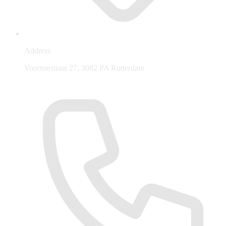
Address
Voornsestraat 27, 3082 PA Rotterdam