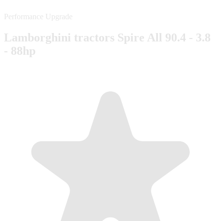
Performance Upgrade
Lamborghini tractors Spire All 90.4 - 3.8
- 88hp