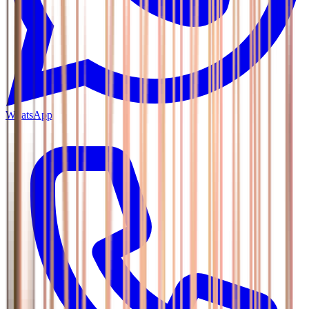
WhatsApp