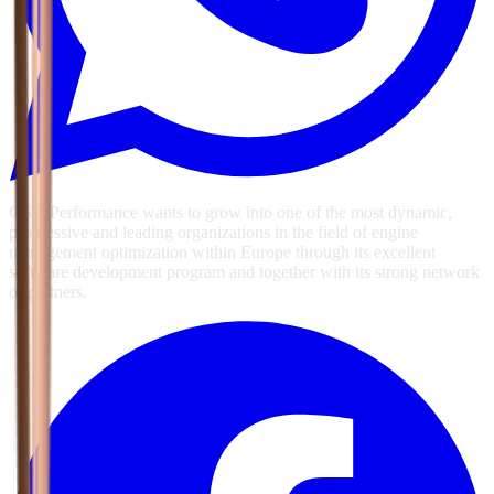
GSG Performance wants to grow into one of the most dynamic,
progressive and leading organizations in the field of engine
management optimization within Europe through its excellent
software development program and together with its strong network
of partners.