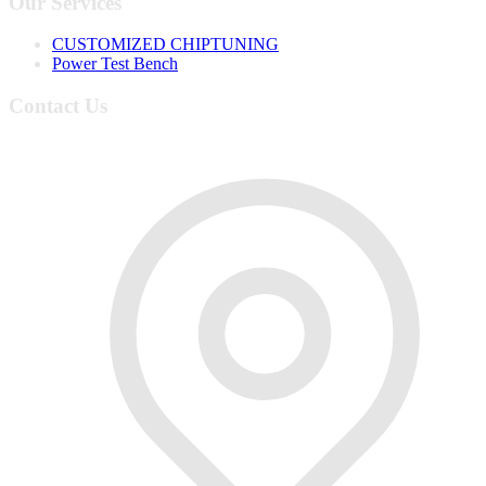
Our Services
CUSTOMIZED CHIPTUNING
Power Test Bench
Contact Us