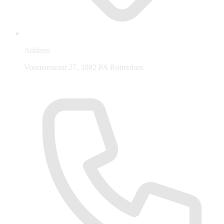
Address
Voornsestraat 27, 3082 PA Rotterdam