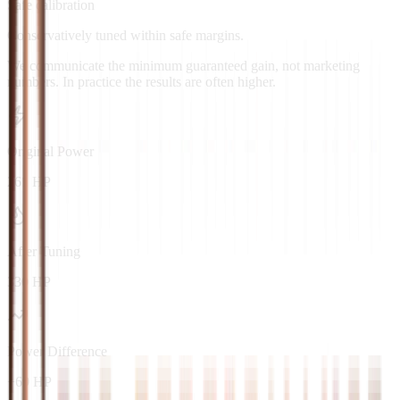
Safe calibration
Conservatively tuned within safe margins.
We communicate the minimum guaranteed gain, not marketing
numbers. In practice the results are often higher.
Original Power
261 HP
After Tuning
330 HP
Power Difference
+69 HP