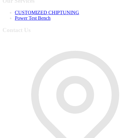
Our Services
CUSTOMIZED CHIPTUNING
Power Test Bench
Contact Us