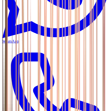
WhatsApp