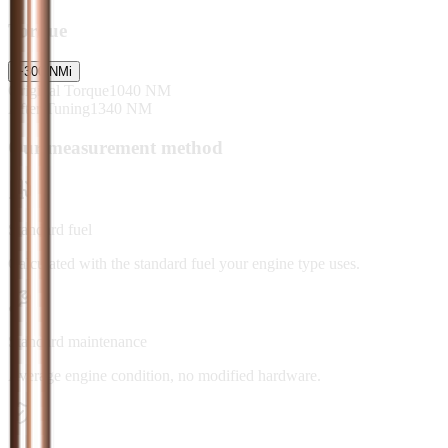
Torque
+
300
NM
i
Original Torque
1040
NM
After Tuning
1340
NM
Our measurement method
Standard fuel
Calculated with the standard fuel your engine type uses.
Standard maintenance
Average engine condition, no modified hardware.