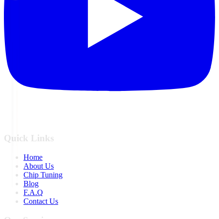
Quick Links
Home
About Us
Chip Tuning
Blog
F.A.Q
Contact Us