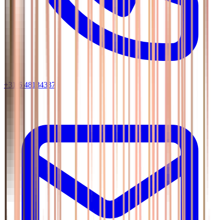
+31 6 48134337