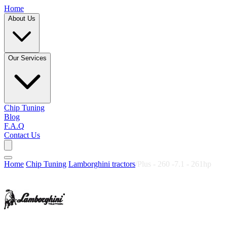
Home
About Us
Our Services
Chip Tuning
Blog
F.A.Q
Contact Us
Home
/
Chip Tuning
/
Lamborghini tractors
/
Plus - 260 -7.1 - 261hp