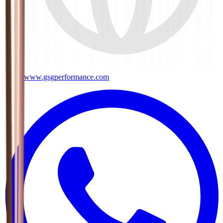
www.gsgperformance.com