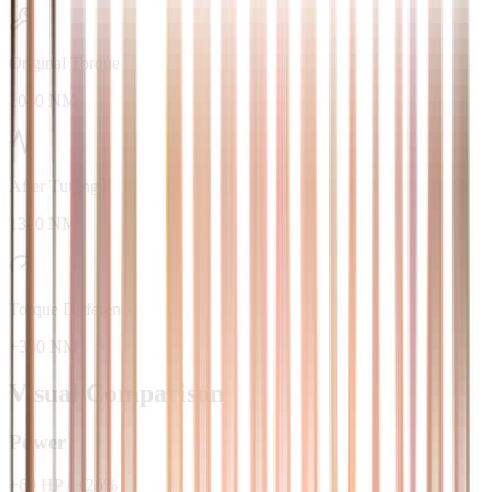
Original Torque
1040 NM
After Tuning
1340 NM
Torque Difference
+300 NM
Visual Comparison
Power
+
69
HP
/
+
26
%