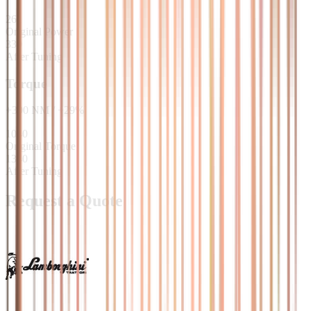
261
Original Power
330
After Tuning
Torque
+
300
NM
/
+
29
%
1040
Original Torque
1340
After Tuning
Request a Quote