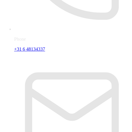
Phone
+31 6 48134337