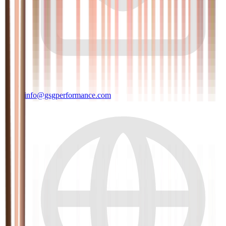
info@gsgperformance.com