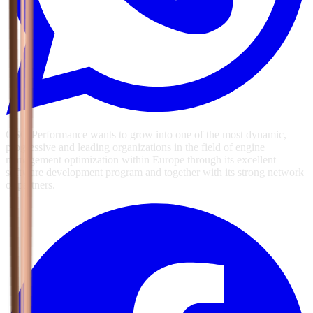
GSG Performance wants to grow into one of the most dynamic,
progressive and leading organizations in the field of engine
management optimization within Europe through its excellent
software development program and together with its strong network
of partners.