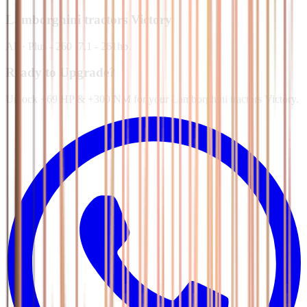
Lamborghini tractors
Victory
All
·
Plus - 260 -7.1 - 261hp
Ready to Upgrade?
Unlock +69 HP & +300 NM for your Lamborghini tractors Victory.