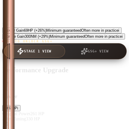
5.0
Power Gain
69
HP
(+26%)
Minimum guaranteed
Often more in practice
i
Torque Gain
300
NM
(+29%)
Minimum guaranteed
Often more in practice
i
TAP TO UNLOCK GSG+
STAGE 1 VIEW
GSG+ VIEW
Performance Upgrade
Power
+
69
HP
i
Original Power
261
HP
After Tuning
330
HP