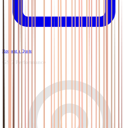
Request a Quote
GSG
Performance