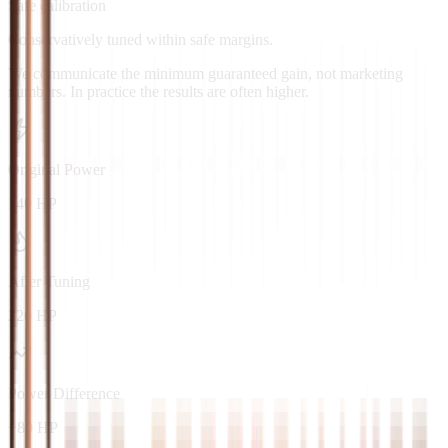
Safe calibration
Conservatively tuned within safe margins.
We communicate the minimum guaranteed gain, not marketing
numbers. In practice the results are often higher.
Original Power
140 HP
After Tuning
220 HP
Power Difference
+80 HP