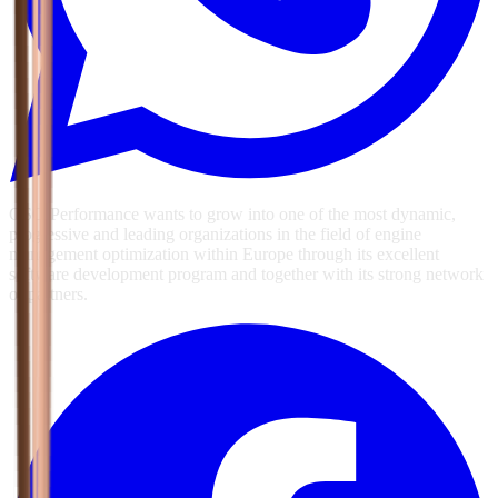
GSG Performance wants to grow into one of the most dynamic,
progressive and leading organizations in the field of engine
management optimization within Europe through its excellent
software development program and together with its strong network
of partners.