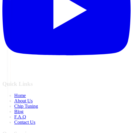
Quick Links
Home
About Us
Chip Tuning
Blog
F.A.Q
Contact Us