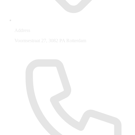
Address
Voornsestraat 27, 3082 PA Rotterdam