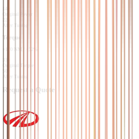
140
Original Power
220
After Tuning
Torque
+
170
NM
/
+
52
%
330
Original Torque
500
After Tuning
Request a Quote