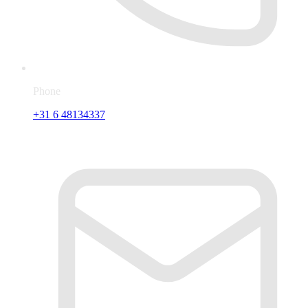
Phone
+31 6 48134337