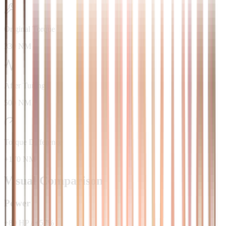
Original Torque
330 NM
After Tuning
500 NM
Torque Difference
+170 NM
Visual Comparison
Power
+
80
HP
/
+
57
%