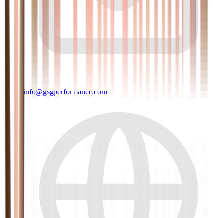
info@gsgperformance.com