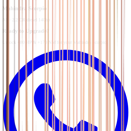
Mahindra
Scorpio
All
·
2.2 CR diesel 140hp
Ready to Upgrade?
Unlock +80 HP & +170 NM for your Mahindra Scorpio.