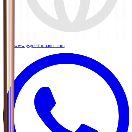
www.gsgperformance.com