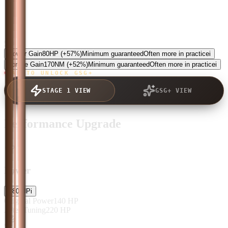
5.0
Power Gain
80
HP
(+57%)
Minimum guaranteed
Often more in practice
i
Torque Gain
170
NM
(+52%)
Minimum guaranteed
Often more in practice
i
TAP TO UNLOCK GSG+
STAGE 1 VIEW
GSG+ VIEW
Performance Upgrade
Power
+
80
HP
i
Original Power
140
HP
After Tuning
220
HP