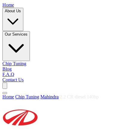
Home
About Us
Our Services
Chip Tuning
Blog
F.A.Q
Contact Us
Home
/
Chip Tuning
/
Mahindra
/
2.2 CR diesel 140hp