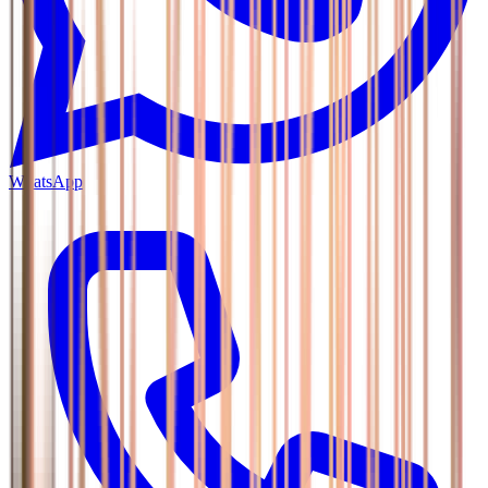
WhatsApp