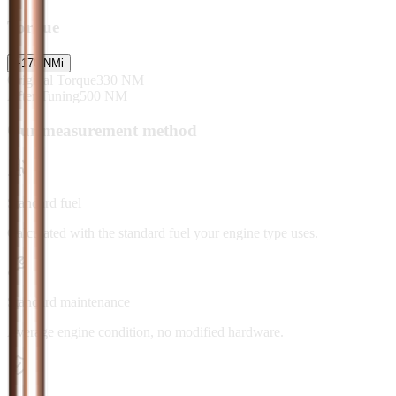
Torque
+
170
NM
i
Original Torque
330
NM
After Tuning
500
NM
Our measurement method
Standard fuel
Calculated with the standard fuel your engine type uses.
Standard maintenance
Average engine condition, no modified hardware.