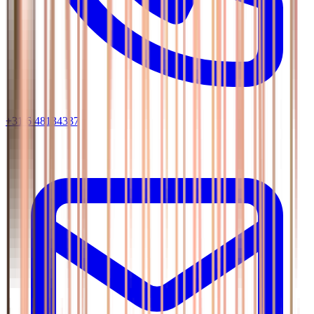
+31 6 48134337