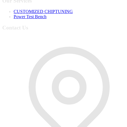
Our Services
CUSTOMIZED CHIPTUNING
Power Test Bench
Contact Us