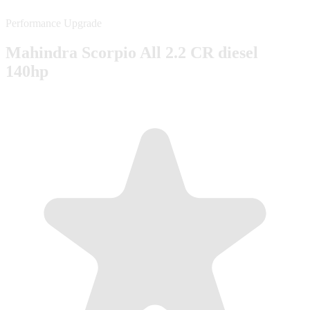
Performance Upgrade
Mahindra Scorpio All 2.2 CR diesel
140hp