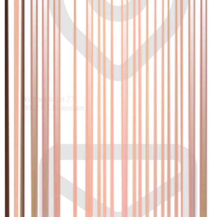
Voornsestraat 27
3082 PA Rotterdam