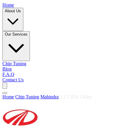
Home
About Us
Our Services
Chip Tuning
Blog
F.A.Q
Contact Us
Home
/
Chip Tuning
/
Mahindra
/
2.2 CRDi 140hp