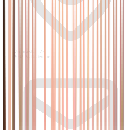
Voornsestraat 27
3082 PA Rotterdam