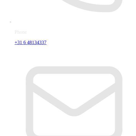
Phone
+31 6 48134337