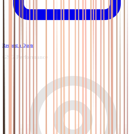
Request a Quote
GSG
Performance