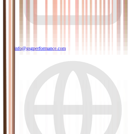
info@gsgperformance.com