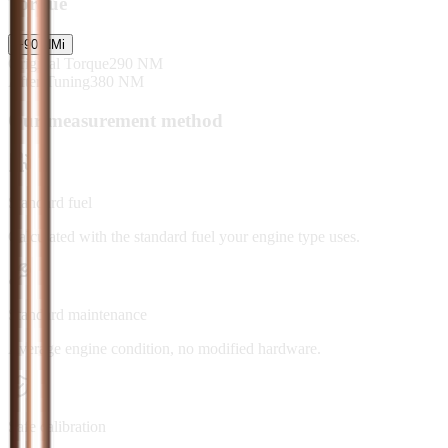
Torque
+
90
NM
i
Original Torque
290
NM
After Tuning
380
NM
Our measurement method
Standard fuel
Calculated with the standard fuel your engine type uses.
Standard maintenance
Average engine condition, no modified hardware.
Safe calibration