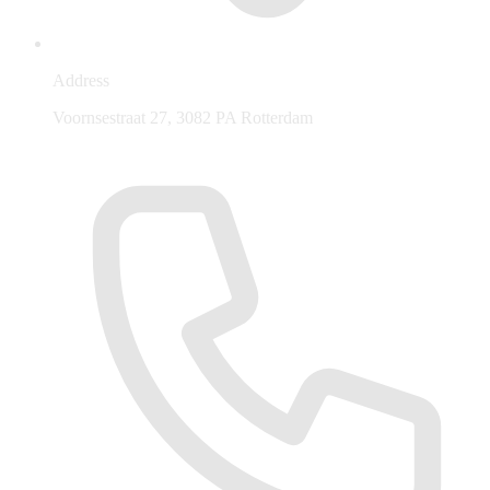
Address
Voornsestraat 27, 3082 PA Rotterdam