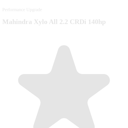
Performance Upgrade
Mahindra Xylo All 2.2 CRDi 140hp