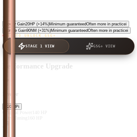
5.0
Power Gain
20
HP
(+14%)
Minimum guaranteed
Often more in practice
i
Torque Gain
90
NM
(+31%)
Minimum guaranteed
Often more in practice
i
TAP TO UNLOCK GSG+
STAGE 1 VIEW
GSG+ VIEW
Performance Upgrade
Power
+
20
HP
i
Original Power
140
HP
After Tuning
160
HP