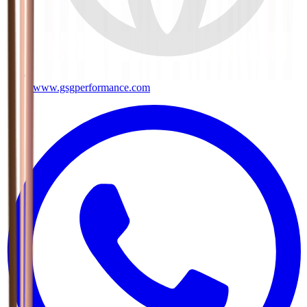
www.gsgperformance.com