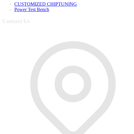
CUSTOMIZED CHIPTUNING
Power Test Bench
Contact Us