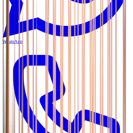
WhatsApp