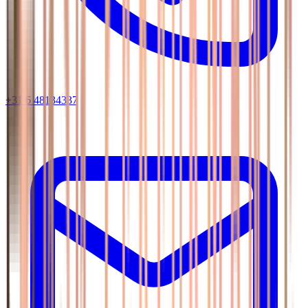
+31 6 48134337