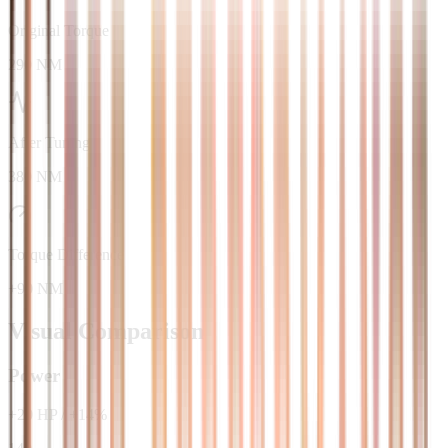
Original Torque
290 NM
After Tuning
380 NM
Torque Difference
+90 NM
Visual Comparison
Power
+
20
HP
/
+
14
%