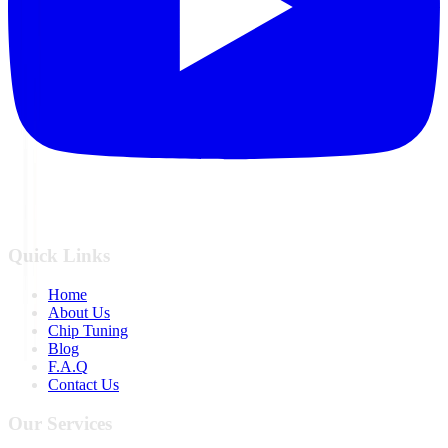
Quick Links
Home
About Us
Chip Tuning
Blog
F.A.Q
Contact Us
Our Services