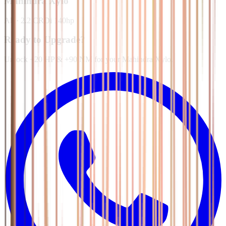
Mahindra
Xylo
All
·
2.2 CRDi 140hp
Ready to Upgrade?
Unlock +20 HP & +90 NM for your Mahindra Xylo.