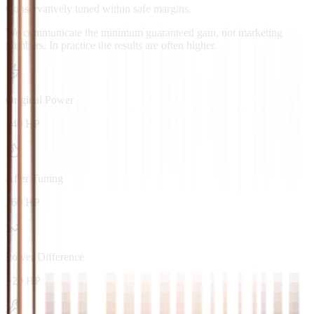
Conservatively tuned within safe margins.
We communicate the minimum guaranteed gain, not marketing
numbers. In practice the results are often higher.
Original Power
140 HP
After Tuning
160 HP
Power Difference
+20 HP