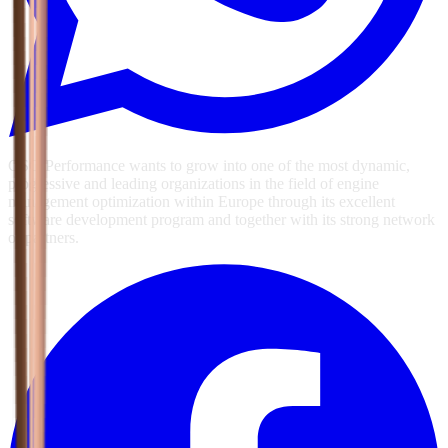
GSG Performance wants to grow into one of the most dynamic,
progressive and leading organizations in the field of engine
management optimization within Europe through its excellent
software development program and together with its strong network
of partners.