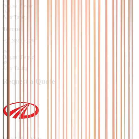
140
Original Power
160
After Tuning
Torque
+
90
NM
/
+
31
%
290
Original Torque
380
After Tuning
Request a Quote