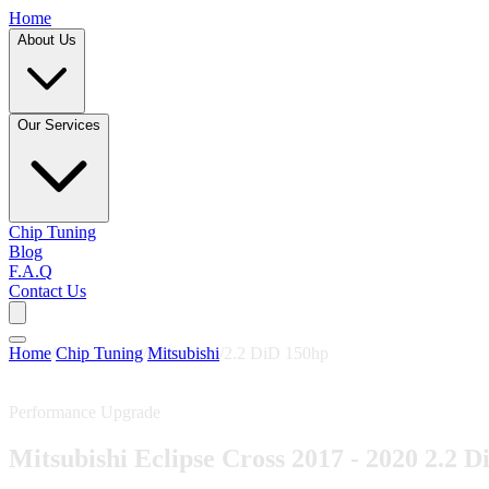
Home
About Us
Our Services
Chip Tuning
Blog
F.A.Q
Contact Us
Home
/
Chip Tuning
/
Mitsubishi
/
2.2 DiD 150hp
Performance Upgrade
Mitsubishi Eclipse Cross 2017 - 2020 2.2 