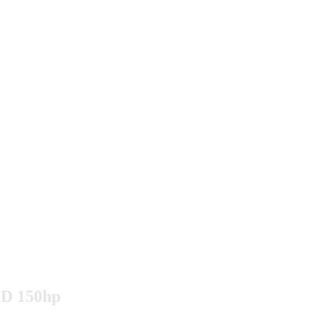
DiD 150hp