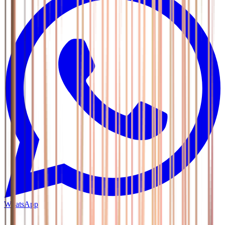
WhatsApp