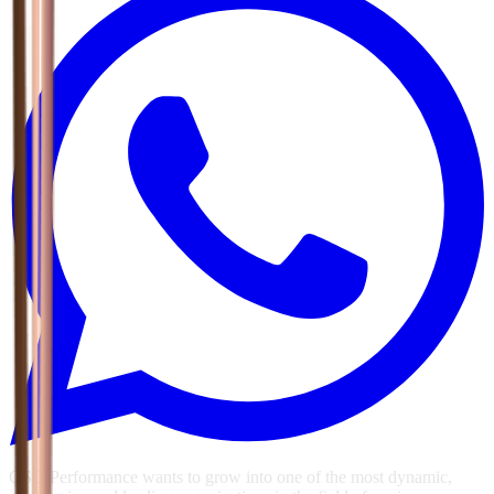
GSG Performance wants to grow into one of the most dynamic,