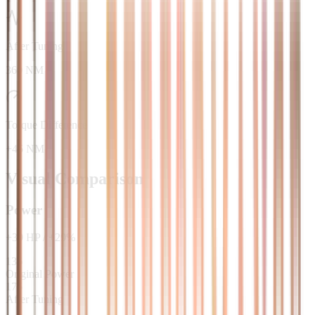
After Tuning
360 NM
Torque Difference
+45 NM
Visual Comparison
Power
+
39
HP
/
+
29
%
136
Original Power
175
After Tuning