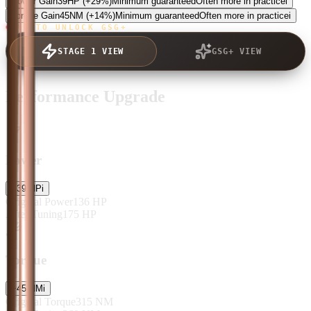
Power Gain
39
HP
(+29%)
Minimum guaranteed
Often more in practice
i
Torque Gain
45
NM
(+14%)
Minimum guaranteed
Often more in practice
i
TAP TO UNLOCK GSG+
STAGE 1 VIEW
GSG+ VIEW
Performance Upgrade
Power
+
39
HP
i
Original Power
136
HP
After Tuning
175
HP
Torque
+
45
NM
i
Original Torque
315
NM