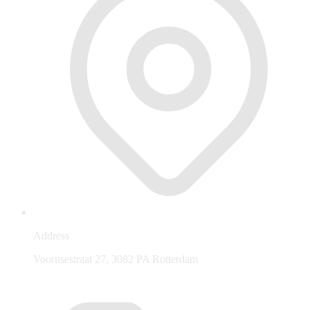
Address
Voornsestraat 27, 3082 PA Rotterdam