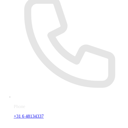
Phone
+31 6 48134337