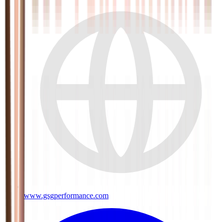
www.gsgperformance.com