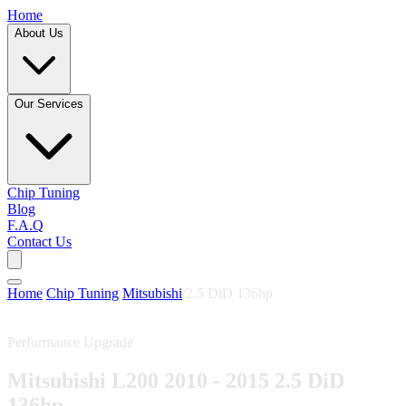
Home
About Us
Our Services
Chip Tuning
Blog
F.A.Q
Contact Us
Home
/
Chip Tuning
/
Mitsubishi
/
2.5 DiD 136hp
Performance Upgrade
Mitsubishi L200 2010 - 2015 2.5 DiD
136hp