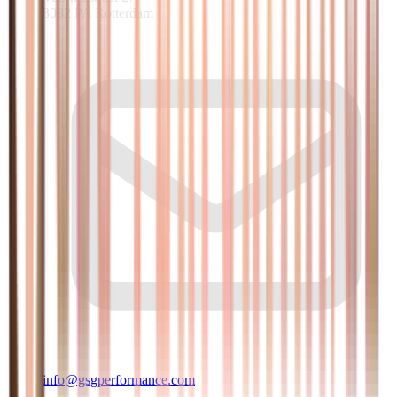
3082 PA Rotterdam
info@gsgperformance.com