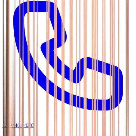
+31 6 48134337