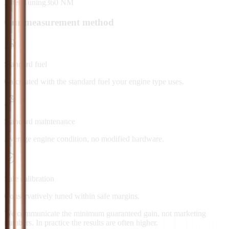
After Tuning
360
NM
Our measurement method
Standard fuel
Calculated with the standard fuel your engine type uses.
Standard maintenance
Average engine condition, no modified hardware.
Safe calibration
Conservatively tuned within safe margins.
We communicate the minimum guaranteed gain, not marketing
numbers. In practice the results are often higher.