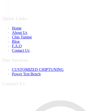
Quick Links
Home
About Us
Chip Tuning
Blog
F.A.Q
Contact Us
Our Services
CUSTOMIZED CHIPTUNING
Power Test Bench
Contact Us