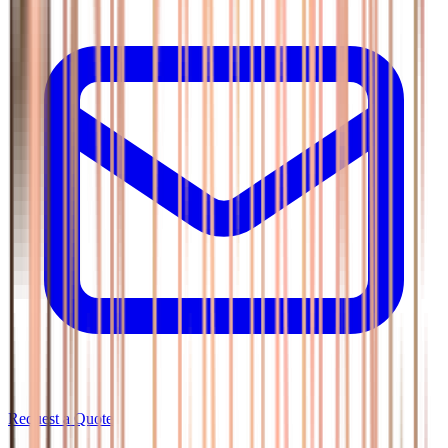
Request a Quote