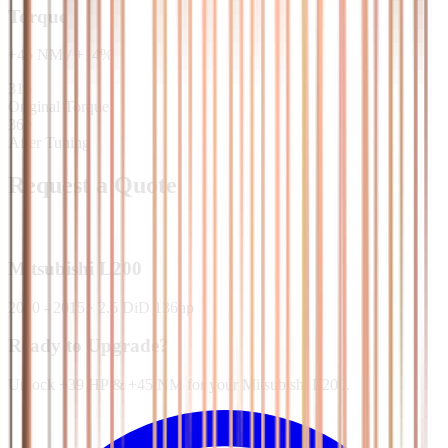
Torque
+
45
NM
/
+
14
%
315
Original Torque
360
After Tuning
Request a Quote
Mitsubishi
L200
2010 - 2015
·
2.5 DiD 136hp
Ready to Upgrade?
Unlock +39 HP & +45 NM for your Mitsubishi L200.