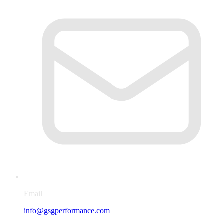
Email
info@gsgperformance.com