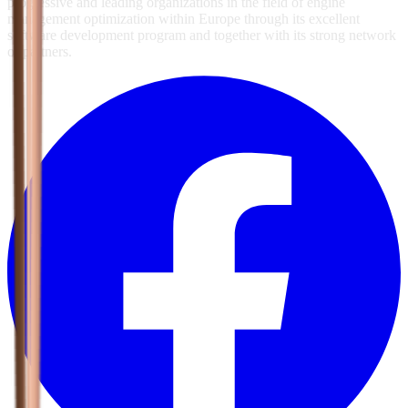
progressive and leading organizations in the field of engine
management optimization within Europe through its excellent
software development program and together with its strong network
of partners.