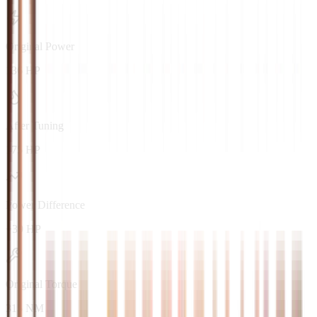
Original Power
136 HP
After Tuning
175 HP
Power Difference
+39 HP
Original Torque
315 NM