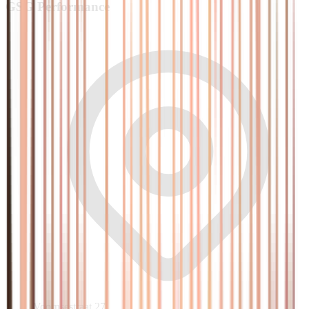
GSG
Performance
Voornsestraat 27