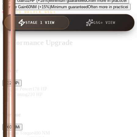
Power Gain
32
HP
(+18%)
Minimum guaranteed
Often more in practice
i
Torque Gain
60
NM
(+15%)
Minimum guaranteed
Often more in practice
i
TAP TO UNLOCK GSG+
STAGE 1 VIEW
GSG+ VIEW
Performance Upgrade
Power
+
32
HP
i
Original Power
178
HP
After Tuning
210
HP
Torque
+
60
NM
i
Original Torque
400
NM