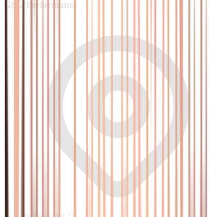
GSG
Performance
Voornsestraat 27