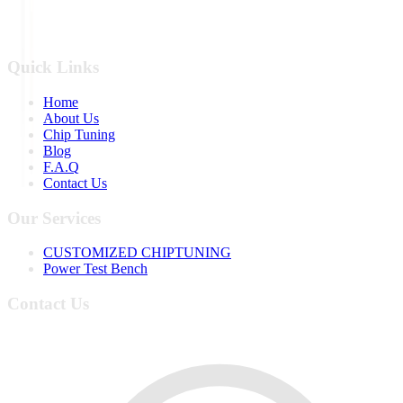
Quick Links
Home
About Us
Chip Tuning
Blog
F.A.Q
Contact Us
Our Services
CUSTOMIZED CHIPTUNING
Power Test Bench
Contact Us