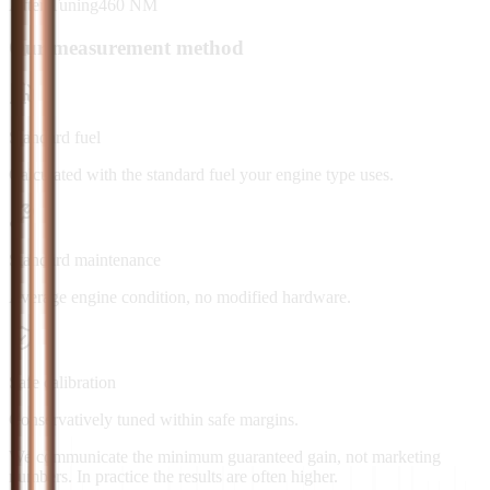
After Tuning
460
NM
Our measurement method
Standard fuel
Calculated with the standard fuel your engine type uses.
Standard maintenance
Average engine condition, no modified hardware.
Safe calibration
Conservatively tuned within safe margins.
We communicate the minimum guaranteed gain, not marketing
numbers. In practice the results are often higher.