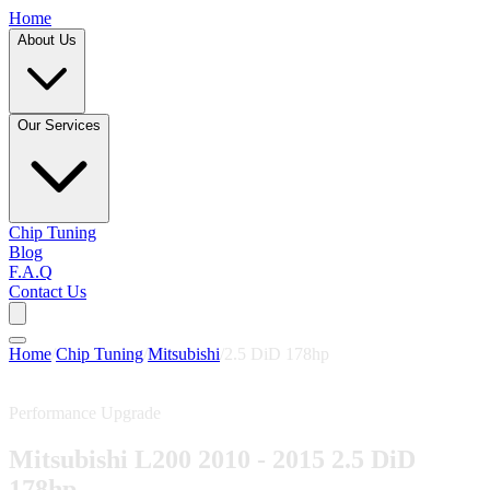
Home
About Us
Our Services
Chip Tuning
Blog
F.A.Q
Contact Us
Home
/
Chip Tuning
/
Mitsubishi
/
2.5 DiD 178hp
Performance Upgrade
Mitsubishi L200 2010 - 2015 2.5 DiD
178hp