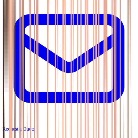
Request a Quote