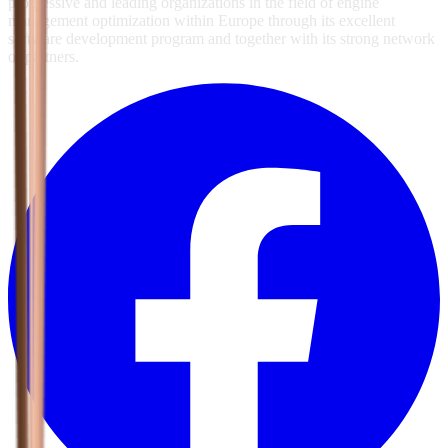
progressive and leading organizations in the field of engine
management optimization within Europe through its excellent
software development program and together with its strong network
of partners.