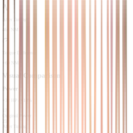
After Tuning
460 NM
Torque Difference
+60 NM
Visual Comparison
Power
+
32
HP
/
+
18
%
178
Original Power
210
After Tuning