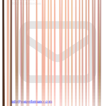
3082 PA Rotterdam
info@gsgperformance.com