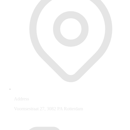
Address
Voornsestraat 27, 3082 PA Rotterdam