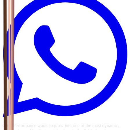
GSG Performance wants to grow into one of the most dynamic,