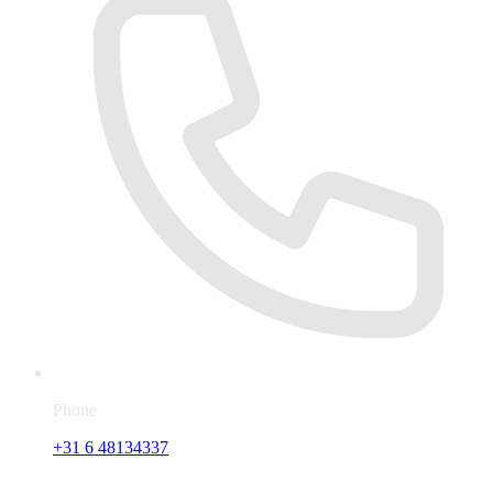
Phone
+31 6 48134337