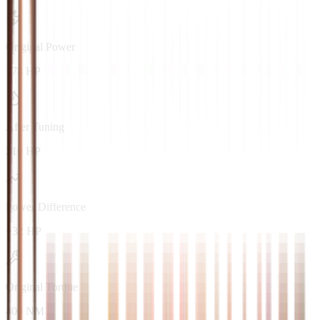
Original Power
178 HP
After Tuning
210 HP
Power Difference
+32 HP
Original Torque
400 NM