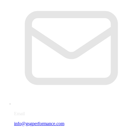
Email
info@gsgperformance.com