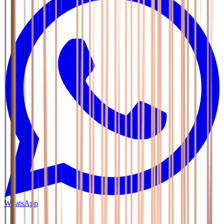
WhatsApp