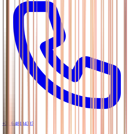
+31 6 48134337