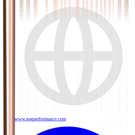
www.gsgperformance.com