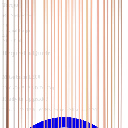
Torque
+
60
NM
/
+
15
%
400
Original Torque
460
After Tuning
Request a Quote
Mitsubishi
L200
2010 - 2015
·
2.5 DiD 178hp
Ready to Upgrade?
Unlock +32 HP & +60 NM for your Mitsubishi L200.