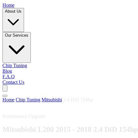
Home
About Us
Our Services
Chip Tuning
Blog
F.A.Q
Contact Us
Home
/
Chip Tuning
/
Mitsubishi
/
2.4 DiD 154hp
Performance Upgrade
Mitsubishi L200 2015 - 2018 2.4 DiD 154hp