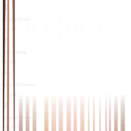
Original Power
181 HP
After Tuning
205 HP
Power Difference
+24 HP
Original Torque
430 NM