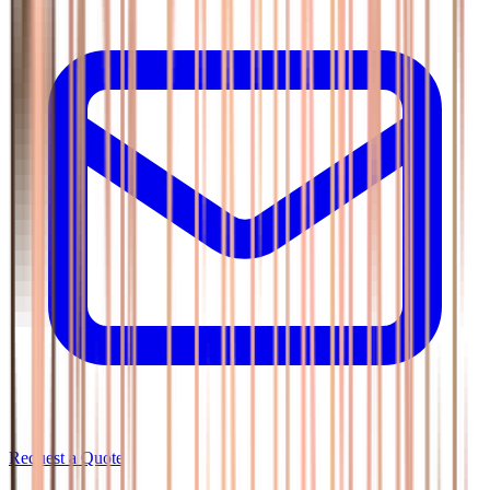
Request a Quote