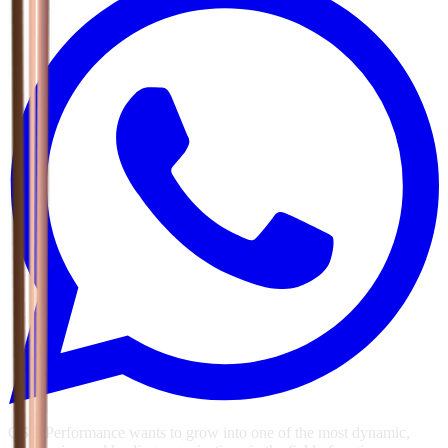
GSG Performance wants to grow into one of the most dynamic,