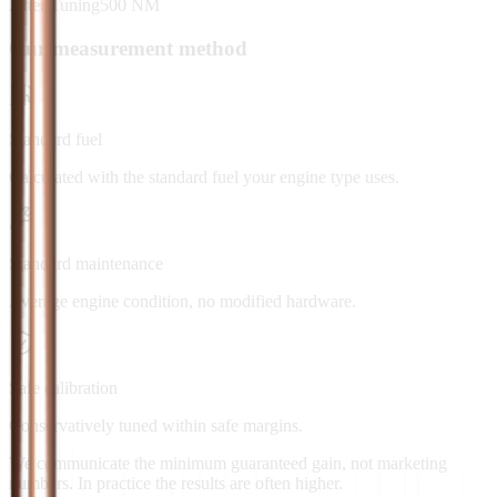
After Tuning
500
NM
Our measurement method
Standard fuel
Calculated with the standard fuel your engine type uses.
Standard maintenance
Average engine condition, no modified hardware.
Safe calibration
Conservatively tuned within safe margins.
We communicate the minimum guaranteed gain, not marketing
numbers. In practice the results are often higher.