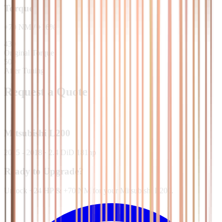
Torque
+
70
NM
/
+
16
%
430
Original Torque
500
After Tuning
Request a Quote
Mitsubishi
L200
2015 - 2018
·
2.4 DiD 181hp
Ready to Upgrade?
Unlock +24 HP & +70 NM for your Mitsubishi L200.