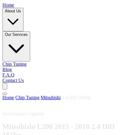
Home
About Us
Our Services
Chip Tuning
Blog
F.A.Q
Contact Us
Home
/
Chip Tuning
/
Mitsubishi
/
2.4 DiD 181hp
Performance Upgrade
Mitsubishi L200 2015 - 2018 2.4 DiD
181hp