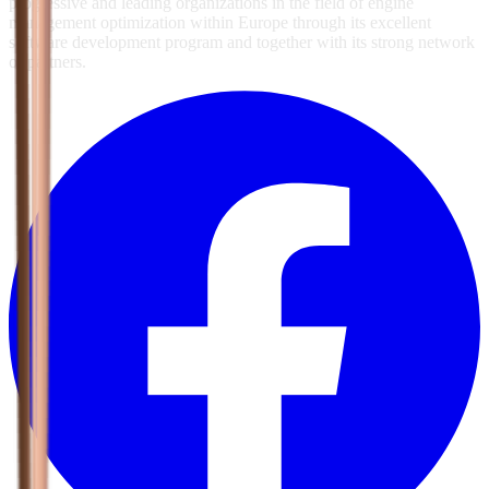
progressive and leading organizations in the field of engine
management optimization within Europe through its excellent
software development program and together with its strong network
of partners.