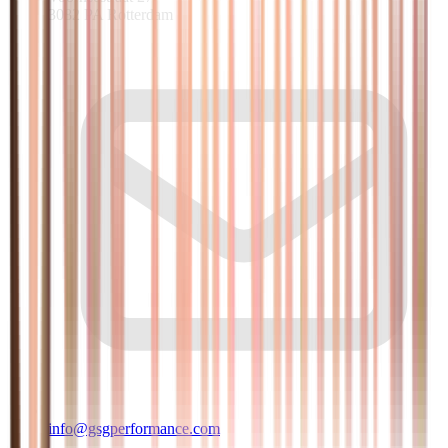
3082 PA Rotterdam
info@gsgperformance.com