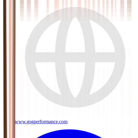
www.gsgperformance.com