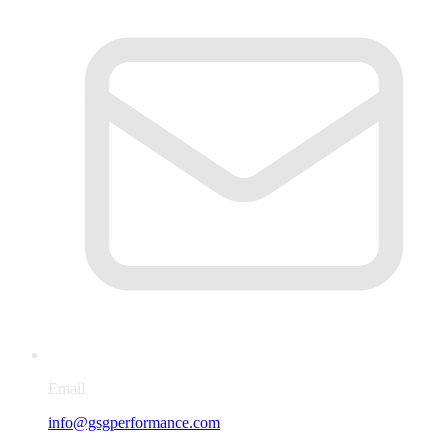
Email
info@gsgperformance.com