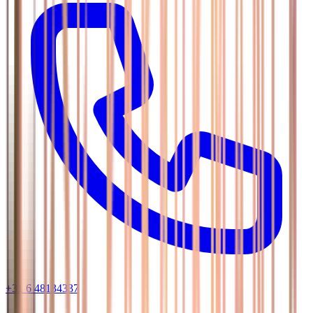
+31 6 48134337