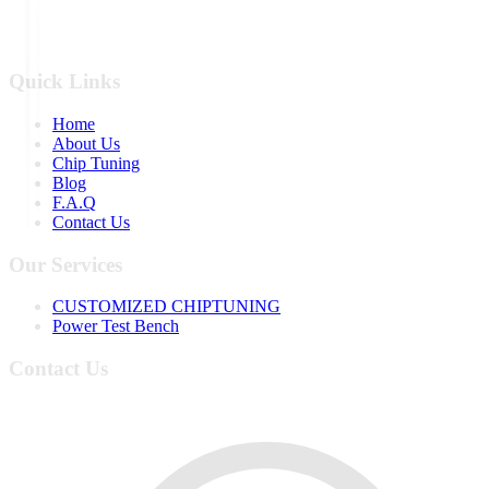
Quick Links
Home
About Us
Chip Tuning
Blog
F.A.Q
Contact Us
Our Services
CUSTOMIZED CHIPTUNING
Power Test Bench
Contact Us