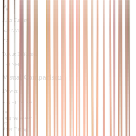
After Tuning
500 NM
Torque Difference
+70 NM
Visual Comparison
Power
+
24
HP
/
+
13
%
181
Original Power
205
After Tuning