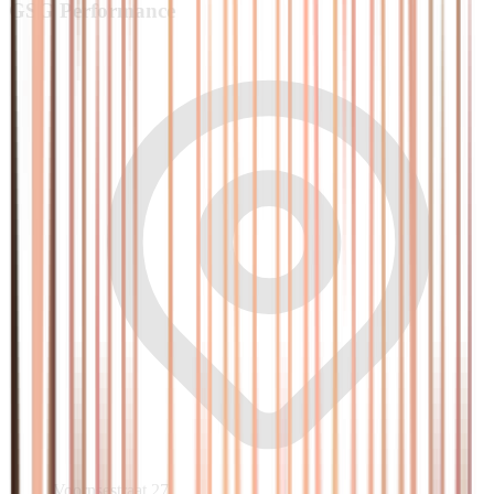
GSG
Performance
Voornsestraat 27