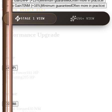
Power Gain
24
HP
(+13%)
Minimum guaranteed
Often more in practice
i
Torque Gain
70
NM
(+16%)
Minimum guaranteed
Often more in practice
i
TAP TO UNLOCK GSG+
STAGE 1 VIEW
GSG+ VIEW
Performance Upgrade
Power
+
24
HP
i
Original Power
181
HP
After Tuning
205
HP
Torque
+
70
NM
i
Original Torque
430
NM