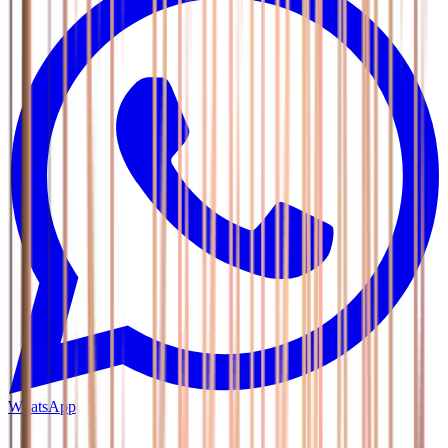
WhatsApp