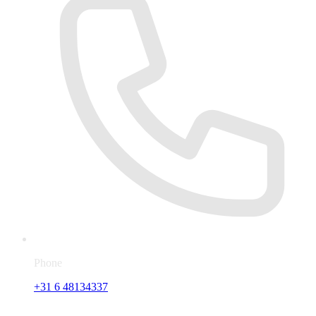
Phone
+31 6 48134337