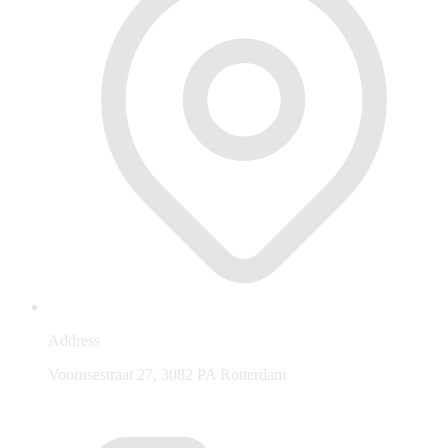
Address
Voornsestraat 27, 3082 PA Rotterdam