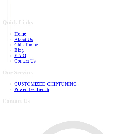
Quick Links
Home
About Us
Chip Tuning
Blog
F.A.Q
Contact Us
Our Services
CUSTOMIZED CHIPTUNING
Power Test Bench
Contact Us