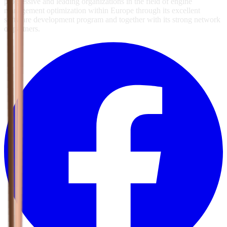
progressive and leading organizations in the field of engine
management optimization within Europe through its excellent
software development program and together with its strong network
of partners.