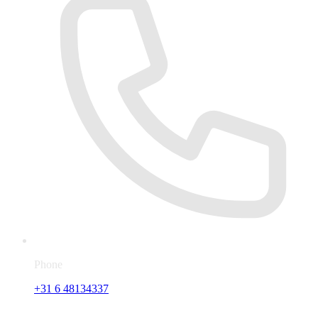
Phone
+31 6 48134337