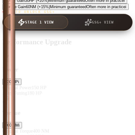
Power Gain
30
HP
(+20%)
Minimum guaranteed
Often more in practice
i
Torque Gain
60
NM
(+15%)
Minimum guaranteed
Often more in practice
i
TAP TO UNLOCK GSG+
STAGE 1 VIEW
GSG+ VIEW
Performance Upgrade
Power
+
30
HP
i
Original Power
150
HP
After Tuning
180
HP
Torque
+
60
NM
i
Original Torque
400
NM