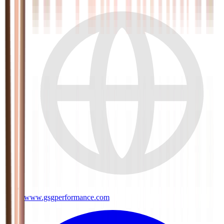
www.gsgperformance.com