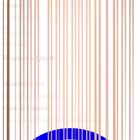
Torque
+
60
NM
/
+
15
%
400
Original Torque
460
After Tuning
Request a Quote
Mitsubishi
L200
2019 - 2023
·
2.3 DiD 150hp
Ready to Upgrade?
Unlock +30 HP & +60 NM for your Mitsubishi L200.