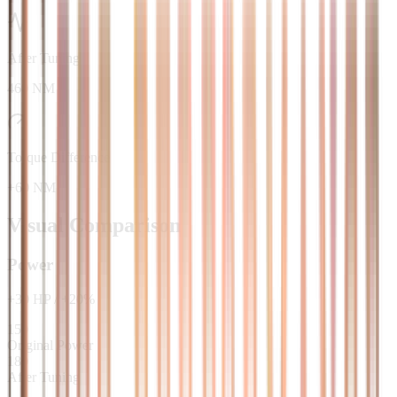
After Tuning
460 NM
Torque Difference
+60 NM
Visual Comparison
Power
+
30
HP
/
+
20
%
150
Original Power
180
After Tuning