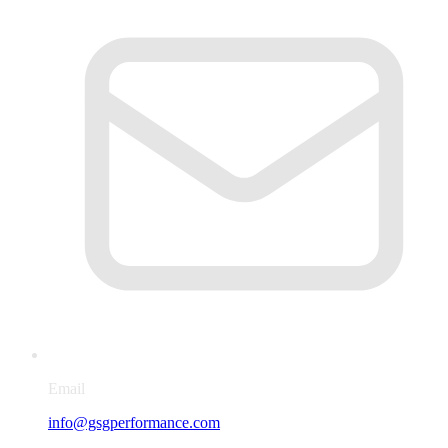
Email
info@gsgperformance.com