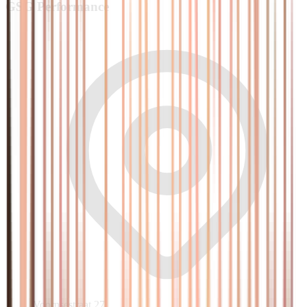
GSG
Performance
Voornsestraat 27