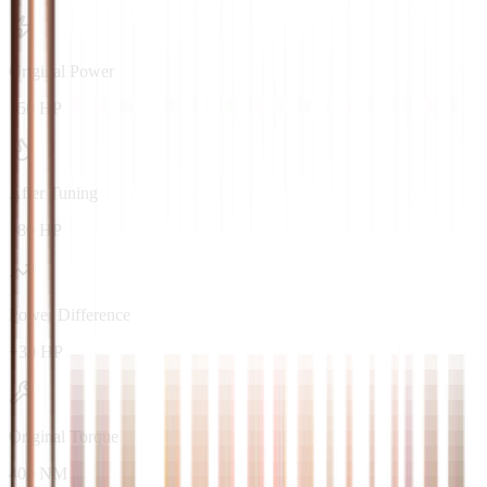
Original Power
150 HP
After Tuning
180 HP
Power Difference
+30 HP
Original Torque
400 NM