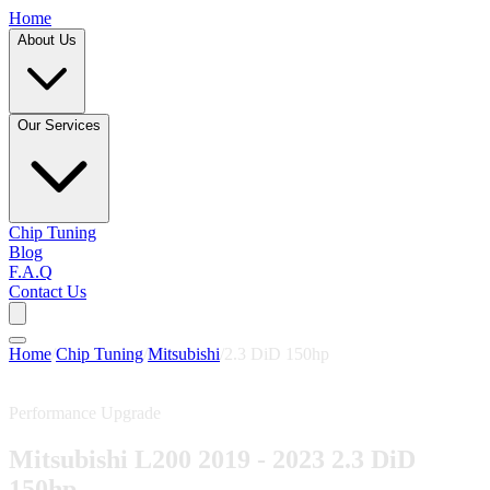
Home
About Us
Our Services
Chip Tuning
Blog
F.A.Q
Contact Us
Home
/
Chip Tuning
/
Mitsubishi
/
2.3 DiD 150hp
Performance Upgrade
Mitsubishi L200 2019 - 2023 2.3 DiD
150hp