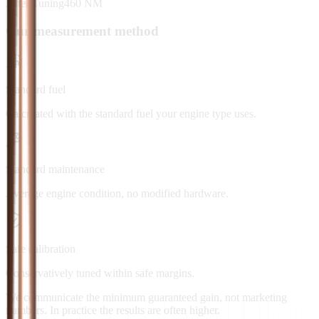
After Tuning
460
NM
Our measurement method
Standard fuel
Calculated with the standard fuel your engine type uses.
Standard maintenance
Average engine condition, no modified hardware.
Safe calibration
Conservatively tuned within safe margins.
We communicate the minimum guaranteed gain, not marketing
numbers. In practice the results are often higher.