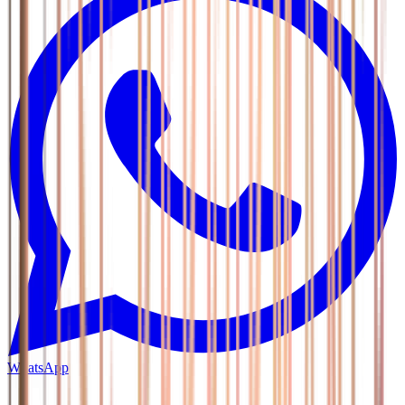
WhatsApp