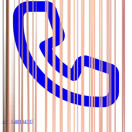
+31 6 48134337