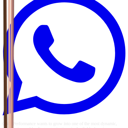
GSG Performance wants to grow into one of the most dynamic,