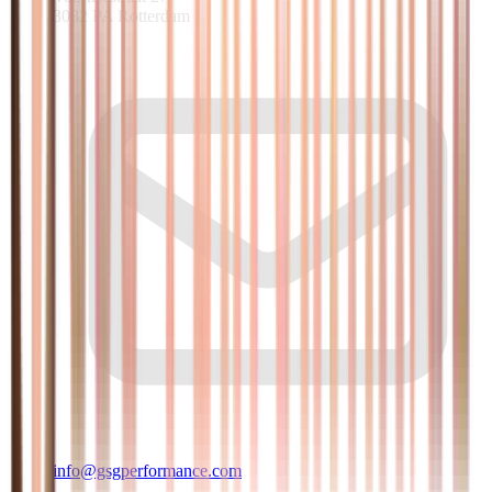
3082 PA Rotterdam
info@gsgperformance.com