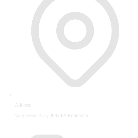
Address
Voornsestraat 27, 3082 PA Rotterdam