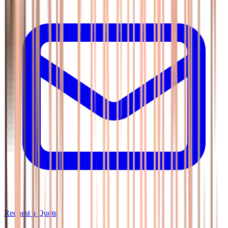
Request a Quote