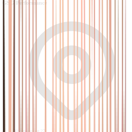
GSG
Performance
Voornsestraat 27