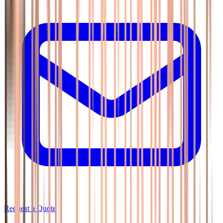
Request a Quote