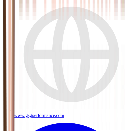
www.gsgperformance.com