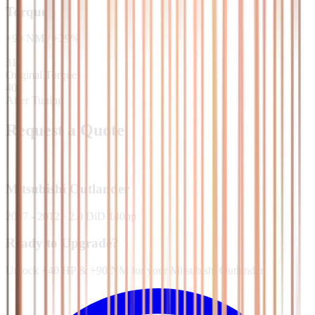
Torque
+
90
NM
/
+
29
%
310
Original Torque
400
After Tuning
Request a Quote
Mitsubishi
Outlander
2007 - 2012
·
2.0 DiD 140hp
Ready to Upgrade?
Unlock +40 HP & +90 NM for your Mitsubishi Outlander.