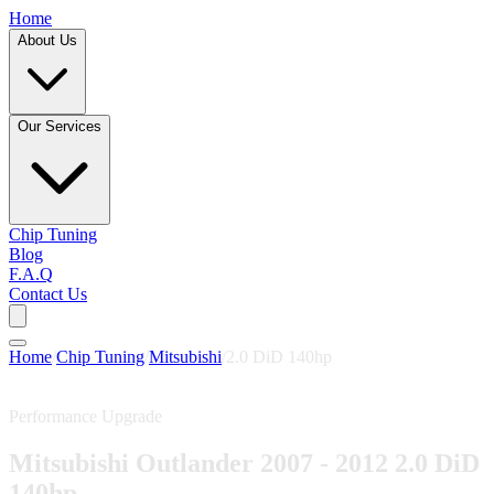
Home
About Us
Our Services
Chip Tuning
Blog
F.A.Q
Contact Us
Home
/
Chip Tuning
/
Mitsubishi
/
2.0 DiD 140hp
Performance Upgrade
Mitsubishi Outlander 2007 - 2012 2.0 DiD
140hp