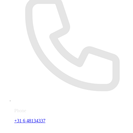
Phone
+31 6 48134337