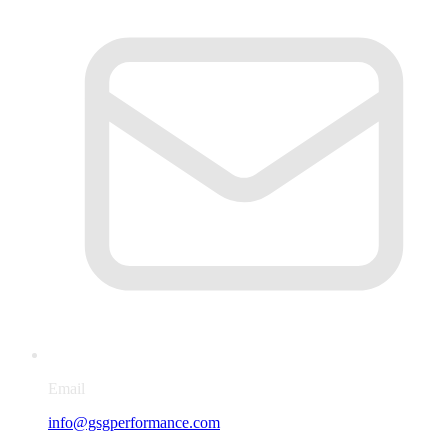
Email
info@gsgperformance.com