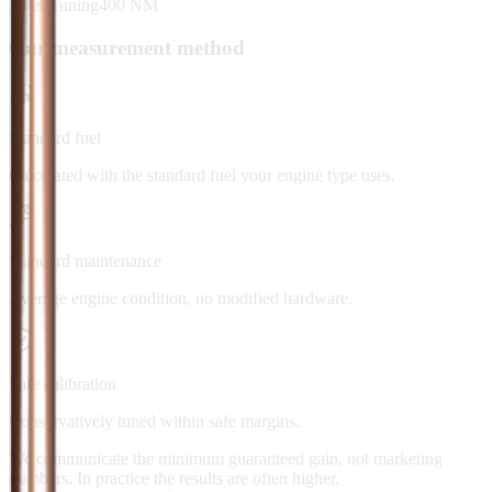
After Tuning
400
NM
Our measurement method
Standard fuel
Calculated with the standard fuel your engine type uses.
Standard maintenance
Average engine condition, no modified hardware.
Safe calibration
Conservatively tuned within safe margins.
We communicate the minimum guaranteed gain, not marketing
numbers. In practice the results are often higher.