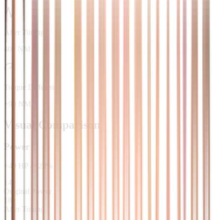
After Tuning
400 NM
Torque Difference
+90 NM
Visual Comparison
Power
+
40
HP
/
+
29
%
140
Original Power
180
After Tuning