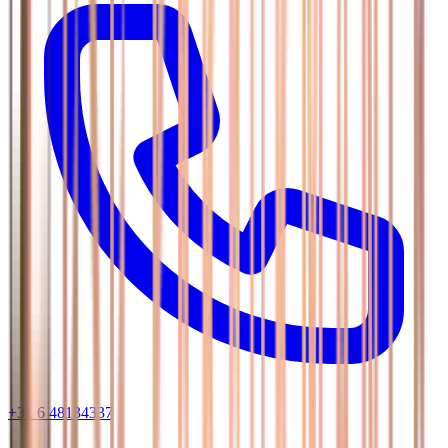
+31 6 48134337