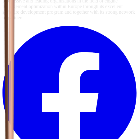
progressive and leading organizations in the field of engine
management optimization within Europe through its excellent
software development program and together with its strong network
of partners.