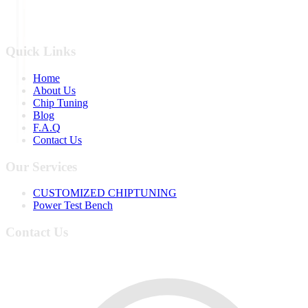
Quick Links
Home
About Us
Chip Tuning
Blog
F.A.Q
Contact Us
Our Services
CUSTOMIZED CHIPTUNING
Power Test Bench
Contact Us