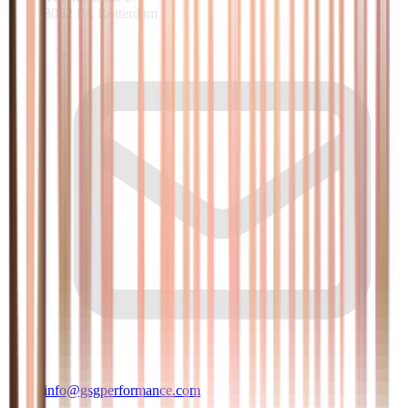
3082 PA Rotterdam
info@gsgperformance.com