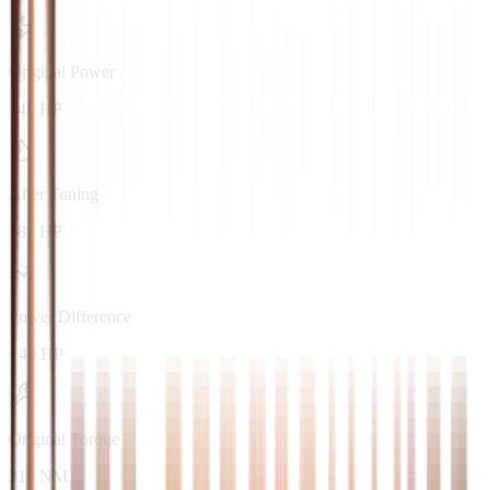
Original Power
140 HP
After Tuning
180 HP
Power Difference
+40 HP
Original Torque
310 NM