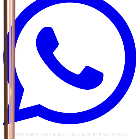
GSG Performance wants to grow into one of the most dynamic,