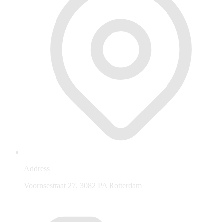
Address
Voornsestraat 27, 3082 PA Rotterdam