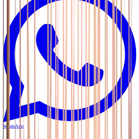
WhatsApp