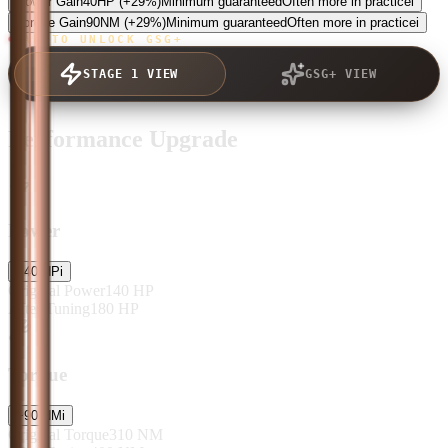
Power Gain
40
HP
(+29%)
Minimum guaranteed
Often more in practice
i
Torque Gain
90
NM
(+29%)
Minimum guaranteed
Often more in practice
i
TAP TO UNLOCK GSG+
STAGE 1 VIEW
GSG+ VIEW
Performance Upgrade
Power
+
40
HP
i
Original Power
140
HP
After Tuning
180
HP
Torque
+
90
NM
i
Original Torque
310
NM