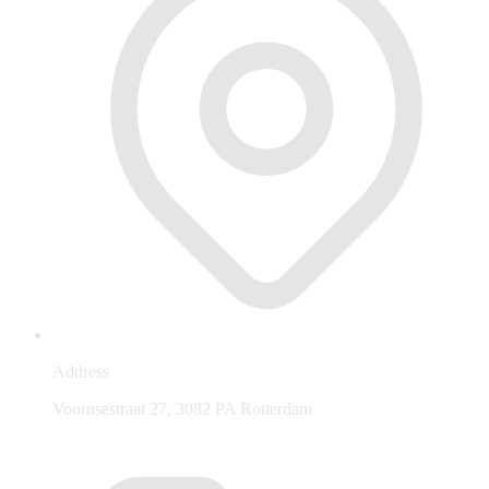
Address
Voornsestraat 27, 3082 PA Rotterdam