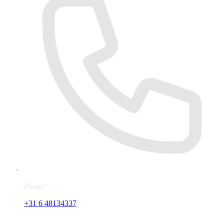
Phone
+31 6 48134337