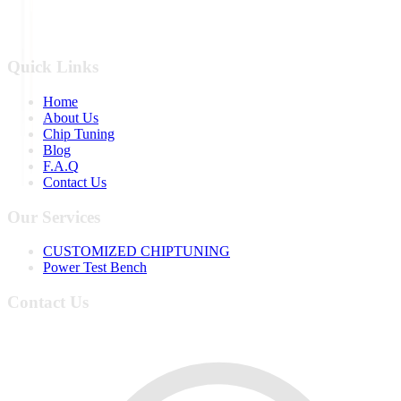
Quick Links
Home
About Us
Chip Tuning
Blog
F.A.Q
Contact Us
Our Services
CUSTOMIZED CHIPTUNING
Power Test Bench
Contact Us