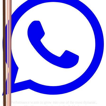
GSG Performance wants to grow into one of the most dynamic,