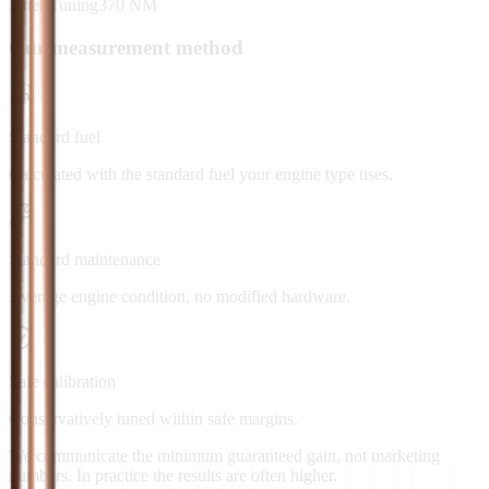
After Tuning
370
NM
Our measurement method
Standard fuel
Calculated with the standard fuel your engine type uses.
Standard maintenance
Average engine condition, no modified hardware.
Safe calibration
Conservatively tuned within safe margins.
We communicate the minimum guaranteed gain, not marketing
numbers. In practice the results are often higher.