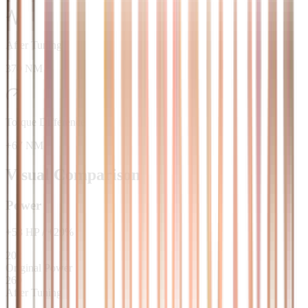
After Tuning
370 NM
Torque Difference
+67 NM
Visual Comparison
Power
+
58
HP
/
+
29
%
202
Original Power
260
After Tuning