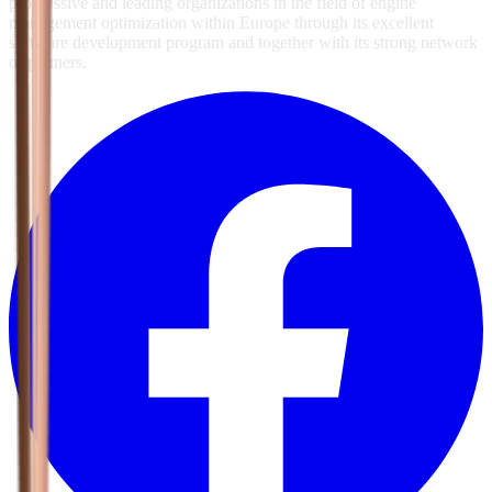
progressive and leading organizations in the field of engine
management optimization within Europe through its excellent
software development program and together with its strong network
of partners.