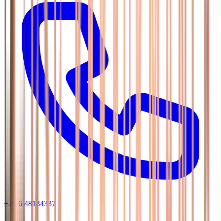
+31 6 48134337