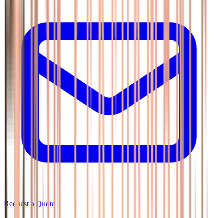
Request a Quote