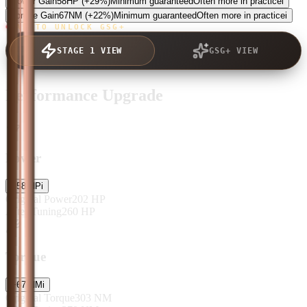
Power Gain
58
HP
(+29%)
Minimum guaranteed
Often more in practice
i
Torque Gain
67
NM
(+22%)
Minimum guaranteed
Often more in practice
i
TAP TO UNLOCK GSG+
STAGE 1 VIEW
GSG+ VIEW
Performance Upgrade
Power
+
58
HP
i
Original Power
202
HP
After Tuning
260
HP
Torque
+
67
NM
i
Original Torque
303
NM