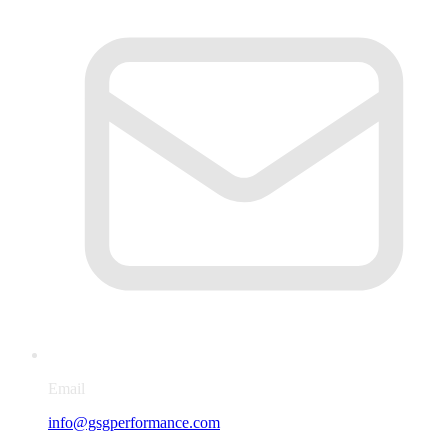
Email
info@gsgperformance.com