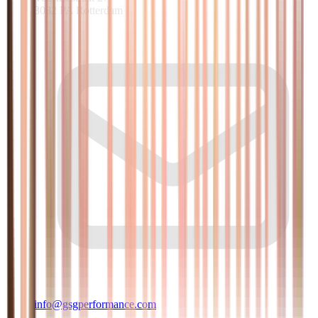
3082 PA Rotterdam
info@gsgperformance.com