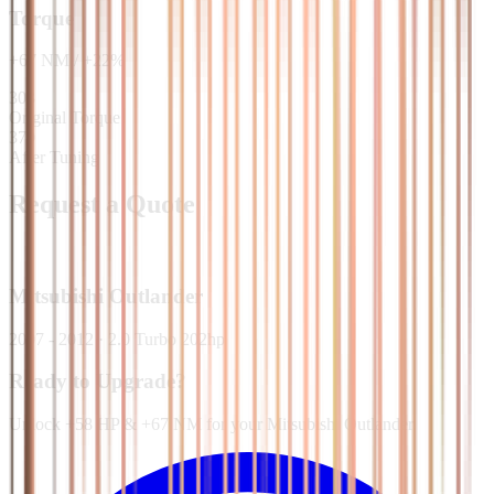
Torque
+
67
NM
/
+
22
%
303
Original Torque
370
After Tuning
Request a Quote
Mitsubishi
Outlander
2007 - 2012
·
2.0 Turbo 202hp
Ready to Upgrade?
Unlock +58 HP & +67 NM for your Mitsubishi Outlander.