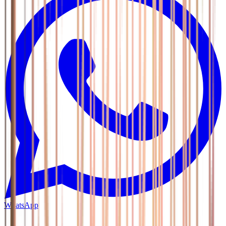
WhatsApp