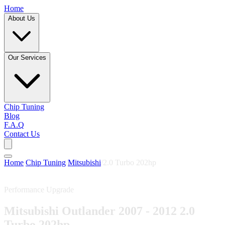
Home
About Us
Our Services
Chip Tuning
Blog
F.A.Q
Contact Us
Home
/
Chip Tuning
/
Mitsubishi
/
2.0 Turbo 202hp
Performance Upgrade
Mitsubishi Outlander 2007 - 2012 2.0
Turbo 202hp