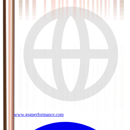
www.gsgperformance.com