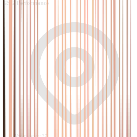
GSG
Performance
Voornsestraat 27