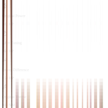
Original Power
202 HP
After Tuning
260 HP
Power Difference
+58 HP
Original Torque
303 NM