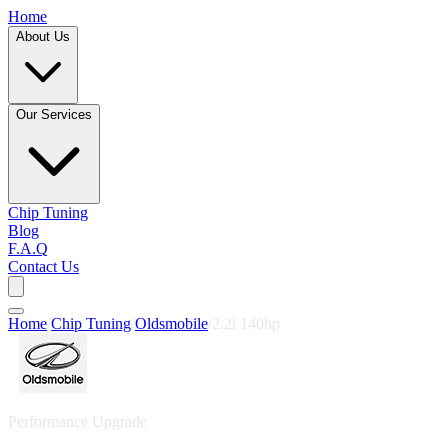
Home
About Us
Our Services
Chip Tuning
Blog
F.A.Q
Contact Us
Home
/
Chip Tuning
/
Oldsmobile
/
2.2i 140hp
Performance Upgrade