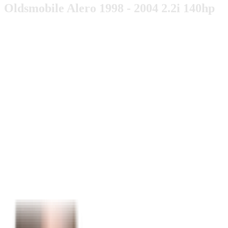
Oldsmobile Alero 1998 - 2004 2.2i 140hp