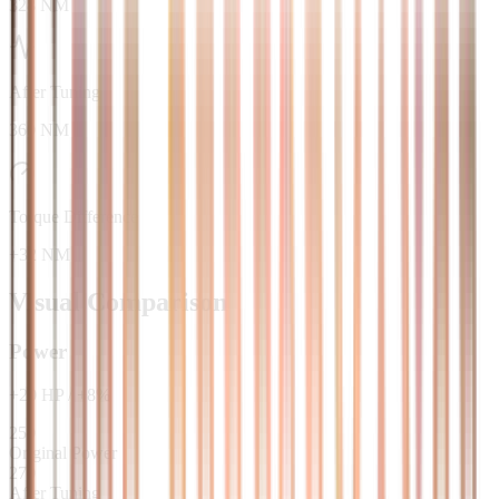
328 NM
After Tuning
360 NM
Torque Difference
+32 NM
Visual Comparison
Power
+
20
HP
/
+
8
%
250
Original Power
270
After Tuning