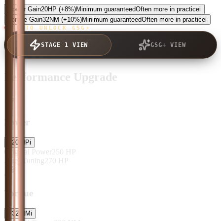
Power Gain
20
HP
(+8%)
Minimum guaranteed
Often more in practice
i
Torque Gain
32
NM
(+10%)
Minimum guaranteed
Often more in practice
i
TAP TO UNLOCK GSG+
STAGE 1 VIEW
GSG+ VIEW
Performance Upgrade
Power
+
20
HP
i
Original Power
250
HP
After Tuning
270
HP
Torque
+
32
NM
i