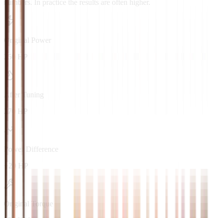
numbers. In practice the results are often higher.
Original Power
250 HP
After Tuning
270 HP
Power Difference
+20 HP
Original Torque