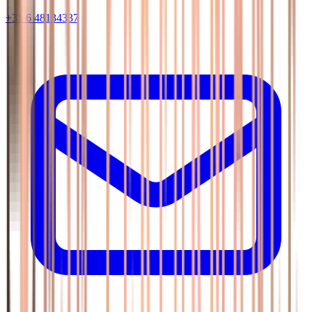
+31 6 48134337