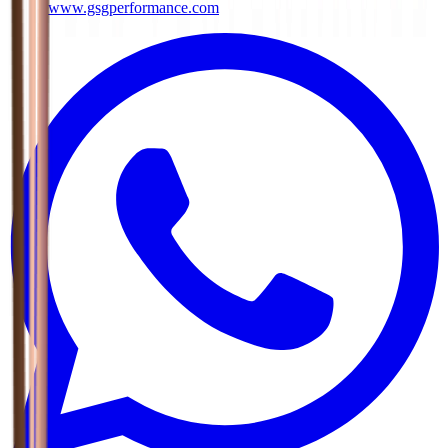
www.gsgperformance.com