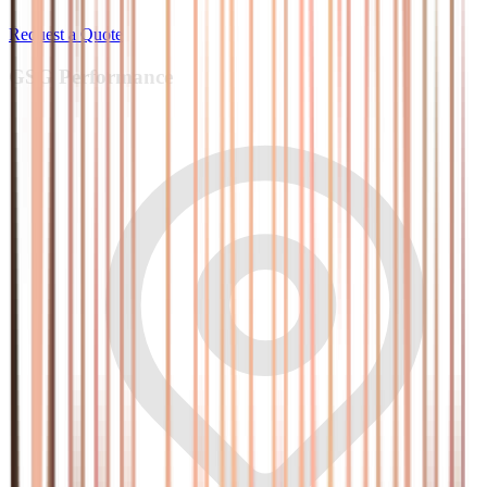
Request a Quote
GSG
Performance