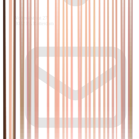
Voornsestraat 27
3082 PA Rotterdam