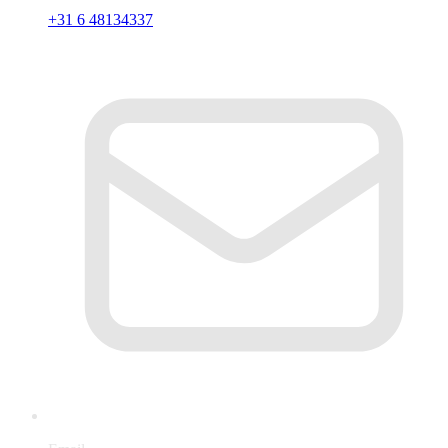
+31 6 48134337