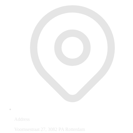
Address
Voornsestraat 27, 3082 PA Rotterdam