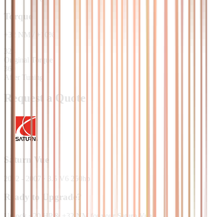
Torque
+
32
NM
/
+
10
%
328
Original Torque
360
After Tuning
Request a Quote
Saturn
Vue
2002 - 2007
·
3.5 V6 250hp
Ready to Upgrade?
Unlock +20 HP & +32 NM for your Saturn Vue.