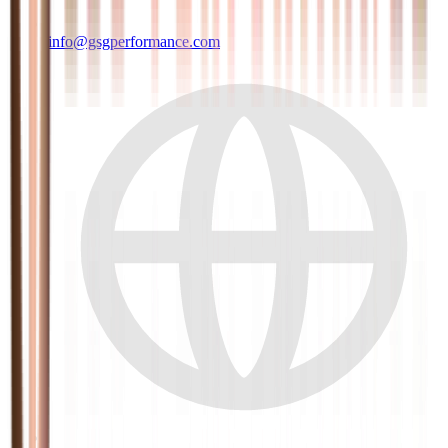
info@gsgperformance.com