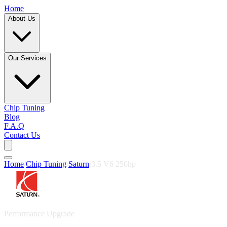
Home
About Us
Our Services
Chip Tuning
Blog
F.A.Q
Contact Us
Home
/
Chip Tuning
/
Saturn
/
3.5 V6 250hp
Performance Upgrade