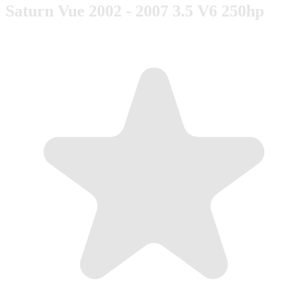
Saturn Vue 2002 - 2007 3.5 V6 250hp