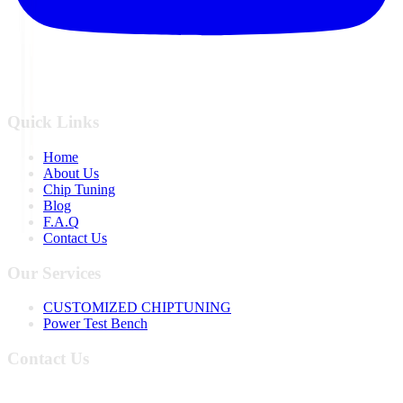
Quick Links
Home
About Us
Chip Tuning
Blog
F.A.Q
Contact Us
Our Services
CUSTOMIZED CHIPTUNING
Power Test Bench
Contact Us