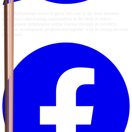
GSG Performance wants to grow into one of the most dynamic,
progressive and leading organizations in the field of engine
management optimization within Europe through its excellent
software development program and together with its strong network
of partners.