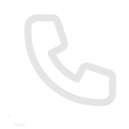
Phone