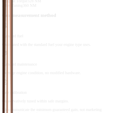
Original Torque
328
NM
After Tuning
360
NM
Our measurement method
Standard fuel
Calculated with the standard fuel your engine type uses.
Standard maintenance
Average engine condition, no modified hardware.
Safe calibration
Conservatively tuned within safe margins.
We communicate the minimum guaranteed gain, not marketing