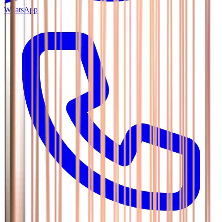
WhatsApp