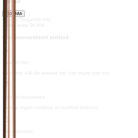
Torque
+
100
NM
i
Original Torque
600
NM
After Tuning
700
NM
Our measurement method
Standard fuel
Calculated with the standard fuel your engine type uses.
Standard maintenance
Average engine condition, no modified hardware.
Safe calibration