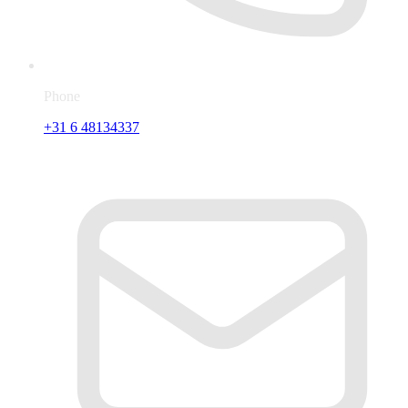
Phone
+31 6 48134337