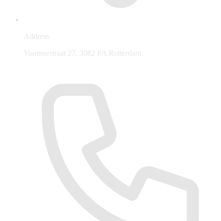
Address
Voornsestraat 27, 3082 PA Rotterdam