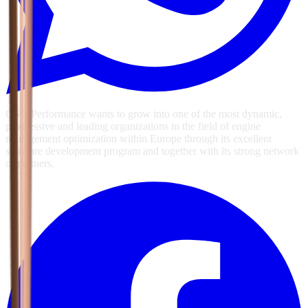
GSG Performance wants to grow into one of the most dynamic,
progressive and leading organizations in the field of engine
management optimization within Europe through its excellent
software development program and together with its strong network
of partners.