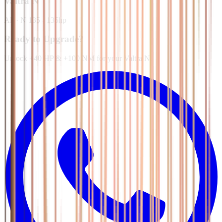
Valtra
N
All
·
N 135 - 135hp
Ready to Upgrade?
Unlock +40 HP & +100 NM for your Valtra N.