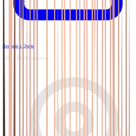
Request a Quote
GSG
Performance