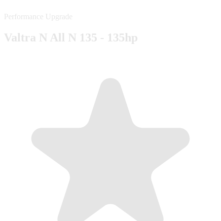
Performance Upgrade
Valtra N All N 135 - 135hp