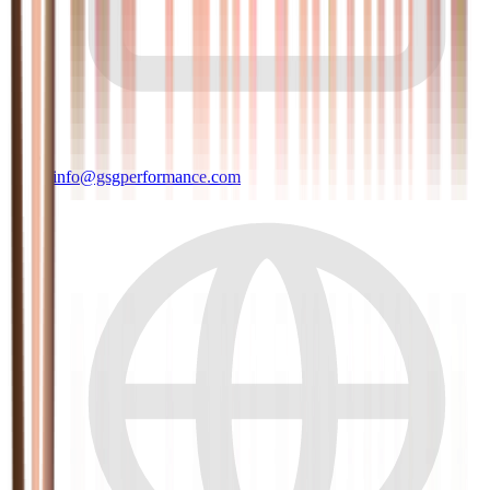
info@gsgperformance.com