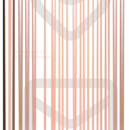
Voornsestraat 27
3082 PA Rotterdam