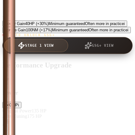
5.0
Power Gain
40
HP
(+30%)
Minimum guaranteed
Often more in practice
i
Torque Gain
100
NM
(+17%)
Minimum guaranteed
Often more in practice
i
TAP TO UNLOCK GSG+
STAGE 1 VIEW
GSG+ VIEW
Performance Upgrade
Power
+
40
HP
i
Original Power
135
HP
After Tuning
175
HP