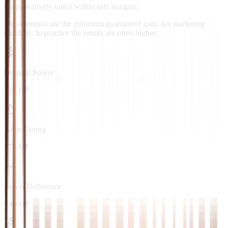
Conservatively tuned within safe margins.
We communicate the minimum guaranteed gain, not marketing
numbers. In practice the results are often higher.
Original Power
135 HP
After Tuning
175 HP
Power Difference
+40 HP