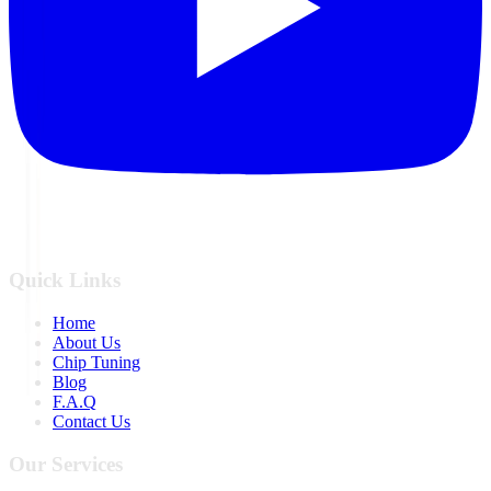
Quick Links
Home
About Us
Chip Tuning
Blog
F.A.Q
Contact Us
Our Services