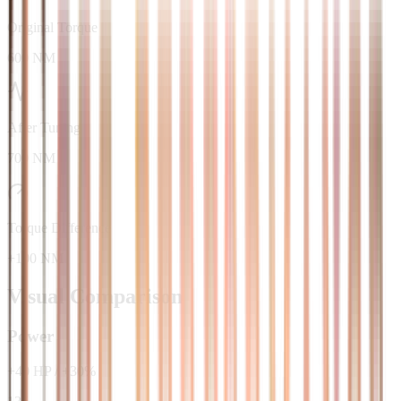
Original Torque
600 NM
After Tuning
700 NM
Torque Difference
+100 NM
Visual Comparison
Power
+
40
HP
/
+
30
%