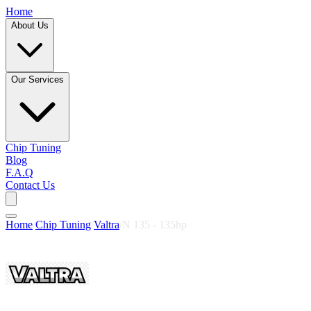
Home
About Us
Our Services
Chip Tuning
Blog
F.A.Q
Contact Us
Home
/
Chip Tuning
/
Valtra
/
N 135 - 135hp