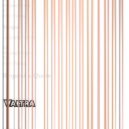
135
Original Power
175
After Tuning
Torque
+
100
NM
/
+
17
%
600
Original Torque
700
After Tuning
Request a Quote