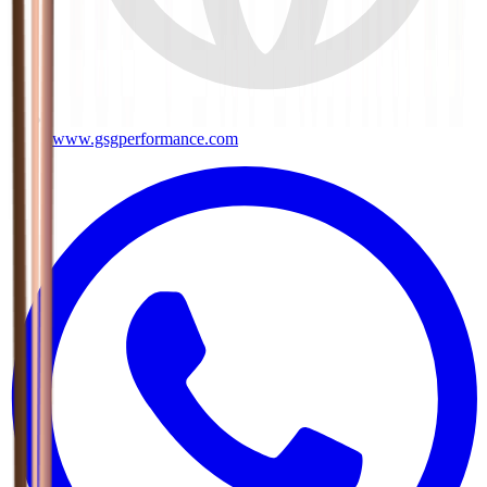
www.gsgperformance.com