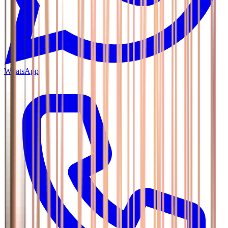
WhatsApp