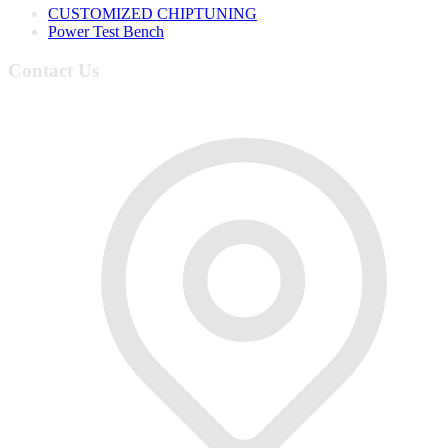
CUSTOMIZED CHIPTUNING
Power Test Bench
Contact Us