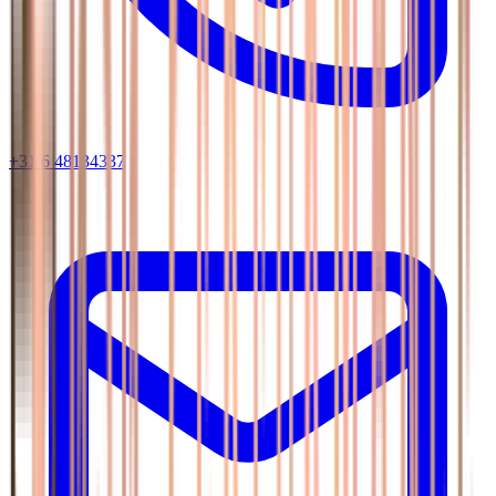
+31 6 48134337