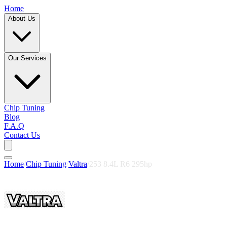
Home
About Us
Our Services
Chip Tuning
Blog
F.A.Q
Contact Us
Home
/
Chip Tuning
/
Valtra
/
253 8.4L R6 295hp