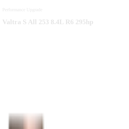
Performance Upgrade
Valtra S All 253 8.4L R6 295hp