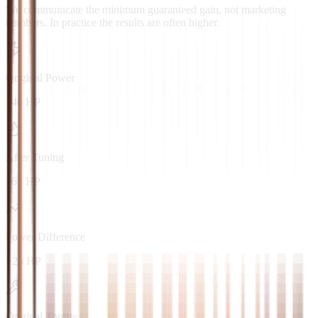
We communicate the minimum guaranteed gain, not marketing
numbers. In practice the results are often higher.
Original Power
140 HP
After Tuning
165 HP
Power Difference
+25 HP
Original Torque