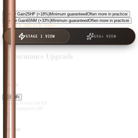
5.0
Power Gain
25
HP
(+18%)
Minimum guaranteed
Often more in practice
i
Torque Gain
65
NM
(+33%)
Minimum guaranteed
Often more in practice
i
TAP TO UNLOCK GSG+
STAGE 1 VIEW
GSG+ VIEW
Performance Upgrade
Power
+
25
HP
i
Original Power
140
HP
After Tuning
165
HP
Torque