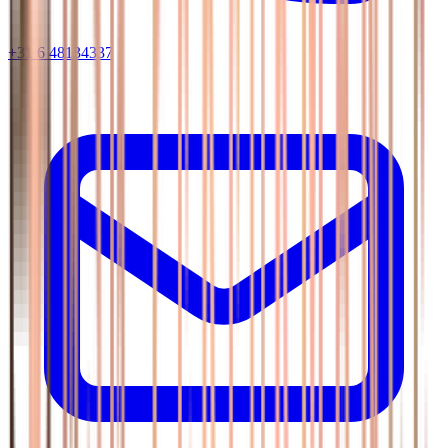
+31 6 48134337