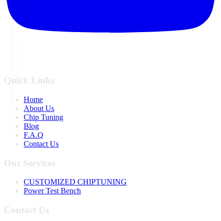
Quick Links
Home
About Us
Chip Tuning
Blog
F.A.Q
Contact Us
Our Services
CUSTOMIZED CHIPTUNING
Power Test Bench
Contact Us