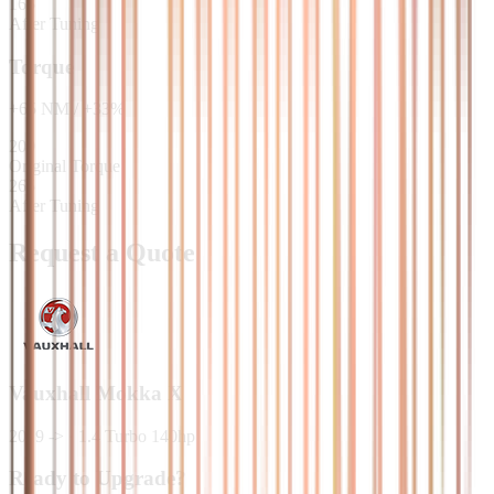
165
After Tuning
Torque
+
65
NM
/
+
33
%
200
Original Torque
265
After Tuning
Request a Quote
Vauxhall
Mokka X
2019 ->
·
1.4 Turbo 140hp
Ready to Upgrade?