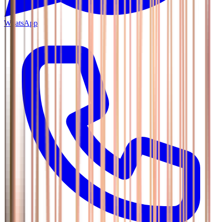
WhatsApp