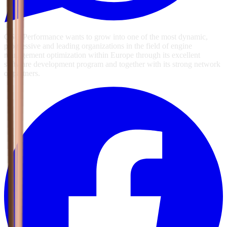
GSG Performance wants to grow into one of the most dynamic,
progressive and leading organizations in the field of engine
management optimization within Europe through its excellent
software development program and together with its strong network
of partners.