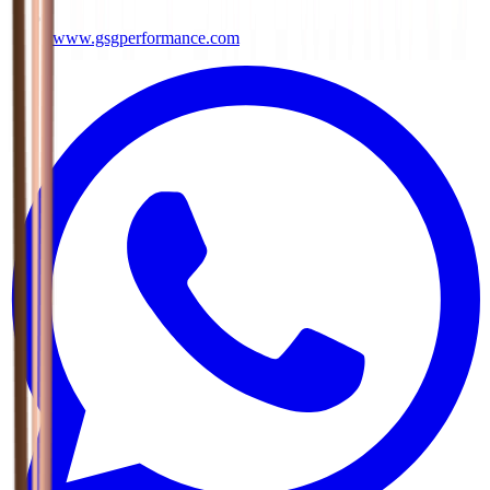
www.gsgperformance.com