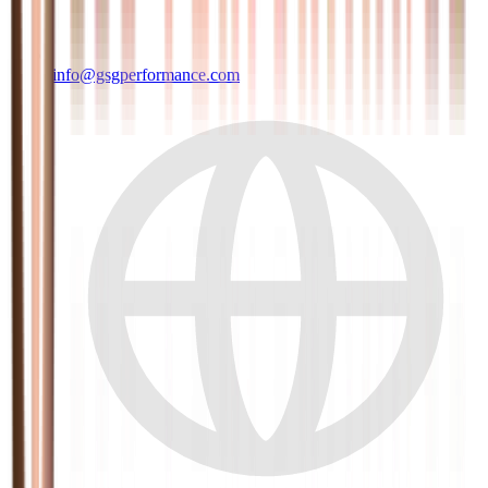
info@gsgperformance.com