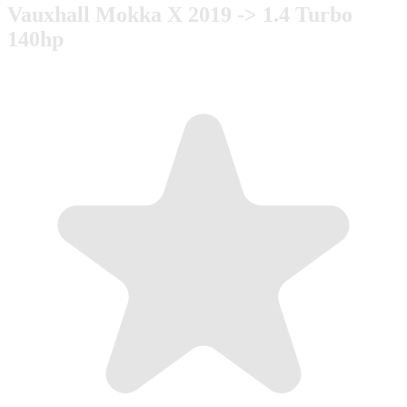
Vauxhall Mokka X 2019 -> 1.4 Turbo
140hp