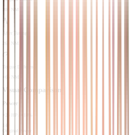
200 NM
After Tuning
265 NM
Torque Difference
+65 NM
Visual Comparison
Power
+
25
HP
/
+
18
%
140
Original Power