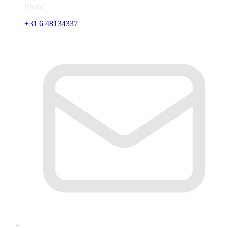
Phone
+31 6 48134337