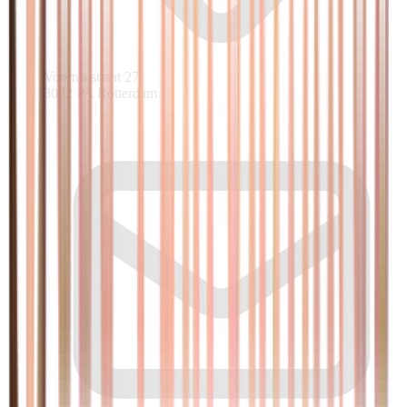
Voornsestraat 27
3082 PA Rotterdam