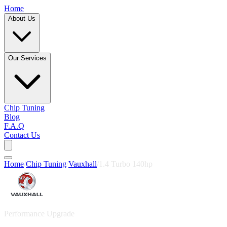
Home
About Us
Our Services
Chip Tuning
Blog
F.A.Q
Contact Us
Home
/
Chip Tuning
/
Vauxhall
/
1.4 Turbo 140hp
Performance Upgrade