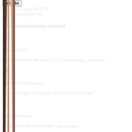
+
65
NM
i
Original Torque
200
NM
After Tuning
265
NM
Our measurement method
Standard fuel
Calculated with the standard fuel your engine type uses.
Standard maintenance
Average engine condition, no modified hardware.
Safe calibration
Conservatively tuned within safe margins.