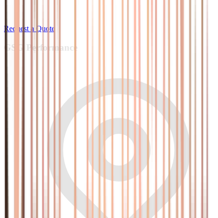
Request a Quote
GSG
Performance