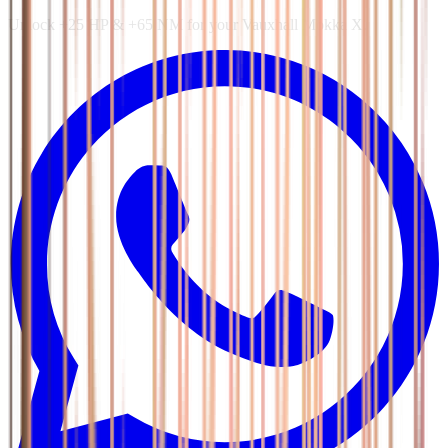
Unlock +25 HP & +65 NM for your Vauxhall Mokka X.