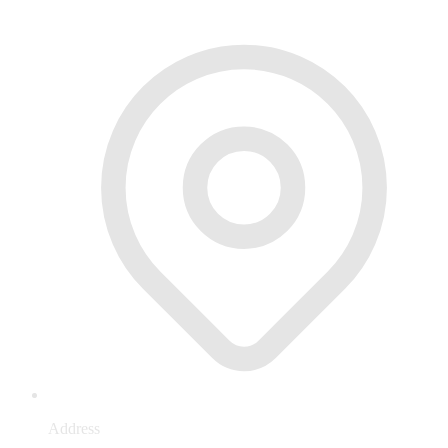
Address