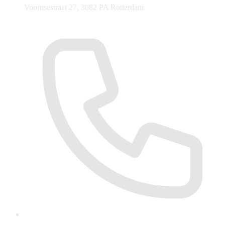
Voornsestraat 27, 3082 PA Rotterdam