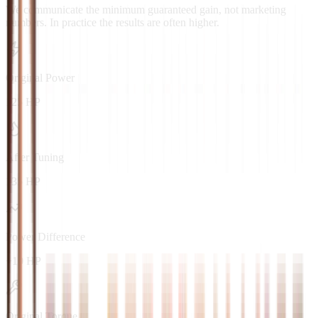
We communicate the minimum guaranteed gain, not marketing
numbers. In practice the results are often higher.
Original Power
125 HP
After Tuning
135 HP
Power Difference
+10 HP
Original Torque