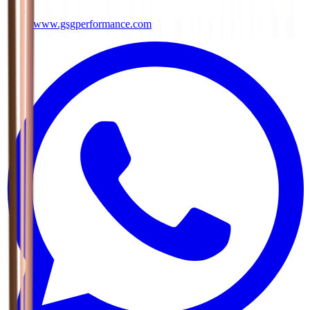
www.gsgperformance.com