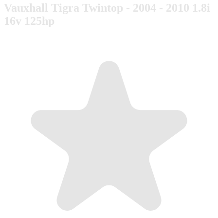
Vauxhall Tigra Twintop - 2004 - 2010 1.8i
16v 125hp