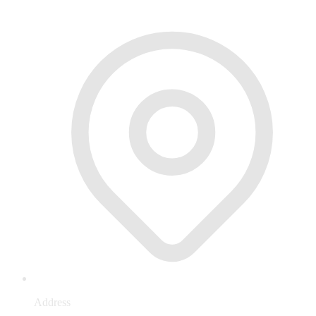
Address