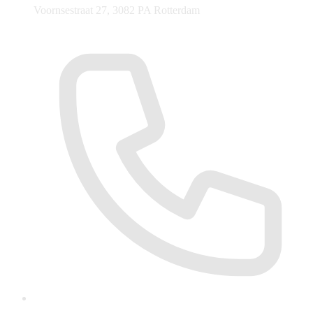
Voornsestraat 27, 3082 PA Rotterdam