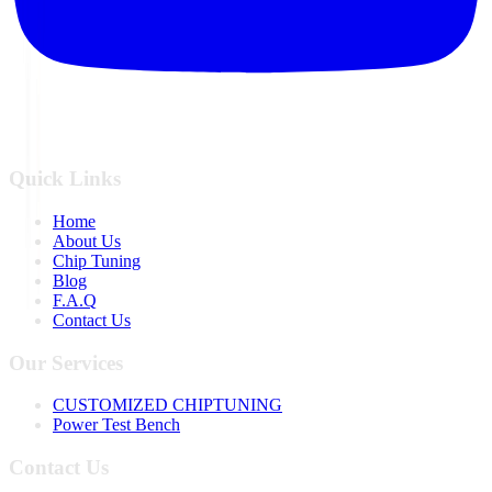
Quick Links
Home
About Us
Chip Tuning
Blog
F.A.Q
Contact Us
Our Services
CUSTOMIZED CHIPTUNING
Power Test Bench
Contact Us