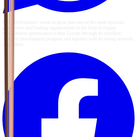
GSG Performance wants to grow into one of the most dynamic,
progressive and leading organizations in the field of engine
management optimization within Europe through its excellent
software development program and together with its strong network
of partners.