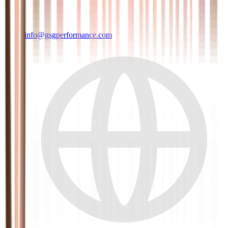
info@gsgperformance.com