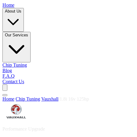
Home
About Us
Our Services
Chip Tuning
Blog
F.A.Q
Contact Us
Home
/
Chip Tuning
/
Vauxhall
/
1.8i 16v 125hp
Performance Upgrade