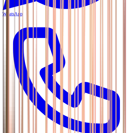
WhatsApp