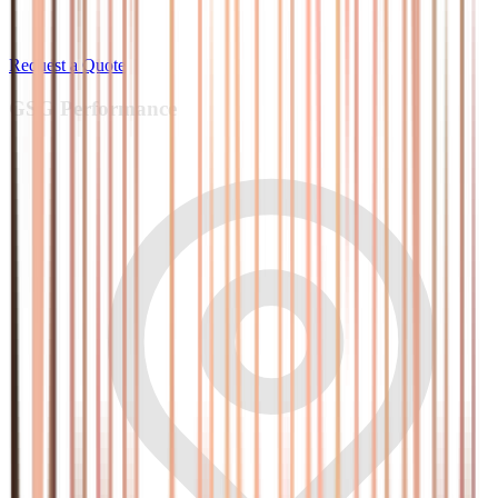
Request a Quote
GSG
Performance