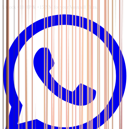
Unlock +10 HP & +15 NM for your Vauxhall Tigra.