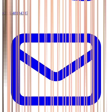
+31 6 48134337