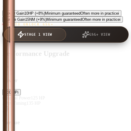
5.0
Power Gain
10
HP
(+8%)
Minimum guaranteed
Often more in practice
i
Torque Gain
15
NM
(+9%)
Minimum guaranteed
Often more in practice
i
TAP TO UNLOCK GSG+
STAGE 1 VIEW
GSG+ VIEW
Performance Upgrade
Power
+
10
HP
i
Original Power
125
HP
After Tuning
135
HP
Torque