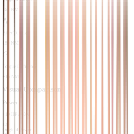
165 NM
After Tuning
180 NM
Torque Difference
+15 NM
Visual Comparison
Power
+
10
HP
/
+
8
%
125
Original Power