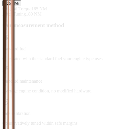
+
15
NM
i
Original Torque
165
NM
After Tuning
180
NM
Our measurement method
Standard fuel
Calculated with the standard fuel your engine type uses.
Standard maintenance
Average engine condition, no modified hardware.
Safe calibration
Conservatively tuned within safe margins.