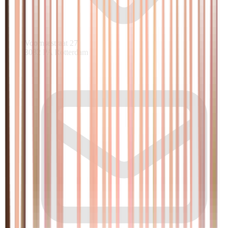
Voornsestraat 27
3082 PA Rotterdam