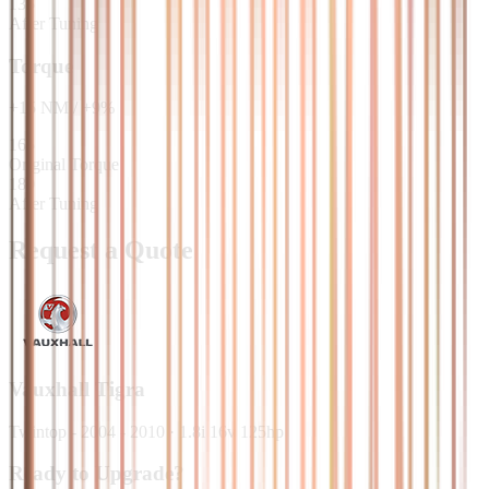
135
After Tuning
Torque
+
15
NM
/
+
9
%
165
Original Torque
180
After Tuning
Request a Quote
Vauxhall
Tigra
Twintop - 2004 - 2010
·
1.8i 16v 125hp
Ready to Upgrade?