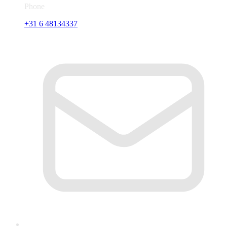
Phone
+31 6 48134337