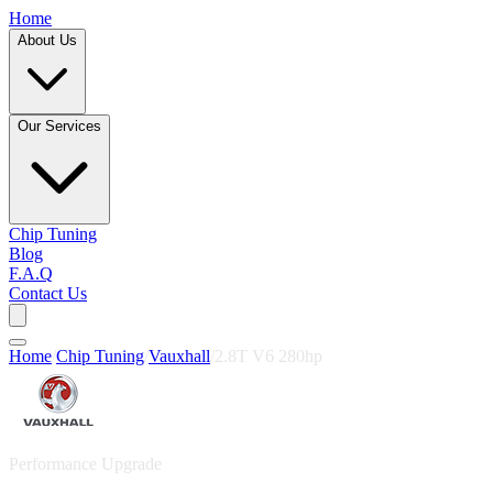
Home
About Us
Our Services
Chip Tuning
Blog
F.A.Q
Contact Us
Home
/
Chip Tuning
/
Vauxhall
/
2.8T V6 280hp
Performance Upgrade