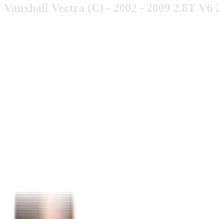
Vauxhall Vectra (C) - 2002 - 2009 2.8T V6