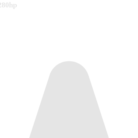
 280hp