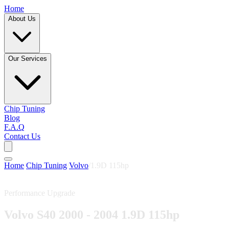
Home
About Us
Our Services
Chip Tuning
Blog
F.A.Q
Contact Us
Home
/
Chip Tuning
/
Volvo
/
1.9D 115hp
Performance Upgrade
Volvo S40 2000 - 2004 1.9D 115hp