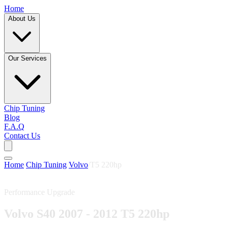
Home
About Us
Our Services
Chip Tuning
Blog
F.A.Q
Contact Us
Home
/
Chip Tuning
/
Volvo
/
T5 220hp
Performance Upgrade
Volvo S40 2007 - 2012 T5 220hp