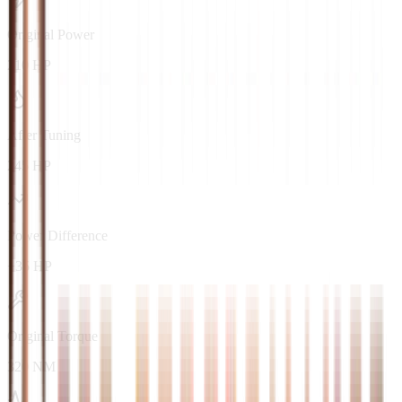
Original Power
210 HP
After Tuning
245 HP
Power Difference
+35 HP
Original Torque
320 NM