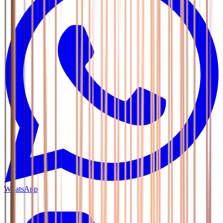
WhatsApp