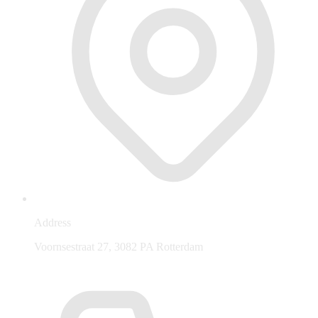
Address
Voornsestraat 27, 3082 PA Rotterdam