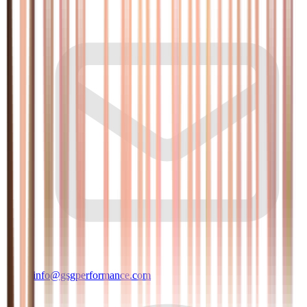
info@gsgperformance.com