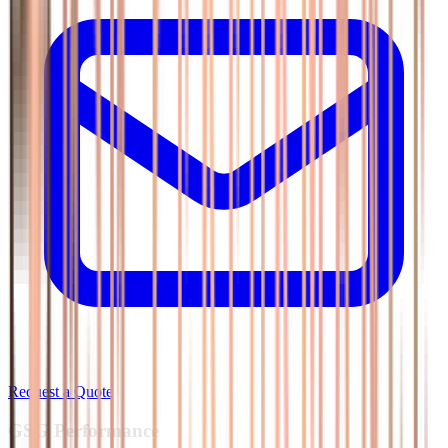
Request a Quote
GSG
Performance