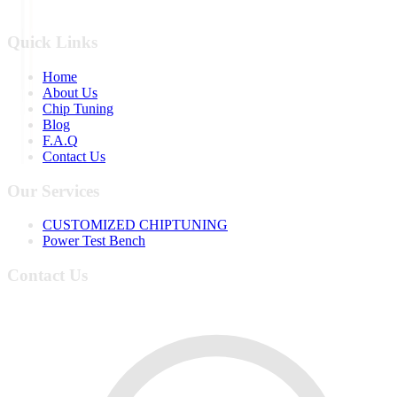
Quick Links
Home
About Us
Chip Tuning
Blog
F.A.Q
Contact Us
Our Services
CUSTOMIZED CHIPTUNING
Power Test Bench
Contact Us