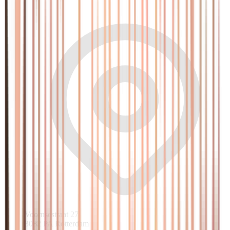
Voornsestraat 27
3082 PA Rotterdam