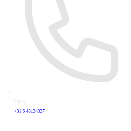
Phone
+31 6 48134337