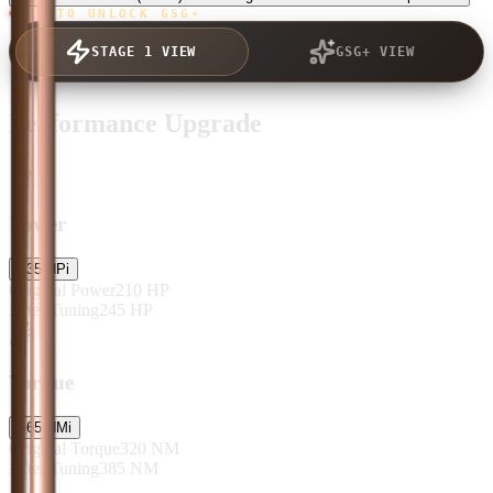
TAP TO UNLOCK GSG+
STAGE 1 VIEW
GSG+ VIEW
Performance Upgrade
Power
+
35
HP
i
Original Power
210
HP
After Tuning
245
HP
Torque
+
65
NM
i
Original Torque
320
NM
After Tuning
385
NM