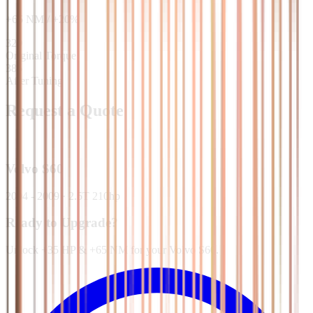
+
65
NM
/
+
20
%
320
Original Torque
385
After Tuning
Request a Quote
Volvo
S60
2004 - 2009
·
2.5T 210hp
Ready to Upgrade?
Unlock +35 HP & +65 NM for your Volvo S60.