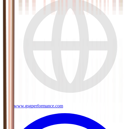
www.gsgperformance.com