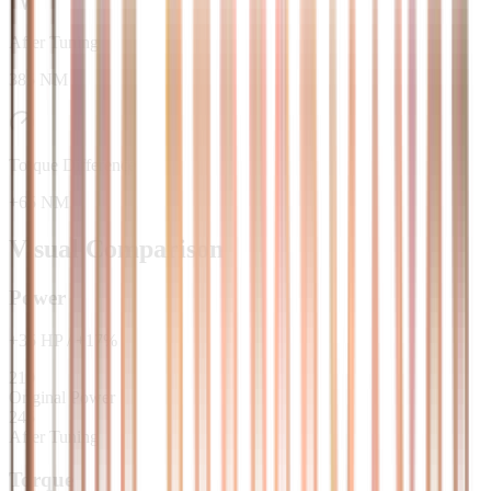
After Tuning
385 NM
Torque Difference
+65 NM
Visual Comparison
Power
+
35
HP
/
+
17
%
210
Original Power
245
After Tuning
Torque