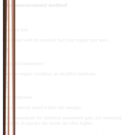
Our measurement method
Standard fuel
Calculated with the standard fuel your engine type uses.
Standard maintenance
Average engine condition, no modified hardware.
Safe calibration
Conservatively tuned within safe margins.
We communicate the minimum guaranteed gain, not marketing
numbers. In practice the results are often higher.