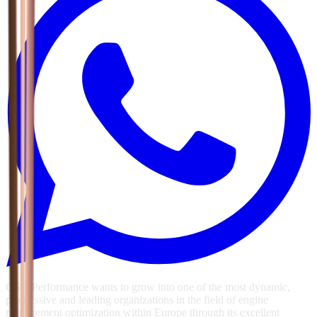
GSG Performance wants to grow into one of the most dynamic,
progressive and leading organizations in the field of engine
management optimization within Europe through its excellent