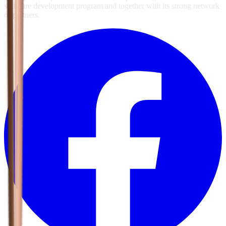
software development program and together with its strong network
of partners.