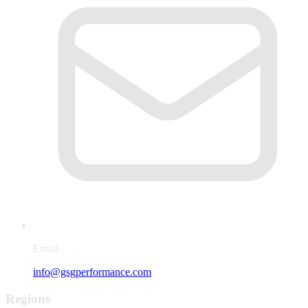
Email
info@gsgperformance.com
Regions