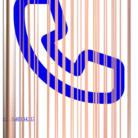
+31 6 48134337