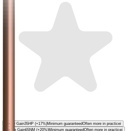
5.0
Power Gain
35
HP
(+17%)
Minimum guaranteed
Often more in practice
i
Torque Gain
65
NM
(+20%)
Minimum guaranteed
Often more in practice
i