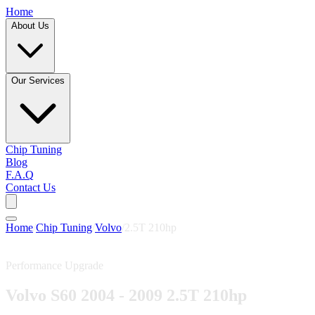
Home
About Us
Our Services
Chip Tuning
Blog
F.A.Q
Contact Us
Home
/
Chip Tuning
/
Volvo
/
2.5T 210hp
Performance Upgrade
Volvo S60 2004 - 2009 2.5T 210hp