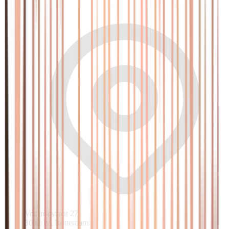
Voornsestraat 27
3082 PA Rotterdam