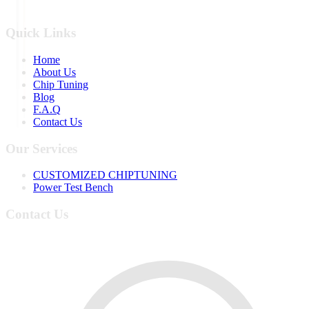
Quick Links
Home
About Us
Chip Tuning
Blog
F.A.Q
Contact Us
Our Services
CUSTOMIZED CHIPTUNING
Power Test Bench
Contact Us