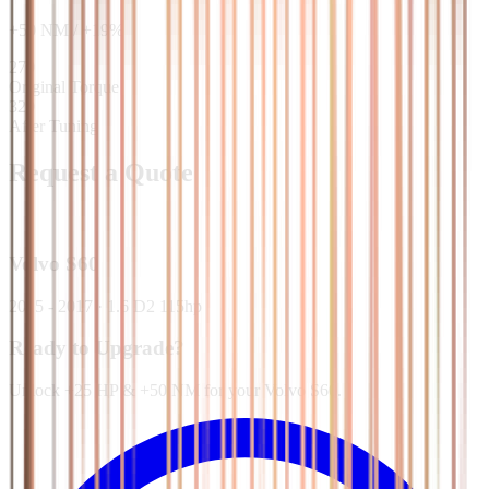
+
50
NM
/
+
19
%
270
Original Torque
320
After Tuning
Request a Quote
Volvo
S60
2015 - 2017
·
1.6 D2 115hp
Ready to Upgrade?
Unlock +25 HP & +50 NM for your Volvo S60.