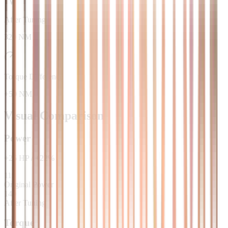
After Tuning
320 NM
Torque Difference
+50 NM
Visual Comparison
Power
+
25
HP
/
+
22
%
115
Original Power
140
After Tuning
Torque