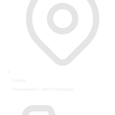
Address
Voornsestraat 27, 3082 PA Rotterdam