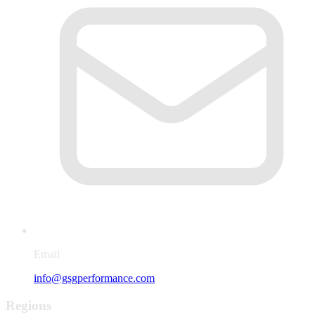
Email
info@gsgperformance.com
Regions