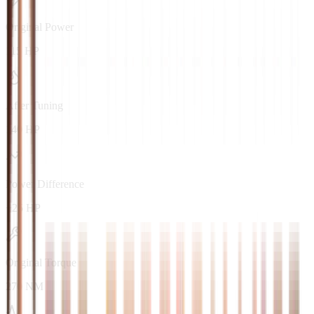
Original Power
115 HP
After Tuning
140 HP
Power Difference
+25 HP
Original Torque
270 NM