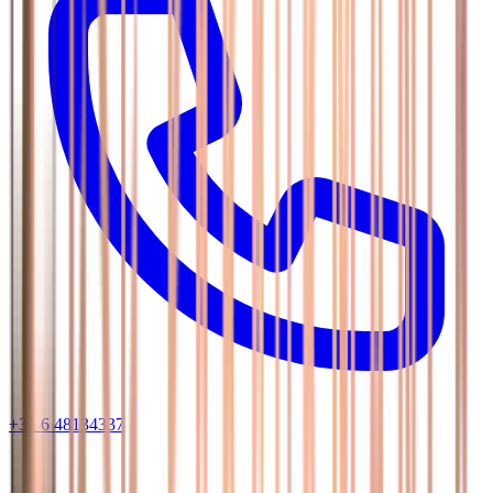
+31 6 48134337