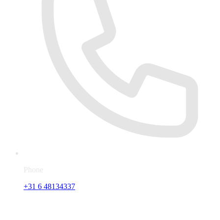
Phone
+31 6 48134337