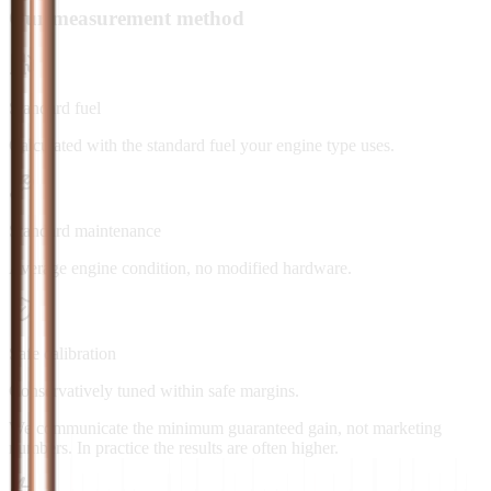
Our measurement method
Standard fuel
Calculated with the standard fuel your engine type uses.
Standard maintenance
Average engine condition, no modified hardware.
Safe calibration
Conservatively tuned within safe margins.
We communicate the minimum guaranteed gain, not marketing
numbers. In practice the results are often higher.