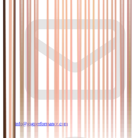
info@gsgperformance.com