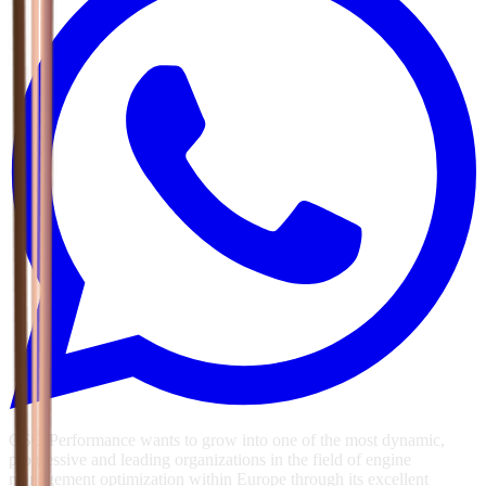
GSG Performance wants to grow into one of the most dynamic,
progressive and leading organizations in the field of engine
management optimization within Europe through its excellent