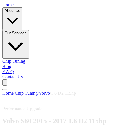
Home
About Us
Our Services
Chip Tuning
Blog
F.A.Q
Contact Us
Home
/
Chip Tuning
/
Volvo
/
1.6 D2 115hp
Performance Upgrade
Volvo S60 2015 - 2017 1.6 D2 115hp