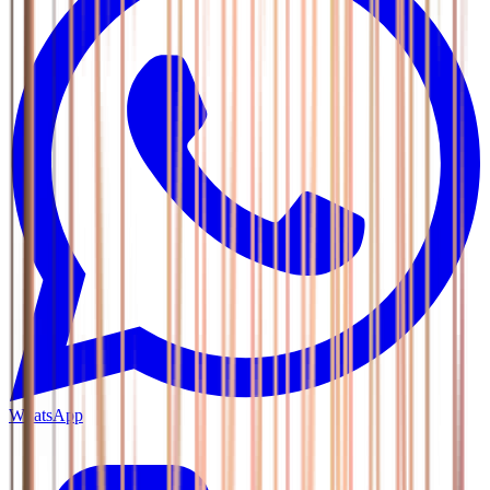
WhatsApp