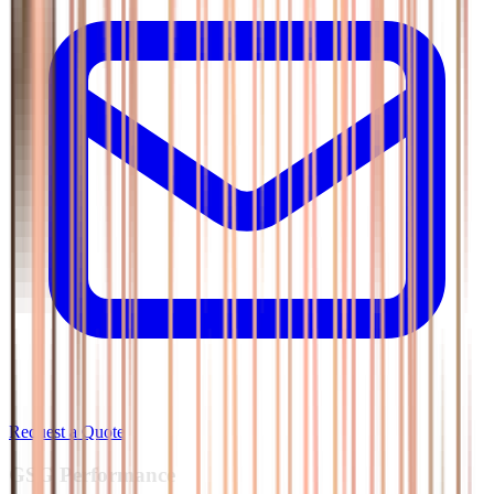
Request a Quote
GSG
Performance