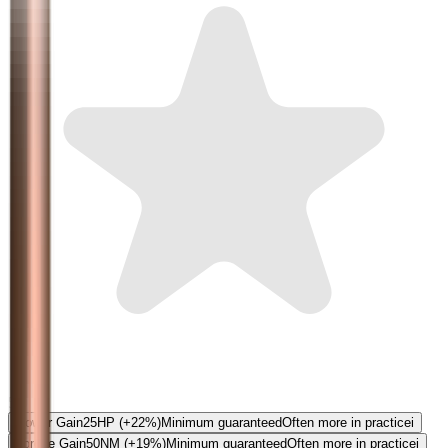
5.0
Power Gain
25
HP
(+22%)
Minimum guaranteed
Often more in practice
i
Torque Gain
50
NM
(+19%)
Minimum guaranteed
Often more in practice
i