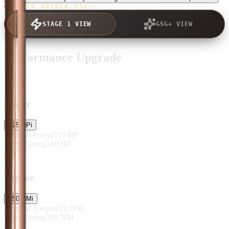
TAP TO UNLOCK GSG+
STAGE 1 VIEW
GSG+ VIEW
Performance Upgrade
Power
+
25
HP
i
Original Power
115
HP
After Tuning
140
HP
Torque
+
50
NM
i
Original Torque
270
NM
After Tuning
320
NM