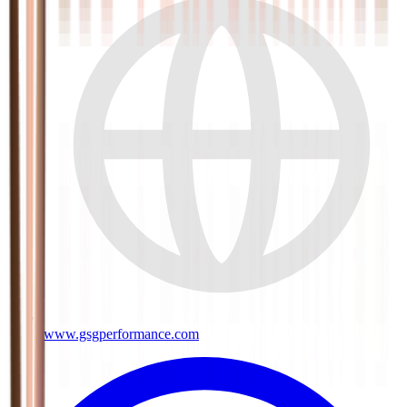
www.gsgperformance.com