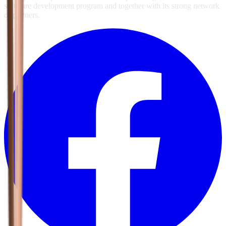
software development program and together with its strong network
of partners.