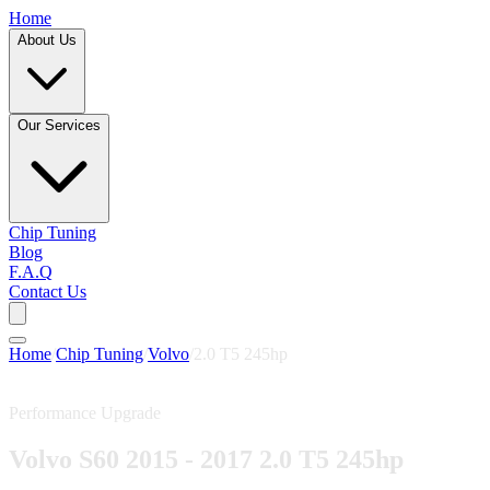
Home
About Us
Our Services
Chip Tuning
Blog
F.A.Q
Contact Us
Home
/
Chip Tuning
/
Volvo
/
2.0 T5 245hp
Performance Upgrade
Volvo S60 2015 - 2017 2.0 T5 245hp