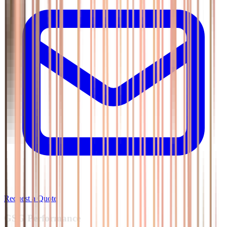
Request a Quote
GSG
Performance