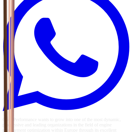
GSG Performance wants to grow into one of the most dynamic,
progressive and leading organizations in the field of engine
management optimization within Europe through its excellent