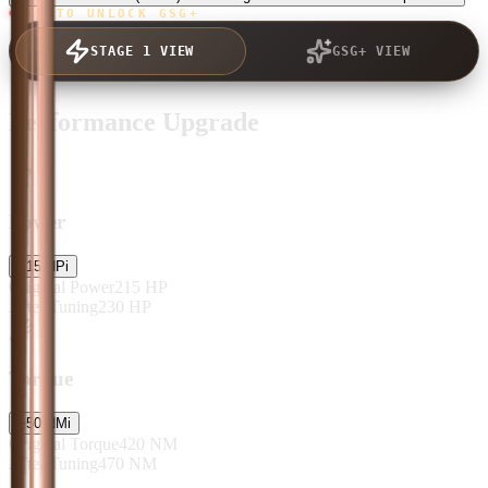
TAP TO UNLOCK GSG+
STAGE 1 VIEW
GSG+ VIEW
Performance Upgrade
Power
+
15
HP
i
Original Power
215
HP
After Tuning
230
HP
Torque
+
50
NM
i
Original Torque
420
NM
After Tuning
470
NM