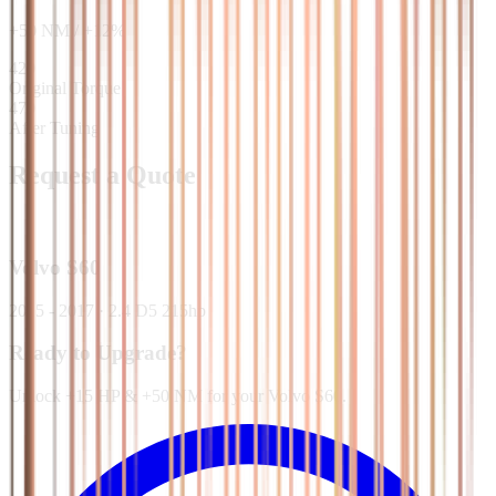
+
50
NM
/
+
12
%
420
Original Torque
470
After Tuning
Request a Quote
Volvo
S60
2015 - 2017
·
2.4 D5 215hp
Ready to Upgrade?
Unlock +15 HP & +50 NM for your Volvo S60.