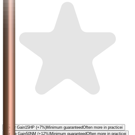
5.0
Power Gain
15
HP
(+7%)
Minimum guaranteed
Often more in practice
i
Torque Gain
50
NM
(+12%)
Minimum guaranteed
Often more in practice
i