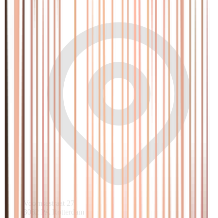
Voornsestraat 27
3082 PA Rotterdam