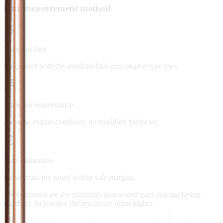
Our measurement method
Standard fuel
Calculated with the standard fuel your engine type uses.
Standard maintenance
Average engine condition, no modified hardware.
Safe calibration
Conservatively tuned within safe margins.
We communicate the minimum guaranteed gain, not marketing
numbers. In practice the results are often higher.