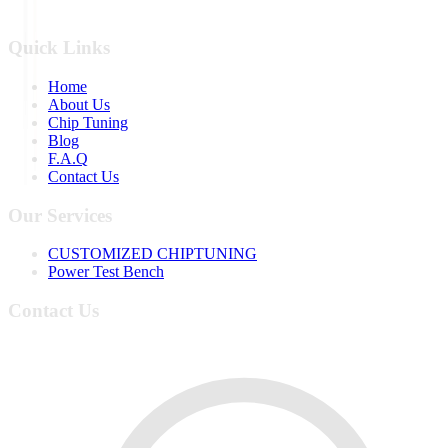
Quick Links
Home
About Us
Chip Tuning
Blog
F.A.Q
Contact Us
Our Services
CUSTOMIZED CHIPTUNING
Power Test Bench
Contact Us