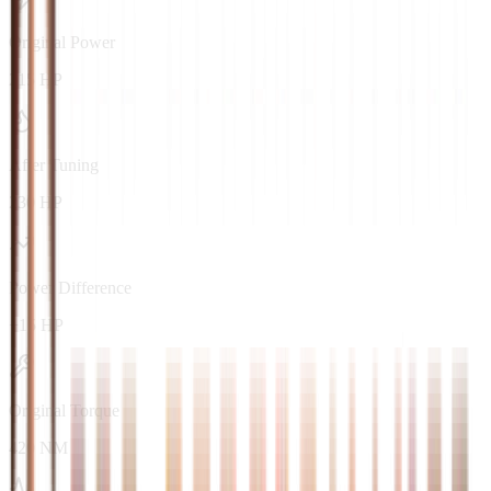
Original Power
215 HP
After Tuning
230 HP
Power Difference
+15 HP
Original Torque
420 NM