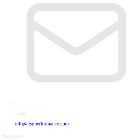
Email
info@gsgperformance.com
Regions