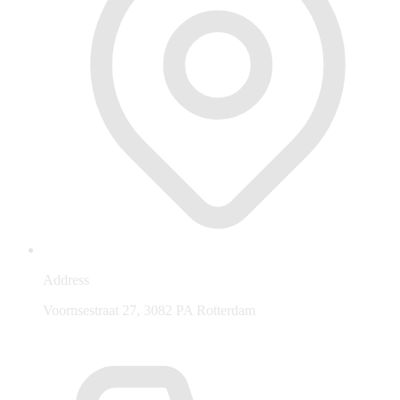
Address
Voornsestraat 27, 3082 PA Rotterdam