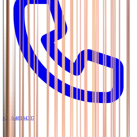
+31 6 48134337