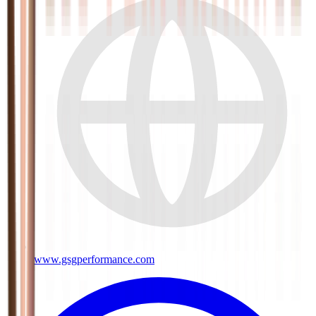
www.gsgperformance.com