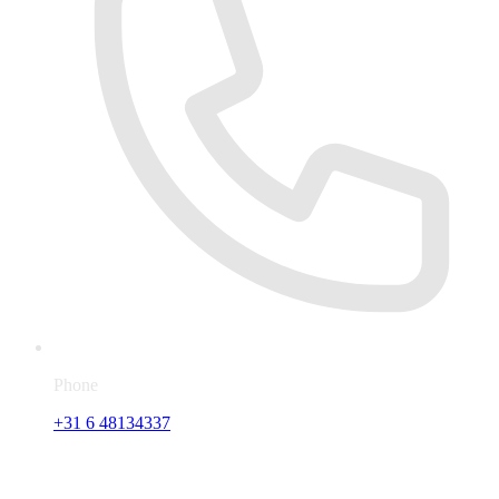
Phone
+31 6 48134337