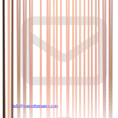
info@gsgperformance.com