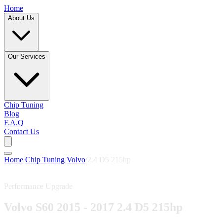
Home
About Us
Our Services
Chip Tuning
Blog
F.A.Q
Contact Us
Home
/
Chip Tuning
/
Volvo
/
2.4 D5 215hp
Performance Upgrade
Volvo S60 2015 - 2017 2.4 D5 215hp