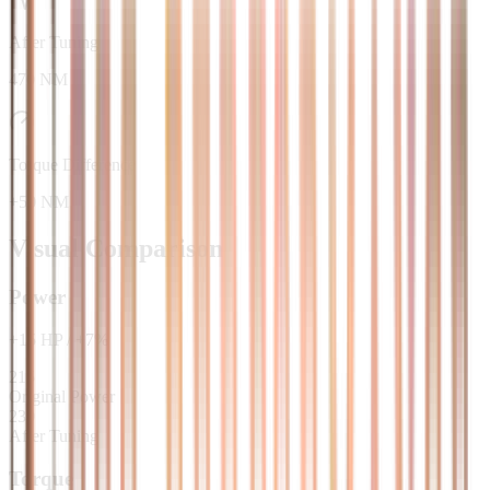
After Tuning
470 NM
Torque Difference
+50 NM
Visual Comparison
Power
+
15
HP
/
+
7
%
215
Original Power
230
After Tuning
Torque