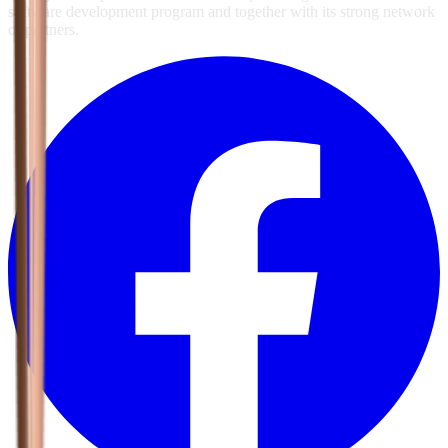
software development program and together with its strong network
of partners.