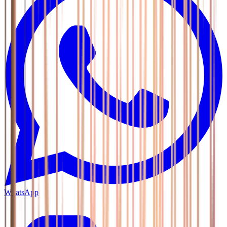
WhatsApp