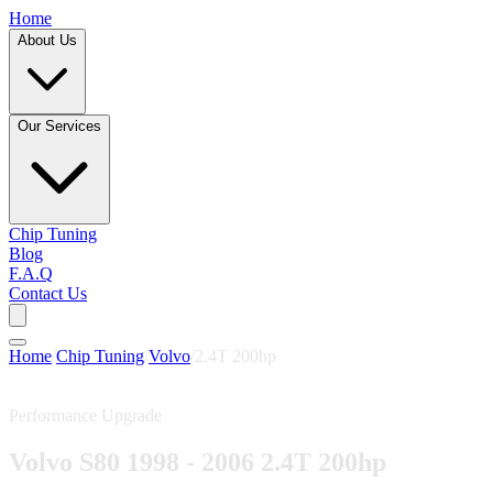
Home
About Us
Our Services
Chip Tuning
Blog
F.A.Q
Contact Us
Home
/
Chip Tuning
/
Volvo
/
2.4T 200hp
Performance Upgrade
Volvo S80 1998 - 2006 2.4T 200hp