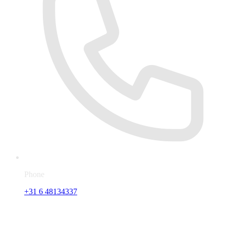
Phone
+31 6 48134337