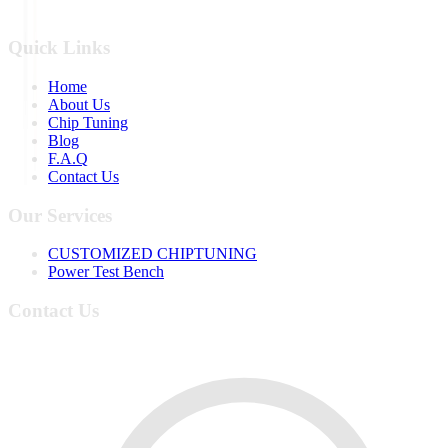
Quick Links
Home
About Us
Chip Tuning
Blog
F.A.Q
Contact Us
Our Services
CUSTOMIZED CHIPTUNING
Power Test Bench
Contact Us