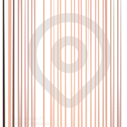
Voornsestraat 27
3082 PA Rotterdam