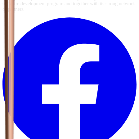
software development program and together with its strong network
of partners.