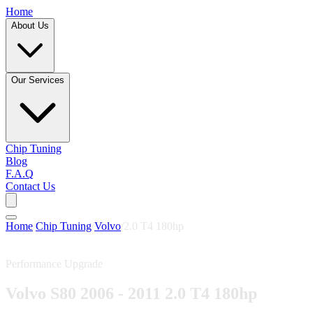
Home
About Us
Our Services
Chip Tuning
Blog
F.A.Q
Contact Us
Home
/
Chip Tuning
/
Volvo
/
2.0 T4 180hp
Performance Upgrade
Volvo S80 2006 - 2011 2.0 T4 180hp