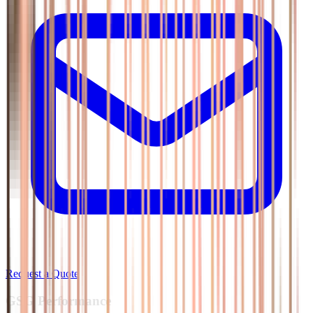
Request a Quote
GSG
Performance