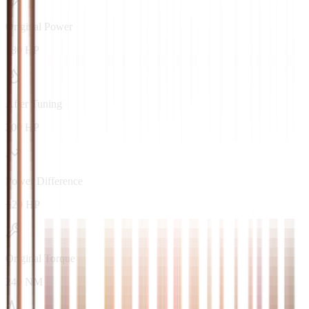
Original Power
180 HP
After Tuning
200 HP
Power Difference
+20 HP
Original Torque
240 NM