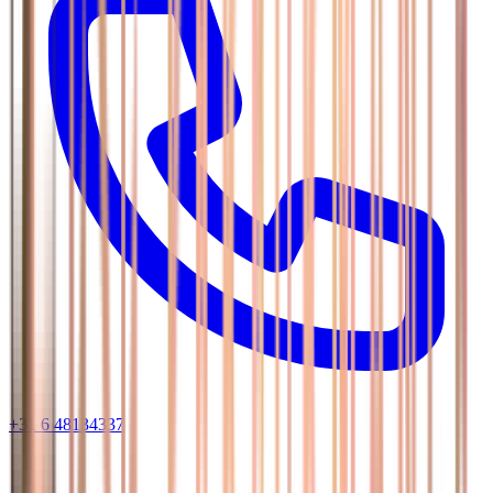
+31 6 48134337