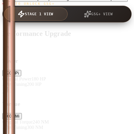
TAP TO UNLOCK GSG+
STAGE 1 VIEW
GSG+ VIEW
Performance Upgrade
Power
+
20
HP
i
Original Power
180
HP
After Tuning
200
HP
Torque
+
60
NM
i
Original Torque
240
NM
After Tuning
300
NM