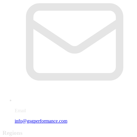
Email
info@gsgperformance.com
Regions