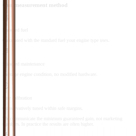
Our measurement method
Standard fuel
Calculated with the standard fuel your engine type uses.
Standard maintenance
Average engine condition, no modified hardware.
Safe calibration
Conservatively tuned within safe margins.
We communicate the minimum guaranteed gain, not marketing
numbers. In practice the results are often higher.