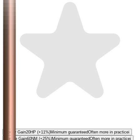
5.0
Power Gain
20
HP
(+11%)
Minimum guaranteed
Often more in practice
i
Torque Gain
60
NM
(+25%)
Minimum guaranteed
Often more in practice
i