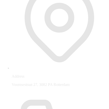
Address
Voornsestraat 27, 3082 PA Rotterdam