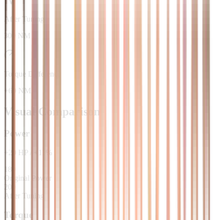
After Tuning
300 NM
Torque Difference
+60 NM
Visual Comparison
Power
+
20
HP
/
+
11
%
180
Original Power
200
After Tuning
Torque