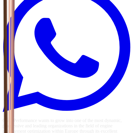
GSG Performance wants to grow into one of the most dynamic,
progressive and leading organizations in the field of engine
management optimization within Europe through its excellent