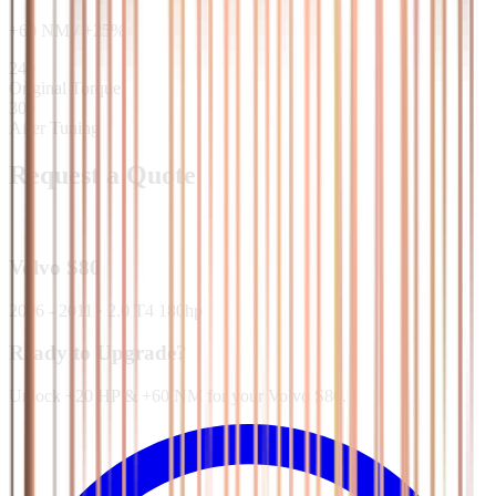
+
60
NM
/
+
25
%
240
Original Torque
300
After Tuning
Request a Quote
Volvo
S80
2006 - 2011
·
2.0 T4 180hp
Ready to Upgrade?
Unlock +20 HP & +60 NM for your Volvo S80.