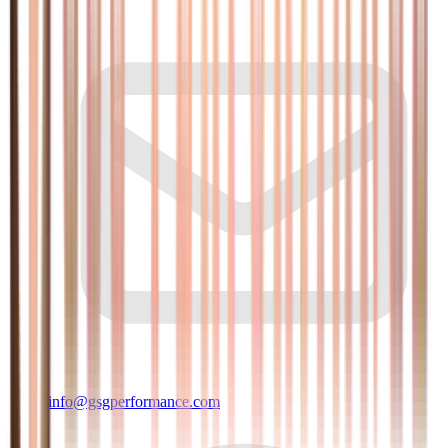
info@gsgperformance.com