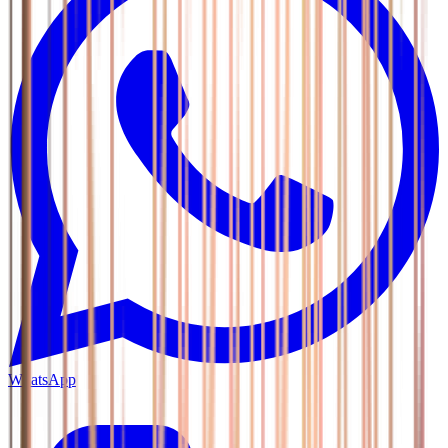
WhatsApp