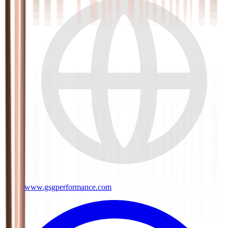
www.gsgperformance.com