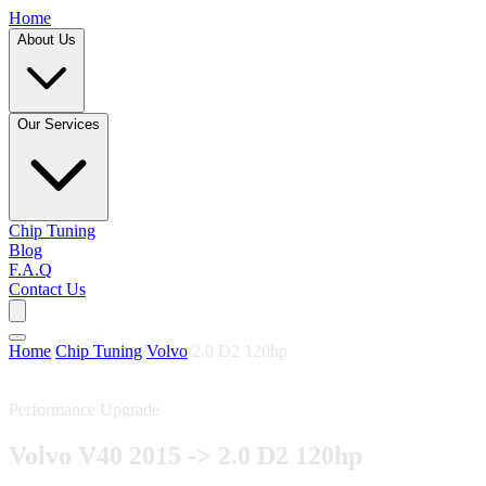
Home
About Us
Our Services
Chip Tuning
Blog
F.A.Q
Contact Us
Home
/
Chip Tuning
/
Volvo
/
2.0 D2 120hp
Performance Upgrade
Volvo V40 2015 -> 2.0 D2 120hp