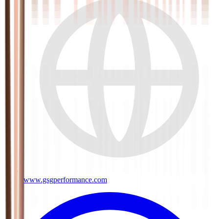
www.gsgperformance.com