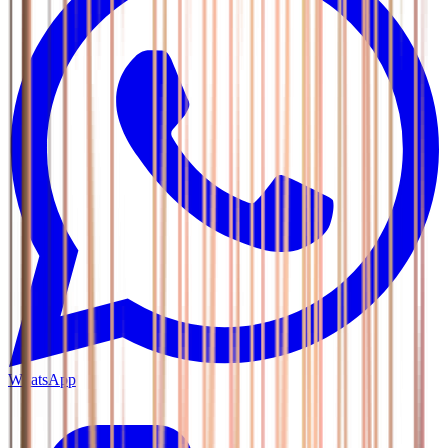
WhatsApp