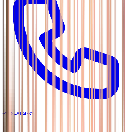
+31 6 48134337