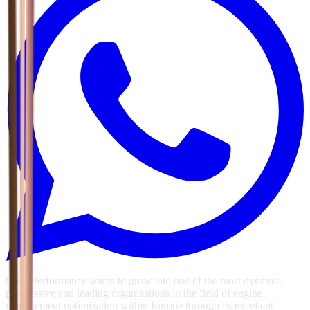
GSG Performance wants to grow into one of the most dynamic,
progressive and leading organizations in the field of engine
management optimization within Europe through its excellent