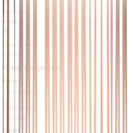
After Tuning
380 NM
Torque Difference
+100 NM
Visual Comparison
Power
+
50
HP
/
+
42
%
120
Original Power
170
After Tuning
Torque