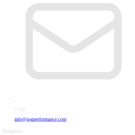
Email
info@gsgperformance.com
Regions