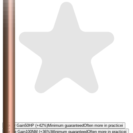
5.0
Power Gain
50
HP
(+42%)
Minimum guaranteed
Often more in practice
i
Torque Gain
100
NM
(+36%)
Minimum guaranteed
Often more in practice
i