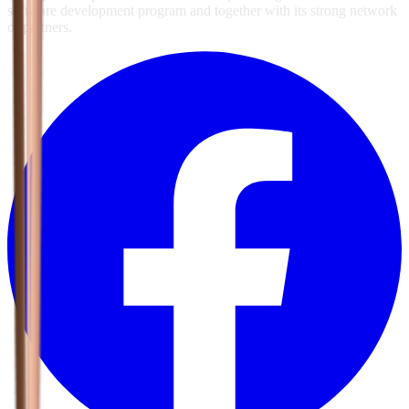
software development program and together with its strong network
of partners.