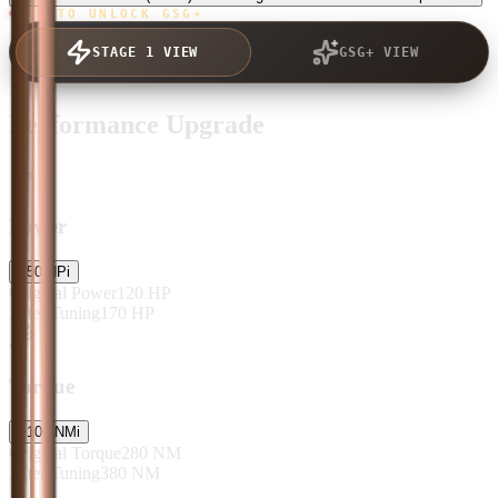
TAP TO UNLOCK GSG+
STAGE 1 VIEW
GSG+ VIEW
Performance Upgrade
Power
+
50
HP
i
Original Power
120
HP
After Tuning
170
HP
Torque
+
100
NM
i
Original Torque
280
NM
After Tuning
380
NM