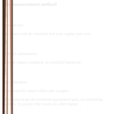
Our measurement method
Standard fuel
Calculated with the standard fuel your engine type uses.
Standard maintenance
Average engine condition, no modified hardware.
Safe calibration
Conservatively tuned within safe margins.
We communicate the minimum guaranteed gain, not marketing
numbers. In practice the results are often higher.