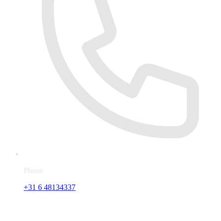
Phone
+31 6 48134337