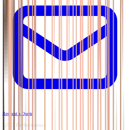
Request a Quote
GSG
Performance