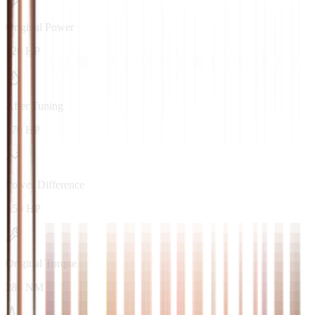
Original Power
120 HP
After Tuning
170 HP
Power Difference
+50 HP
Original Torque
280 NM