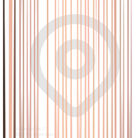
Voornsestraat 27
3082 PA Rotterdam