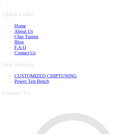
Quick Links
Home
About Us
Chip Tuning
Blog
F.A.Q
Contact Us
Our Services
CUSTOMIZED CHIPTUNING
Power Test Bench
Contact Us