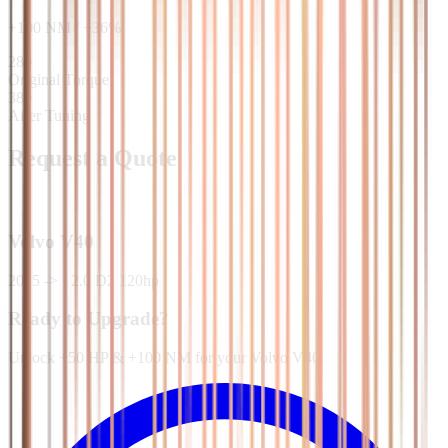
+
100
NM
/
+
36
%
280
Original Torque
380
After Tuning
Request a Quote
Volvo
V40
2015 ->
·
2.0 D2 120hp
Ready to Upgrade?
Unlock +50 HP & +100 NM for your Volvo V40.