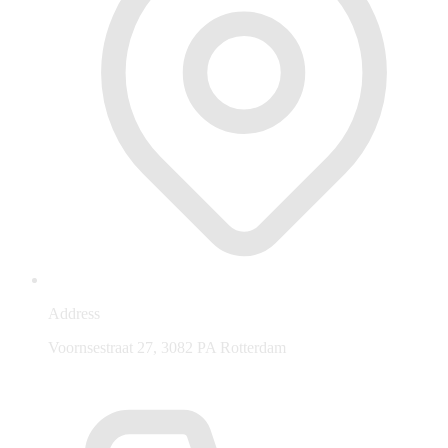
Address
Voornsestraat 27, 3082 PA Rotterdam