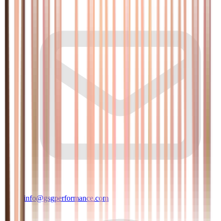
info@gsgperformance.com