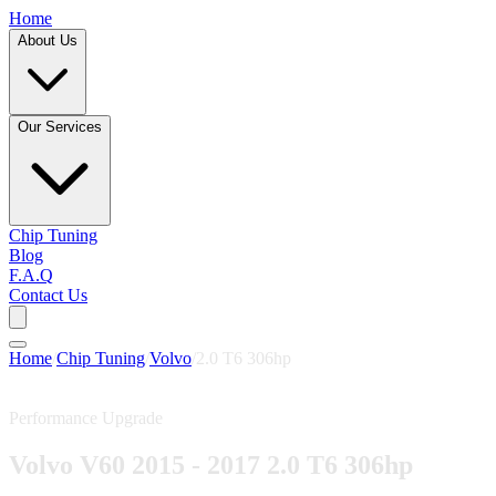
Home
About Us
Our Services
Chip Tuning
Blog
F.A.Q
Contact Us
Home
/
Chip Tuning
/
Volvo
/
2.0 T6 306hp
Performance Upgrade
Volvo V60 2015 - 2017 2.0 T6 306hp