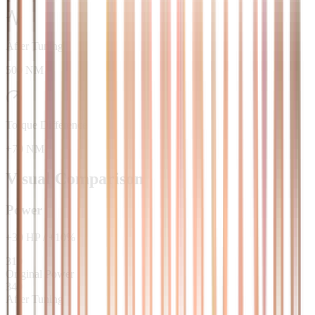
After Tuning
500 NM
Torque Difference
+70 NM
Visual Comparison
Power
+
30
HP
/
+
10
%
310
Original Power
340
After Tuning