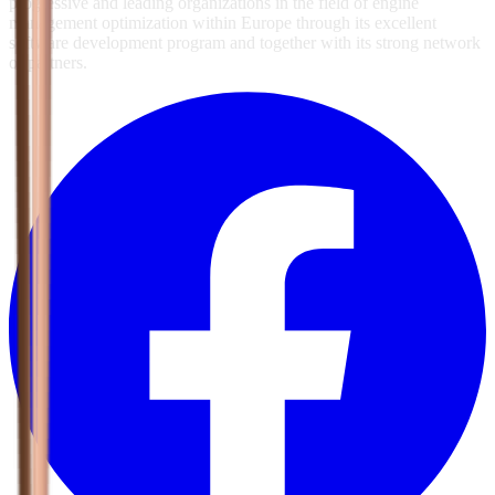
progressive and leading organizations in the field of engine
management optimization within Europe through its excellent
software development program and together with its strong network
of partners.