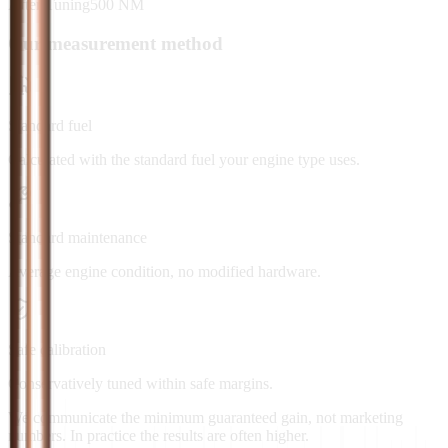
After Tuning
500
NM
Our measurement method
Standard fuel
Calculated with the standard fuel your engine type uses.
Standard maintenance
Average engine condition, no modified hardware.
Safe calibration
Conservatively tuned within safe margins.
We communicate the minimum guaranteed gain, not marketing
numbers. In practice the results are often higher.