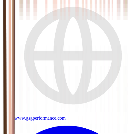
www.gsgperformance.com