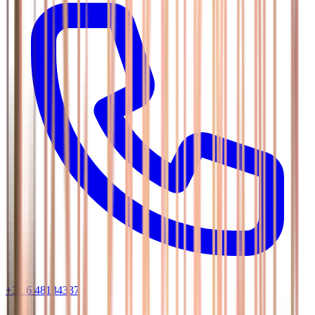
+31 6 48134337