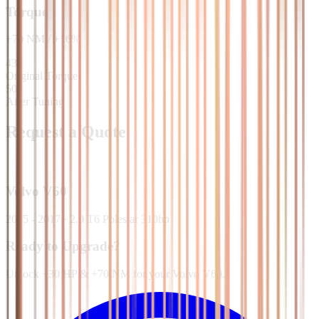
Torque
+
70
NM
/
+
16
%
430
Original Torque
500
After Tuning
Request a Quote
Volvo
V60
2015 - 2017
·
2.0 T6 Polestar 310hp
Ready to Upgrade?
Unlock +30 HP & +70 NM for your Volvo V60.