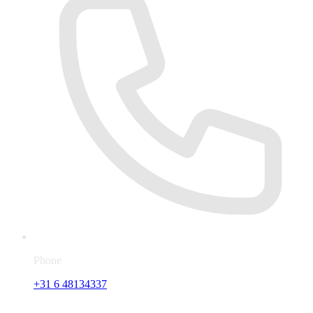
Phone
+31 6 48134337