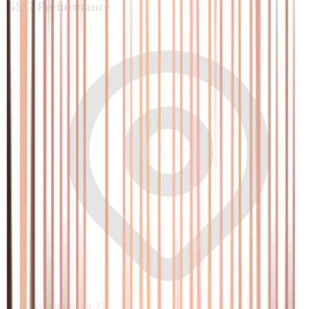
GSG
Performance
Voornsestraat 27