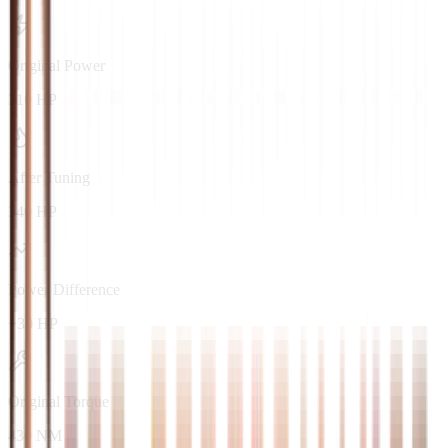
Original Power
310 HP
After Tuning
340 HP
Power Difference
+30 HP
Original Torque
430 NM