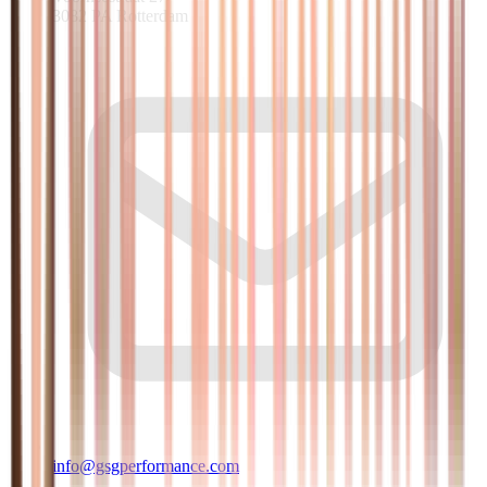
3082 PA Rotterdam
info@gsgperformance.com