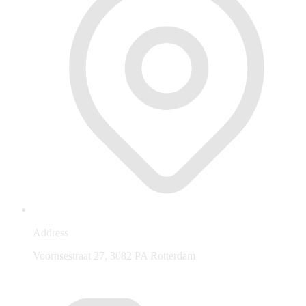
Address
Voornsestraat 27, 3082 PA Rotterdam