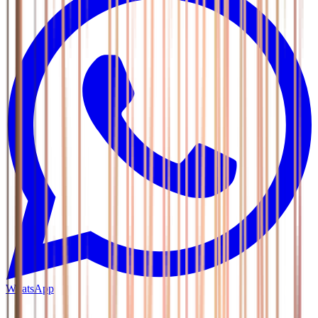
WhatsApp