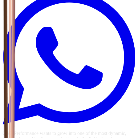
GSG Performance wants to grow into one of the most dynamic,