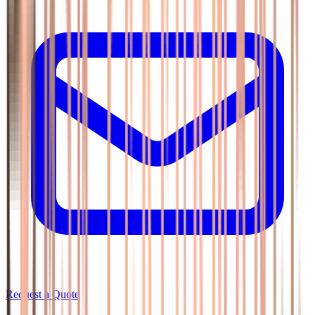
Request a Quote