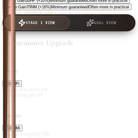
Power Gain
30
HP
(+10%)
Minimum guaranteed
Often more in practice
i
Torque Gain
70
NM
(+16%)
Minimum guaranteed
Often more in practice
i
TAP TO UNLOCK GSG+
STAGE 1 VIEW
GSG+ VIEW
Performance Upgrade
Power
+
30
HP
i
Original Power
310
HP
After Tuning
340
HP
Torque
+
70
NM
i
Original Torque
430
NM