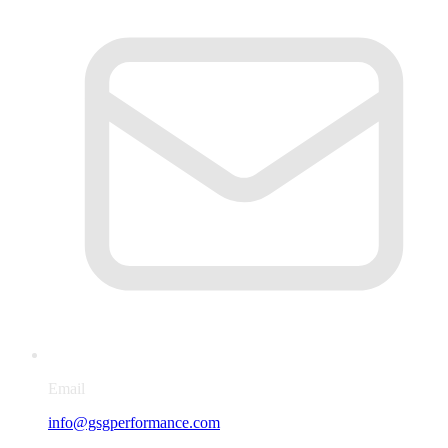
Email
info@gsgperformance.com