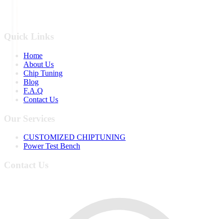
Quick Links
Home
About Us
Chip Tuning
Blog
F.A.Q
Contact Us
Our Services
CUSTOMIZED CHIPTUNING
Power Test Bench
Contact Us