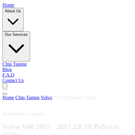
Home
About Us
Our Services
Chip Tuning
Blog
F.A.Q
Contact Us
Home
/
Chip Tuning
/
Volvo
/
2.0 T6 Polestar 310hp
Performance Upgrade
Volvo V60 2015 - 2017 2.0 T6 Polestar
310hp