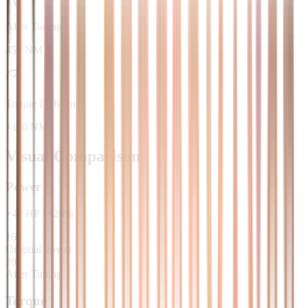
After Tuning
450 NM
Torque Difference
+110 NM
Visual Comparison
Power
+
42
HP
/
+
26
%
163
Original Power
205
After Tuning
Torque