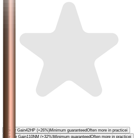
5.0
Power Gain
42
HP
(+26%)
Minimum guaranteed
Often more in practice
i
Torque Gain
110
NM
(+32%)
Minimum guaranteed
Often more in practice
i