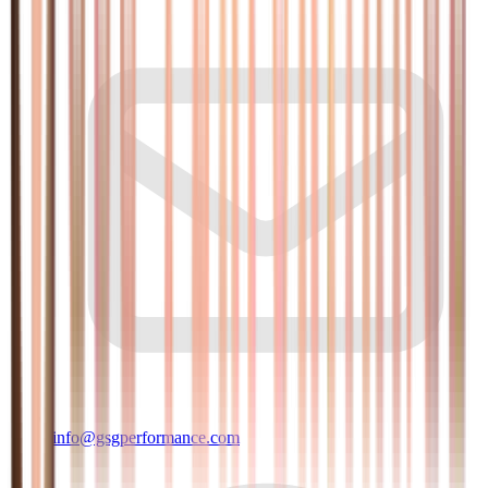
info@gsgperformance.com