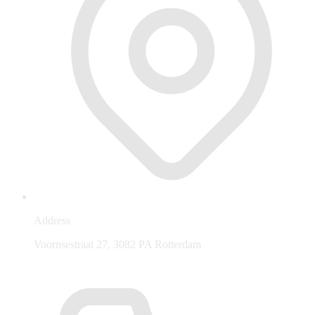
Address
Voornsestraat 27, 3082 PA Rotterdam