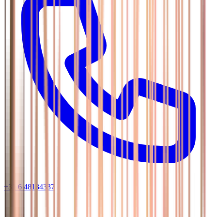
+31 6 48134337