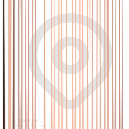
Voornsestraat 27
3082 PA Rotterdam