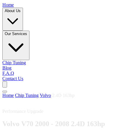
Home
About Us
Our Services
Chip Tuning
Blog
F.A.Q
Contact Us
Home
/
Chip Tuning
/
Volvo
/
2.4D 163hp
Performance Upgrade
Volvo V70 2000 - 2008 2.4D 163hp