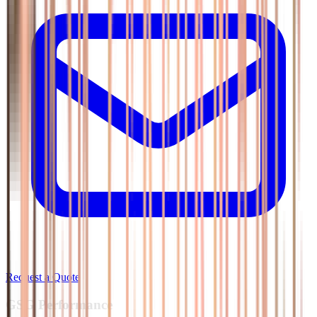
Request a Quote
GSG
Performance