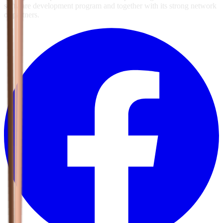
software development program and together with its strong network
of partners.