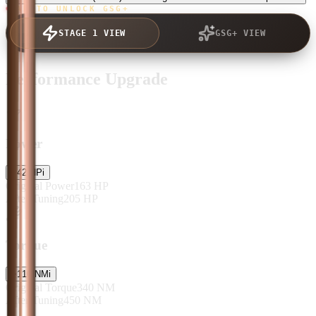
TAP TO UNLOCK GSG+
STAGE 1 VIEW
GSG+ VIEW
Performance Upgrade
Power
+
42
HP
i
Original Power
163
HP
After Tuning
205
HP
Torque
+
110
NM
i
Original Torque
340
NM
After Tuning
450
NM