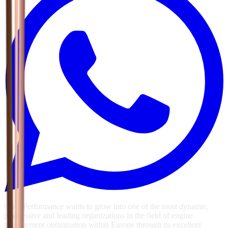
GSG Performance wants to grow into one of the most dynamic,
progressive and leading organizations in the field of engine
management optimization within Europe through its excellent