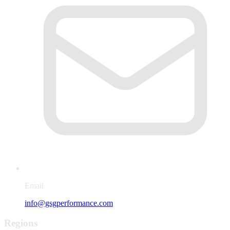
Email
info@gsgperformance.com
Regions