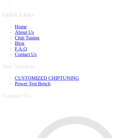
Quick Links
Home
About Us
Chip Tuning
Blog
F.A.Q
Contact Us
Our Services
CUSTOMIZED CHIPTUNING
Power Test Bench
Contact Us