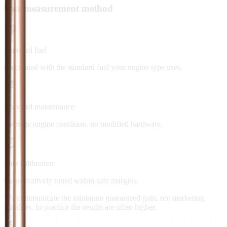
Our measurement method
Standard fuel
Calculated with the standard fuel your engine type uses.
Standard maintenance
Average engine condition, no modified hardware.
Safe calibration
Conservatively tuned within safe margins.
We communicate the minimum guaranteed gain, not marketing
numbers. In practice the results are often higher.