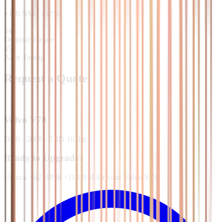
+
110
NM
/
+
32
%
340
Original Torque
450
After Tuning
Request a Quote
Volvo
V70
2000 - 2008
·
2.4D 163hp
Ready to Upgrade?
Unlock +42 HP & +110 NM for your Volvo V70.