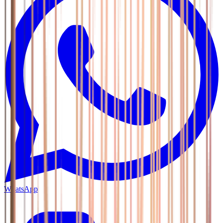
WhatsApp