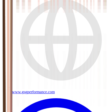
www.gsgperformance.com