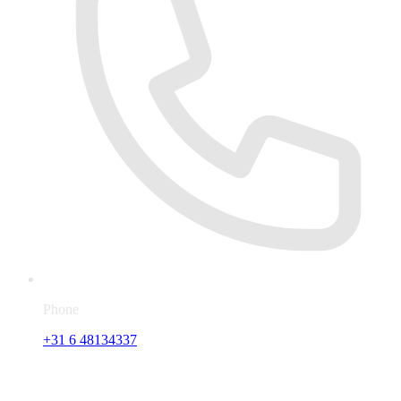
Phone
+31 6 48134337