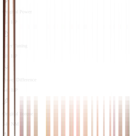
Original Power
163 HP
After Tuning
205 HP
Power Difference
+42 HP
Original Torque
340 NM