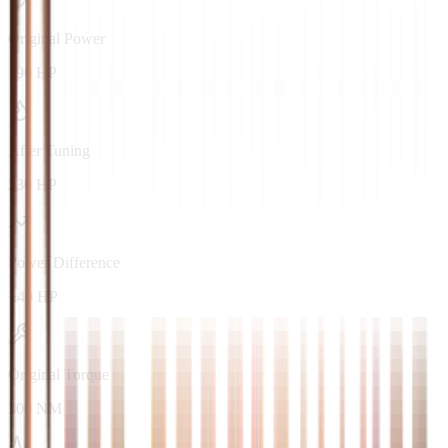
Original Power
190 HP
After Tuning
230 HP
Power Difference
+40 HP
Original Torque
300 NM