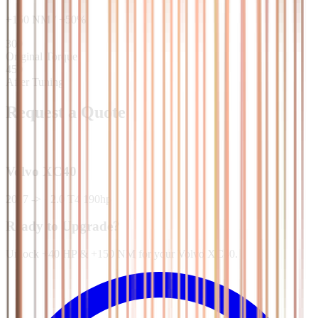
+
150
NM
/
+
50
%
300
Original Torque
450
After Tuning
Request a Quote
Volvo
XC40
2017 ->
·
2.0 T4 190hp
Ready to Upgrade?
Unlock +40 HP & +150 NM for your Volvo XC40.