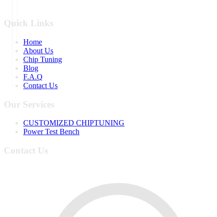
Quick Links
Home
About Us
Chip Tuning
Blog
F.A.Q
Contact Us
Our Services
CUSTOMIZED CHIPTUNING
Power Test Bench
Contact Us