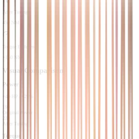
After Tuning
450 NM
Torque Difference
+150 NM
Visual Comparison
Power
+
40
HP
/
+
21
%
190
Original Power
230
After Tuning
Torque