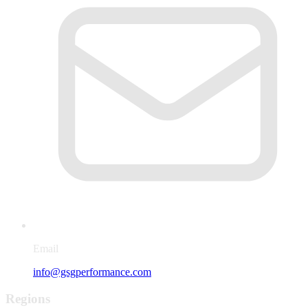
Email
info@gsgperformance.com
Regions