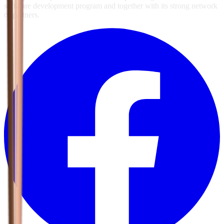
software development program and together with its strong network
of partners.