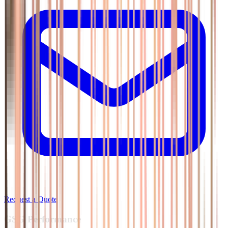
Request a Quote
GSG
Performance