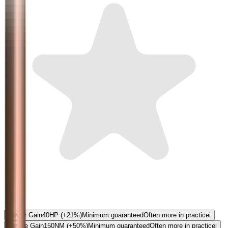
5.0
Power Gain
40
HP
(+21%)
Minimum guaranteed
Often more in practice
i
Torque Gain
150
NM
(+50%)
Minimum guaranteed
Often more in practice
i