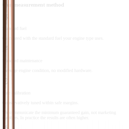
Our measurement method
Standard fuel
Calculated with the standard fuel your engine type uses.
Standard maintenance
Average engine condition, no modified hardware.
Safe calibration
Conservatively tuned within safe margins.
We communicate the minimum guaranteed gain, not marketing
numbers. In practice the results are often higher.