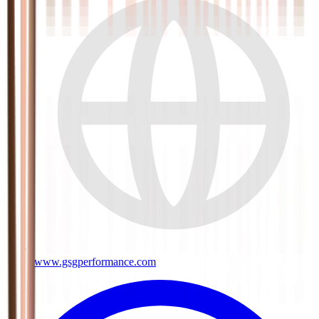
www.gsgperformance.com