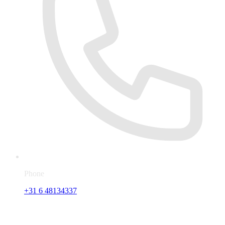
Phone
+31 6 48134337