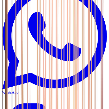
WhatsApp