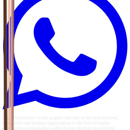
GSG Performance wants to grow into one of the most dynamic,
progressive and leading organizations in the field of engine
management optimization within Europe through its excellent