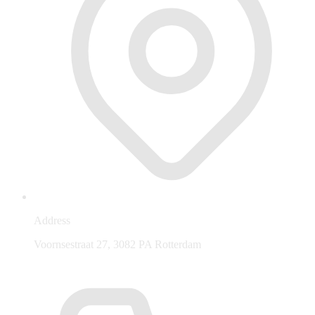
Address
Voornsestraat 27, 3082 PA Rotterdam