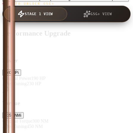
TAP TO UNLOCK GSG+
STAGE 1 VIEW
GSG+ VIEW
Performance Upgrade
Power
+
40
HP
i
Original Power
190
HP
After Tuning
230
HP
Torque
+
150
NM
i
Original Torque
300
NM
After Tuning
450
NM