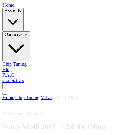
Home
About Us
Our Services
Chip Tuning
Blog
F.A.Q
Contact Us
Home
/
Chip Tuning
/
Volvo
/
2.0 T4 190hp
Performance Upgrade
Volvo XC40 2017 -> 2.0 T4 190hp