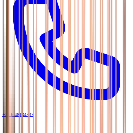
+31 6 48134337