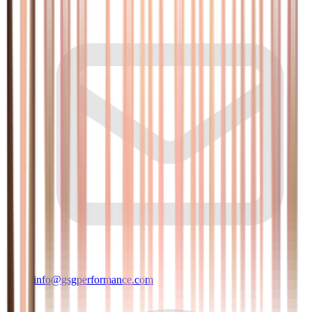
info@gsgperformance.com