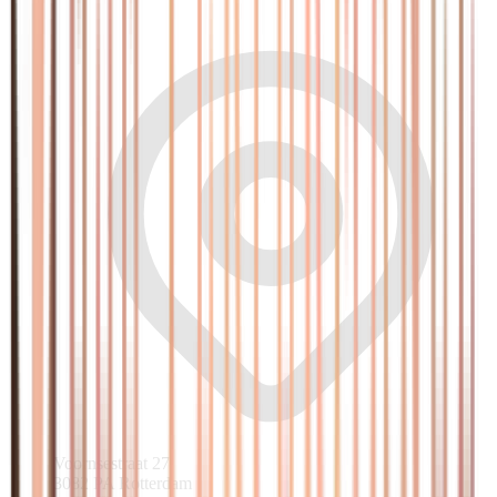
Voornsestraat 27
3082 PA Rotterdam