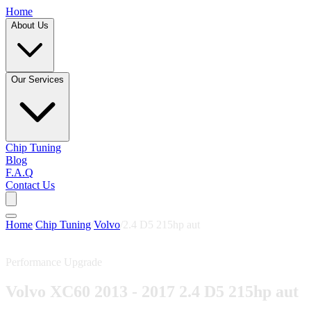
Home
About Us
Our Services
Chip Tuning
Blog
F.A.Q
Contact Us
Home
/
Chip Tuning
/
Volvo
/
2.4 D5 215hp aut
Performance Upgrade
Volvo XC60 2013 - 2017 2.4 D5 215hp aut