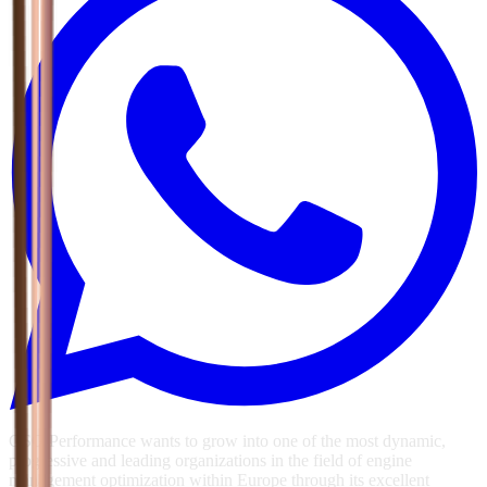
GSG Performance wants to grow into one of the most dynamic,
progressive and leading organizations in the field of engine
management optimization within Europe through its excellent