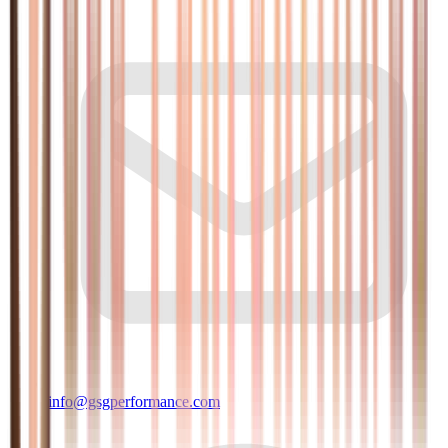
info@gsgperformance.com