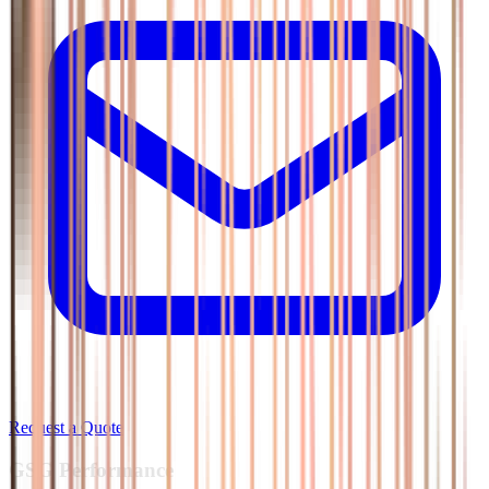
Request a Quote
GSG
Performance