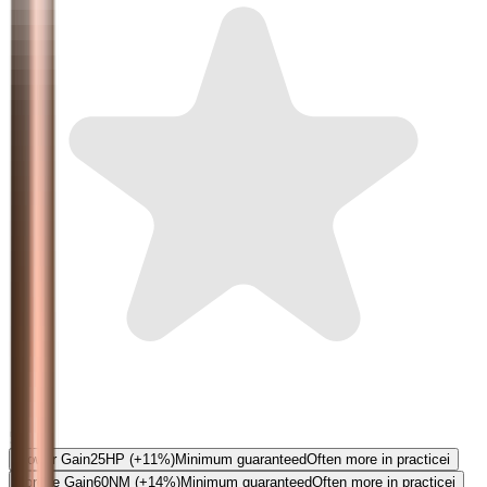
5.0
Power Gain
25
HP
(+11%)
Minimum guaranteed
Often more in practice
i
Torque Gain
60
NM
(+14%)
Minimum guaranteed
Often more in practice
i