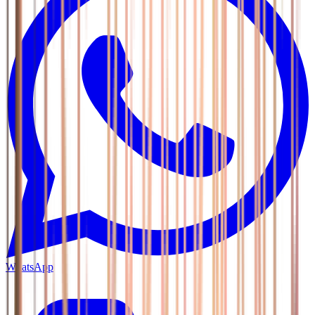
WhatsApp