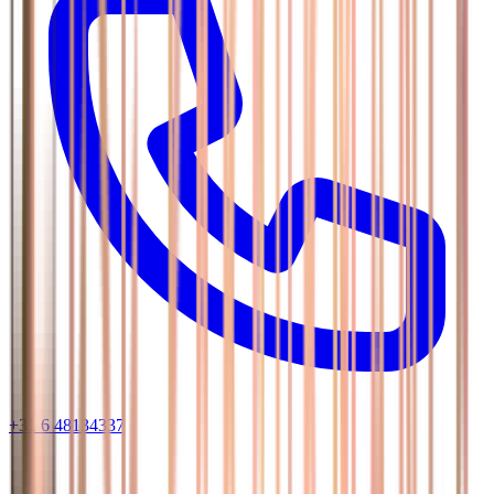
+31 6 48134337