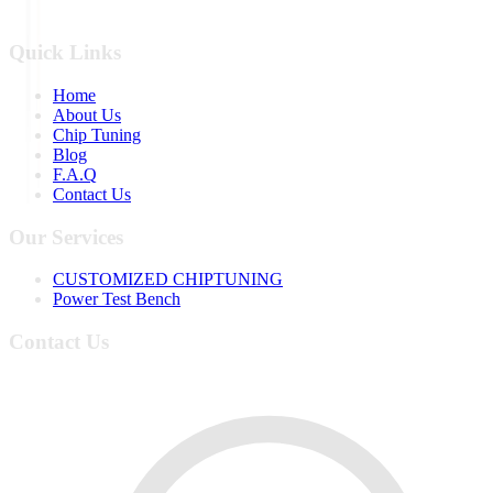
Quick Links
Home
About Us
Chip Tuning
Blog
F.A.Q
Contact Us
Our Services
CUSTOMIZED CHIPTUNING
Power Test Bench
Contact Us