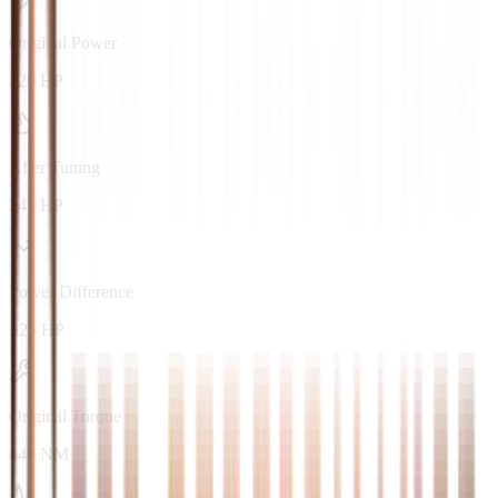
Original Power
220 HP
After Tuning
245 HP
Power Difference
+25 HP
Original Torque
440 NM