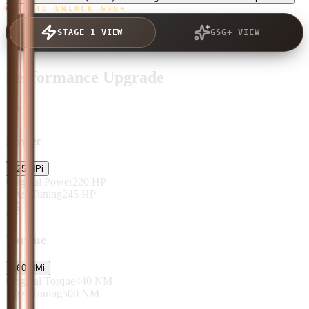
TAP TO UNLOCK GSG+
STAGE 1 VIEW
GSG+ VIEW
Performance Upgrade
Power
+
25
HP
i
Original Power
220
HP
After Tuning
245
HP
Torque
+
60
NM
i
Original Torque
440
NM
After Tuning
500
NM