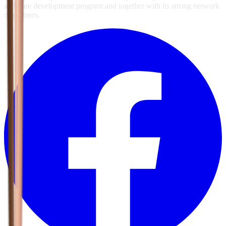
software development program and together with its strong network
of partners.