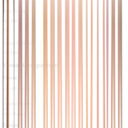
After Tuning
500 NM
Torque Difference
+60 NM
Visual Comparison
Power
+
25
HP
/
+
11
%
220
Original Power
245
After Tuning
Torque