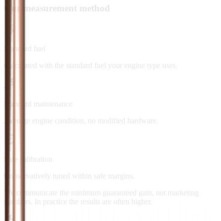
Our measurement method
Standard fuel
Calculated with the standard fuel your engine type uses.
Standard maintenance
Average engine condition, no modified hardware.
Safe calibration
Conservatively tuned within safe margins.
We communicate the minimum guaranteed gain, not marketing
numbers. In practice the results are often higher.