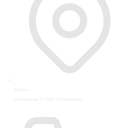
Address
Voornsestraat 27, 3082 PA Rotterdam