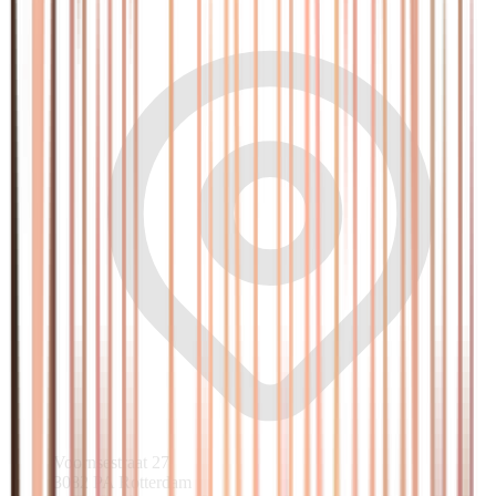
Voornsestraat 27
3082 PA Rotterdam