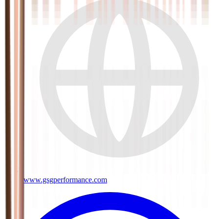
www.gsgperformance.com