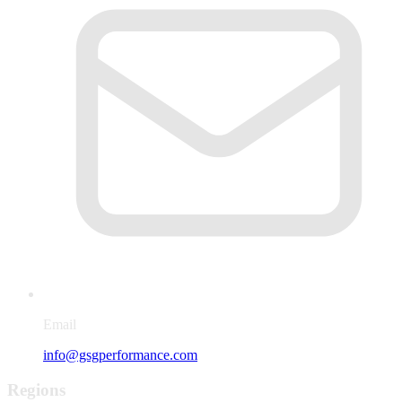
Email
info@gsgperformance.com
Regions