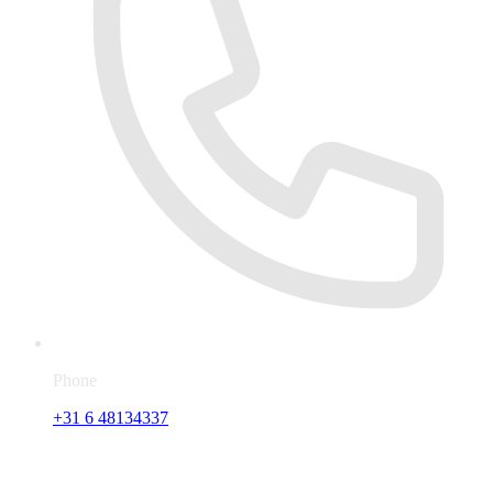
Phone
+31 6 48134337