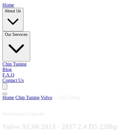
Home
About Us
Our Services
Chip Tuning
Blog
F.A.Q
Contact Us
Home
/
Chip Tuning
/
Volvo
/
2.4 D5 220hp
Performance Upgrade
Volvo XC60 2013 - 2017 2.4 D5 220hp