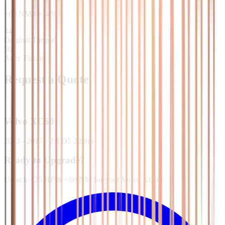
+
60
NM
/
+
14
%
440
Original Torque
500
After Tuning
Request a Quote
Volvo
XC60
2013 - 2017
·
2.4 D5 220hp
Ready to Upgrade?
Unlock +25 HP & +60 NM for your Volvo XC60.