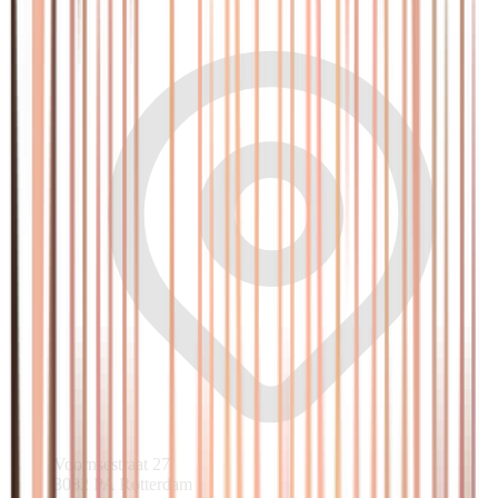
Voornsestraat 27
3082 PA Rotterdam