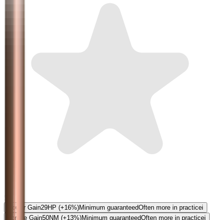
5.0
Power Gain
29
HP
(+16%)
Minimum guaranteed
Often more in practice
i
Torque Gain
50
NM
(+13%)
Minimum guaranteed
Often more in practice
i