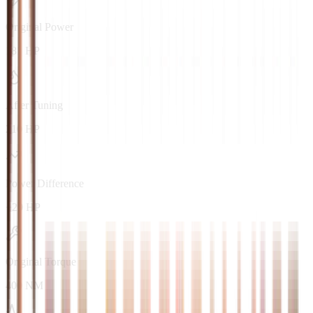
Original Power
181 HP
After Tuning
210 HP
Power Difference
+29 HP
Original Torque
400 NM