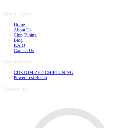
Quick Links
Home
About Us
Chip Tuning
Blog
F.A.Q
Contact Us
Our Services
CUSTOMIZED CHIPTUNING
Power Test Bench
Contact Us