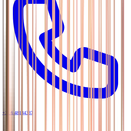
+31 6 48134337