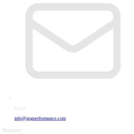
Email
info@gsgperformance.com
Regions