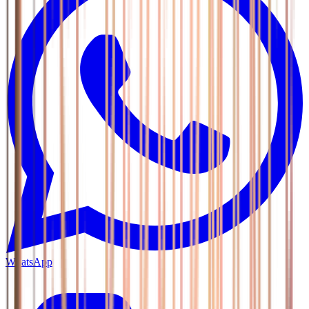
WhatsApp