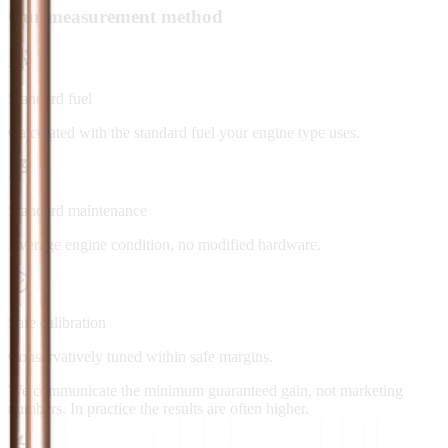
Our measurement method
Standard fuel
Calculated with the standard fuel your engine type uses.
Standard maintenance
Average engine condition, no modified hardware.
Safe calibration
Conservatively tuned within safe margins.
We communicate the minimum guaranteed gain, not marketing
numbers. In practice the results are often higher.