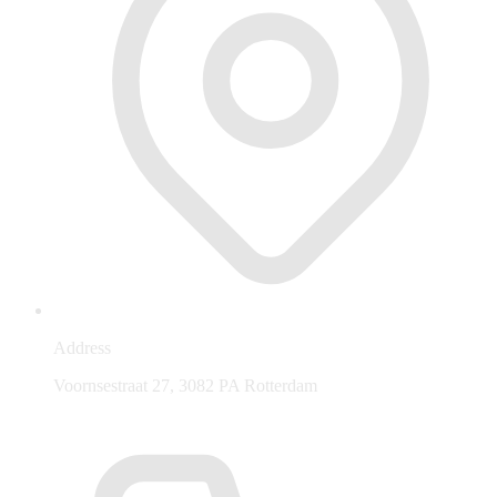
Address
Voornsestraat 27, 3082 PA Rotterdam