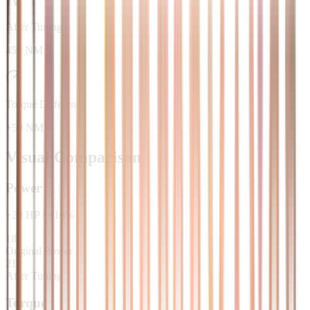
After Tuning
450 NM
Torque Difference
+50 NM
Visual Comparison
Power
+
29
HP
/
+
16
%
181
Original Power
210
After Tuning
Torque