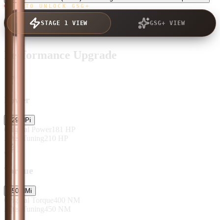
TAP TO UNLOCK GSG+
STAGE 1 VIEW
GSG+ VIEW
Performance Upgrade
Power
+
29
HP
i
Original Power
181
HP
After Tuning
210
HP
Torque
+
50
NM
i
Original Torque
400
NM
After Tuning
450
NM