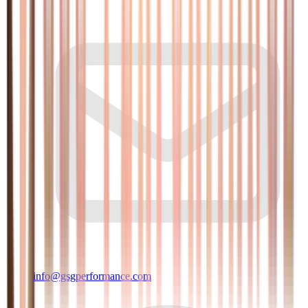
info@gsgperformance.com