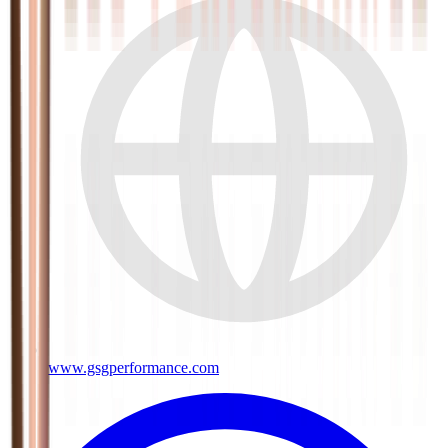
www.gsgperformance.com