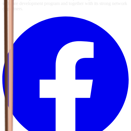
software development program and together with its strong network
of partners.