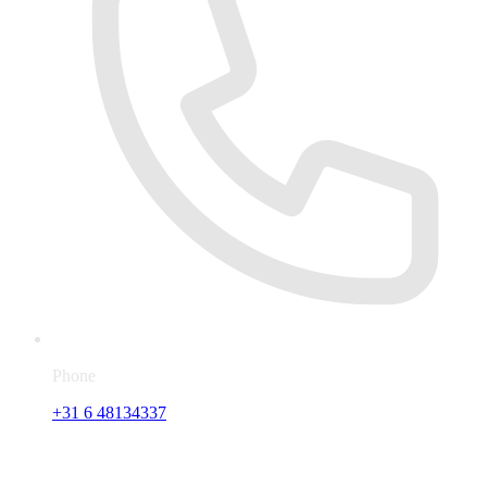
Phone
+31 6 48134337