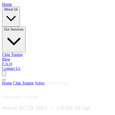
Home
About Us
Our Services
Chip Tuning
Blog
F.A.Q
Contact Us
Home
/
Chip Tuning
/
Volvo
/
2.0 D4 181hp
Performance Upgrade
Volvo XC70 2012 -> 2.0 D4 181hp