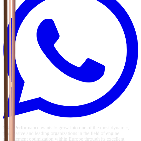
GSG Performance wants to grow into one of the most dynamic,
progressive and leading organizations in the field of engine
management optimization within Europe through its excellent