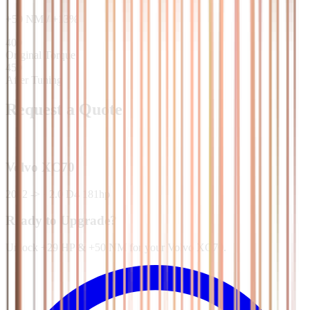
+
50
NM
/
+
13
%
400
Original Torque
450
After Tuning
Request a Quote
Volvo
XC70
2012 ->
·
2.0 D4 181hp
Ready to Upgrade?
Unlock +29 HP & +50 NM for your Volvo XC70.