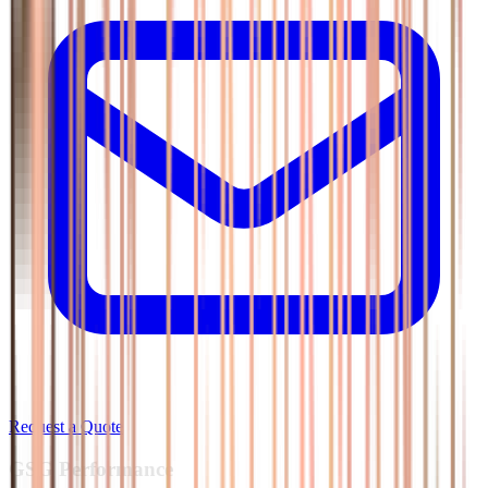
Request a Quote
GSG
Performance