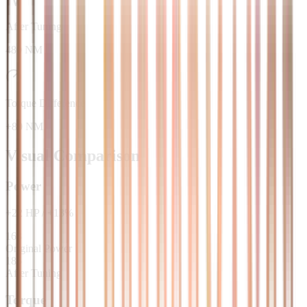
After Tuning
480 NM
Torque Difference
+80 NM
Visual Comparison
Power
+
22
HP
/
+
13
%
163
Original Power
185
After Tuning
Torque