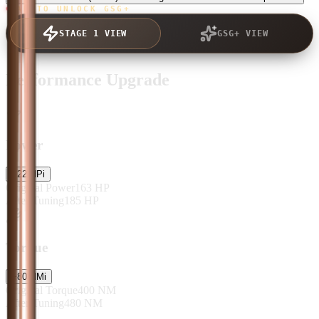
TAP TO UNLOCK GSG+
STAGE 1 VIEW
GSG+ VIEW
Performance Upgrade
Power
+
22
HP
i
Original Power
163
HP
After Tuning
185
HP
Torque
+
80
NM
i
Original Torque
400
NM
After Tuning
480
NM