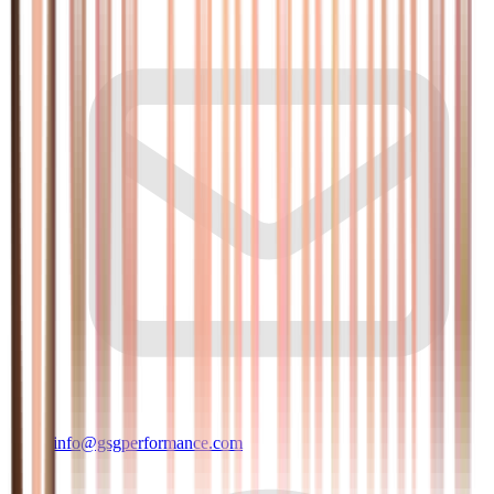
info@gsgperformance.com