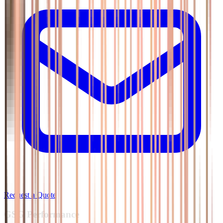
Request a Quote
GSG
Performance