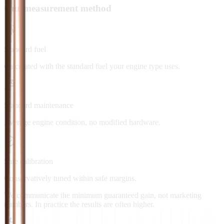
Our measurement method
Standard fuel
Calculated with the standard fuel your engine type uses.
Standard maintenance
Average engine condition, no modified hardware.
Safe calibration
Conservatively tuned within safe margins.
We communicate the minimum guaranteed gain, not marketing
numbers. In practice the results are often higher.