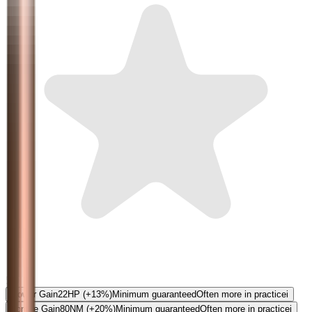
5.0
Power Gain
22
HP
(+13%)
Minimum guaranteed
Often more in practice
i
Torque Gain
80
NM
(+20%)
Minimum guaranteed
Often more in practice
i