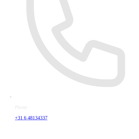
Phone
+31 6 48134337