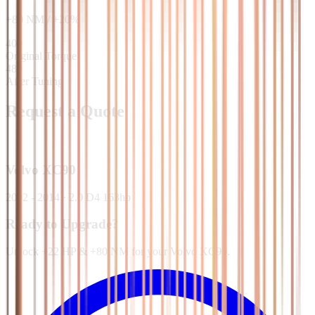
+
80
NM
/
+
20
%
400
Original Torque
480
After Tuning
Request a Quote
Volvo
XC90
2002 - 2014
·
2.0 D4 163hp
Ready to Upgrade?
Unlock +22 HP & +80 NM for your Volvo XC90.