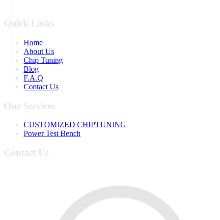
Quick Links
Home
About Us
Chip Tuning
Blog
F.A.Q
Contact Us
Our Services
CUSTOMIZED CHIPTUNING
Power Test Bench
Contact Us