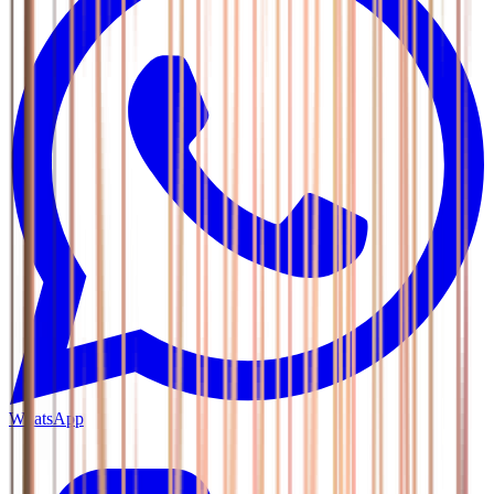
WhatsApp