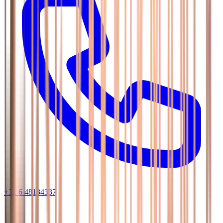
+31 6 48134337