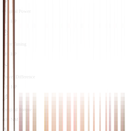
Original Power
163 HP
After Tuning
185 HP
Power Difference
+22 HP
Original Torque
400 NM