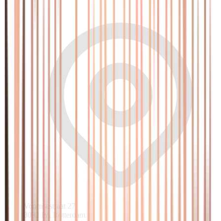
Voornsestraat 27
3082 PA Rotterdam