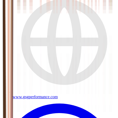
www.gsgperformance.com