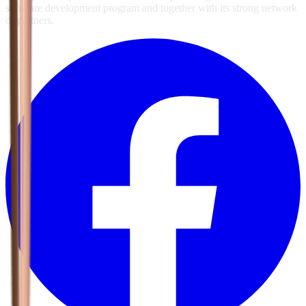
software development program and together with its strong network
of partners.