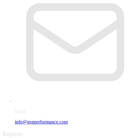
Email
info@gsgperformance.com
Regions