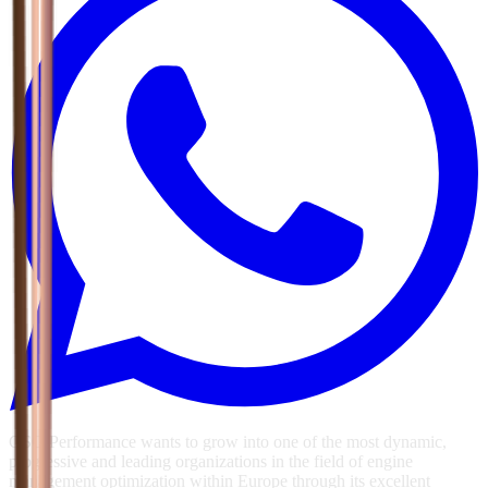
GSG Performance wants to grow into one of the most dynamic,
progressive and leading organizations in the field of engine
management optimization within Europe through its excellent