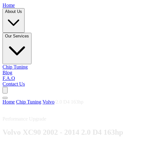
Home
About Us
Our Services
Chip Tuning
Blog
F.A.Q
Contact Us
Home
/
Chip Tuning
/
Volvo
/
2.0 D4 163hp
Performance Upgrade
Volvo XC90 2002 - 2014 2.0 D4 163hp