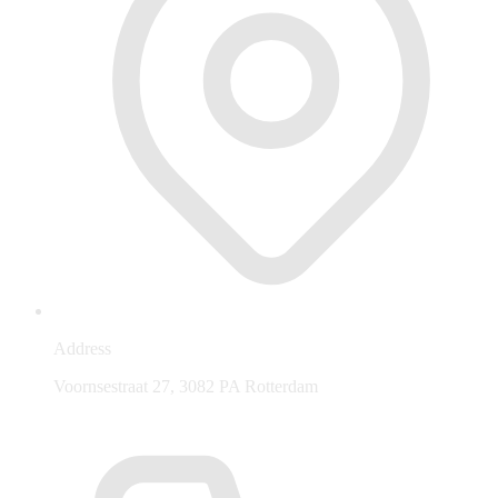
Address
Voornsestraat 27, 3082 PA Rotterdam