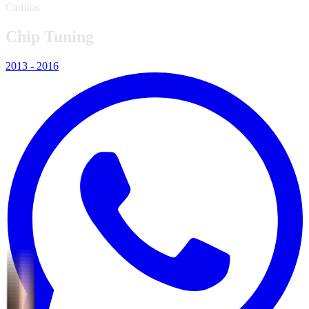
Cadillac
Chip Tuning
2013 - 2016