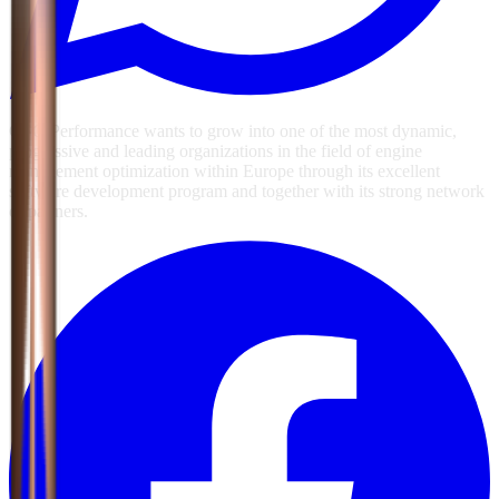
GSG Performance wants to grow into one of the most dynamic,
progressive and leading organizations in the field of engine
management optimization within Europe through its excellent
software development program and together with its strong network
of partners.