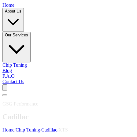
Home
About Us
Our Services
Chip Tuning
Blog
F.A.Q
Contact Us
GSG Performance
Cadillac
Home
/
Chip Tuning
/
Cadillac
/
XTS