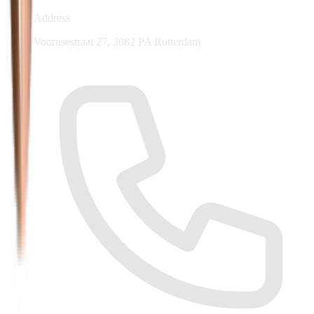
Address
Voornsestraat 27, 3082 PA Rotterdam