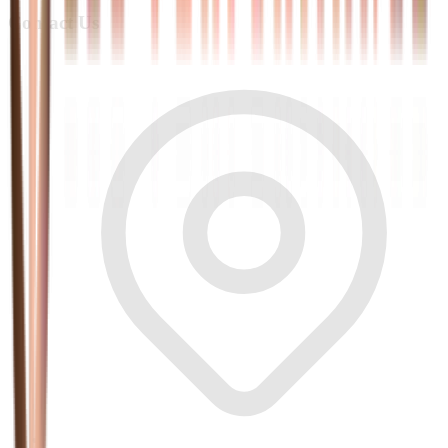
Contact Us