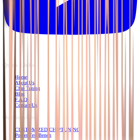
Quick Links
Home
About Us
Chip Tuning
Blog
F.A.Q
Contact Us
Our Services
CUSTOMIZED CHIPTUNING
Power Test Bench