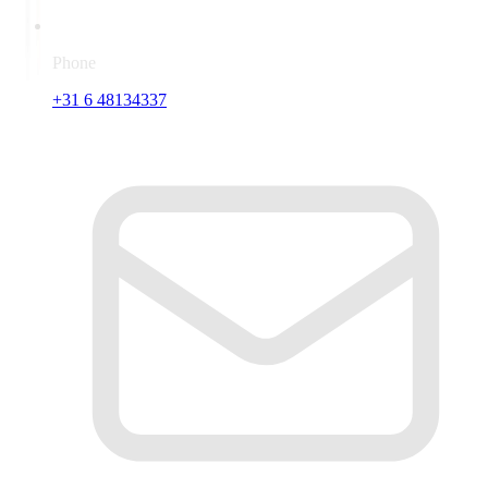
Phone
+31 6 48134337