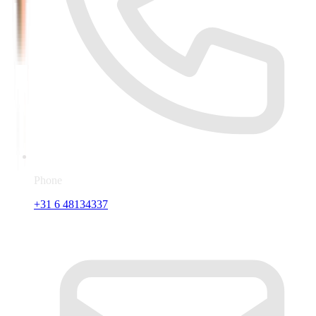
Phone
+31 6 48134337