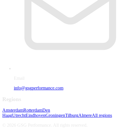
Email
info@gsgperformance.com
Regions
Amsterdam
Rotterdam
Den
Haag
Utrecht
Eindhoven
Groningen
Tilburg
Almere
All regions
©
2026
GSG Performance.
All rights reserved
.