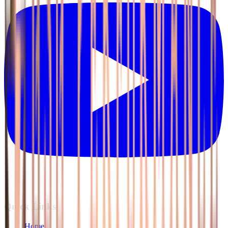
Quick Links
Home