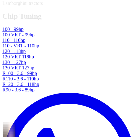
Lamborghini tractors
Chip Tuning
100 - 99hp
100 VRT - 99hp
110 - 110hp
110 - VRT - 110hp
120 - 118hp
120 VRT 118hp
130 - 127hp
130 VRT 127hp
R100 - 3.6 - 99hp
R110 - 3.6 - 110hp
R120 - 3.6 - 118hp
R90 - 3.6 - 89hp