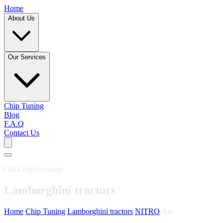
Home
About Us
Our Services
Chip Tuning
Blog
F.A.Q
Contact Us
GSG Performance
Lamborghini tractors
Home
/
Chip Tuning
/
Lamborghini tractors
/
NITRO
/
All