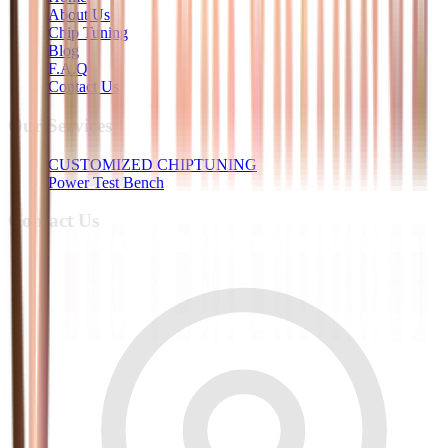
About Us
Chip Tuning
Blog
F.A.Q
Contact Us
Our Services
CUSTOMIZED CHIPTUNING
Power Test Bench
Contact Us