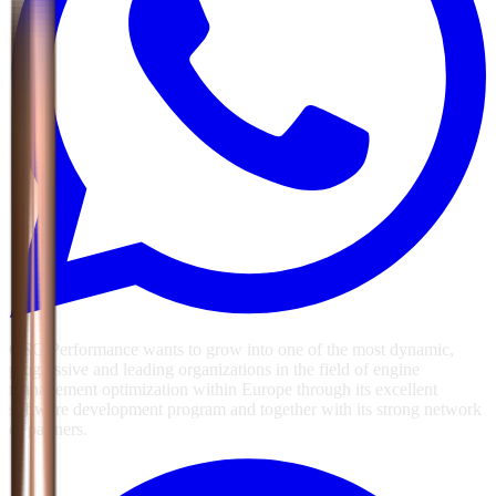
GSG Performance wants to grow into one of the most dynamic,
progressive and leading organizations in the field of engine
management optimization within Europe through its excellent
software development program and together with its strong network
of partners.