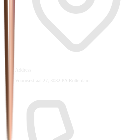
Address
Voornsestraat 27, 3082 PA Rotterdam