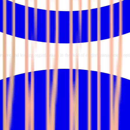
sive and leading organizations in the field of engine management opti