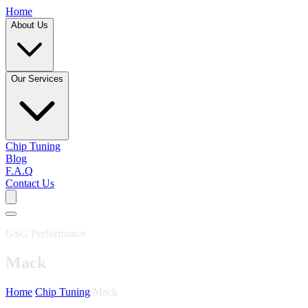
Home
About Us
Our Services
Chip Tuning
Blog
F.A.Q
Contact Us
GSG Performance
Mack
Home
/
Chip Tuning
/
Mack