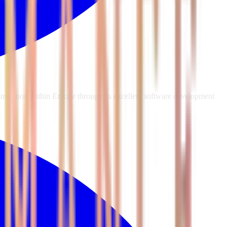
mization within Europe through its excellent software development