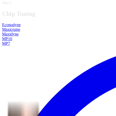
Mack
Chip Tuning
Econodyne
Maxicruise
Maxidyne
MP10
MP7