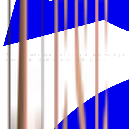
GSG Performance wants to grow into one of the most dynamic, progres
program and together with its strong network of partners.