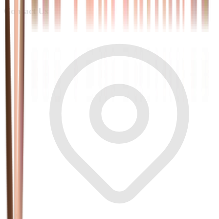
Contact Us