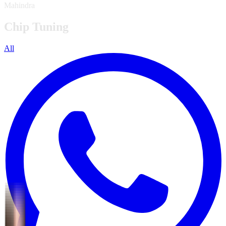
Mahindra
Chip Tuning
All