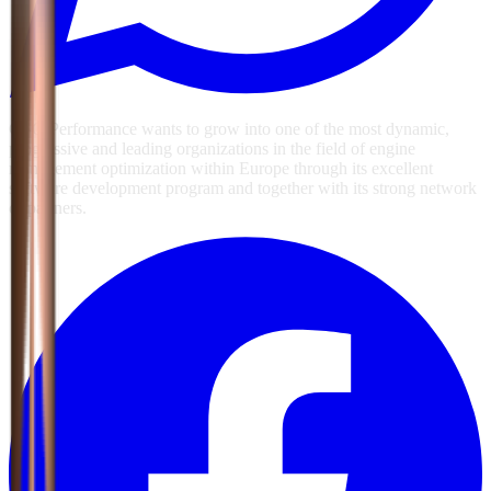
GSG Performance wants to grow into one of the most dynamic,
progressive and leading organizations in the field of engine
management optimization within Europe through its excellent
software development program and together with its strong network
of partners.