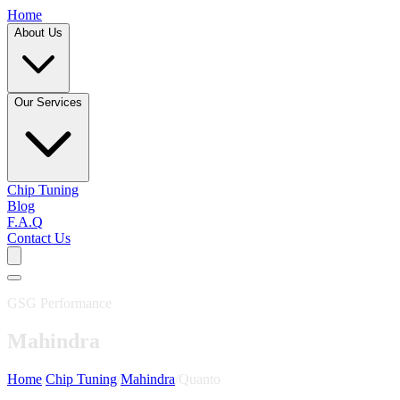
Home
About Us
Our Services
Chip Tuning
Blog
F.A.Q
Contact Us
GSG Performance
Mahindra
Home
/
Chip Tuning
/
Mahindra
/
Quanto