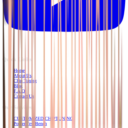
Quick Links
Home
About Us
Chip Tuning
Blog
F.A.Q
Contact Us
Our Services
CUSTOMIZED CHIPTUNING
Power Test Bench