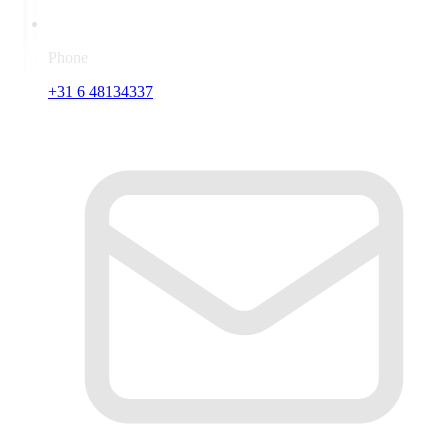
Phone
+31 6 48134337