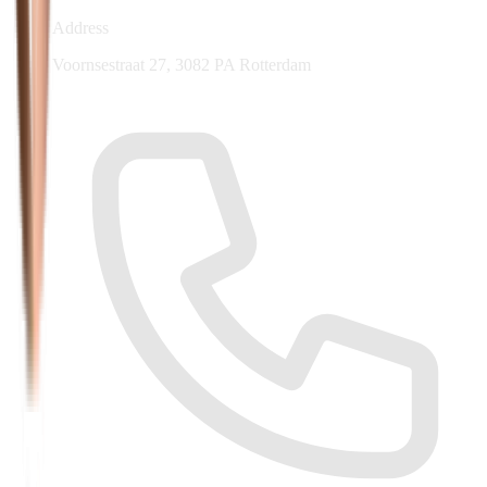
Address
Voornsestraat 27, 3082 PA Rotterdam