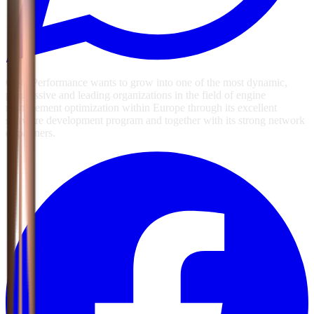
GSG Performance wants to grow into one of the most dynamic,
progressive and leading organizations in the field of engine
management optimization within Europe through its excellent
software development program and together with its strong network
of partners.