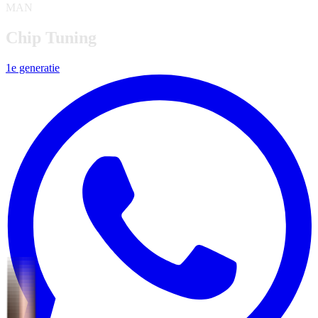
MAN
Chip Tuning
1e generatie