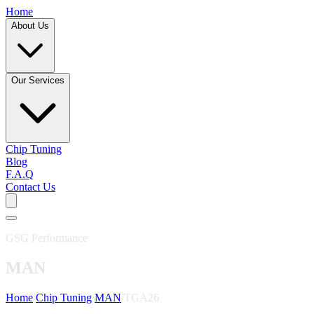
Home
About Us
Our Services
Chip Tuning
Blog
F.A.Q
Contact Us
GSG Performance
MAN
Home
/
Chip Tuning
/
MAN
/
TGA26