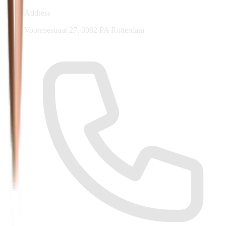
Address
Voornsestraat 27, 3082 PA Rotterdam