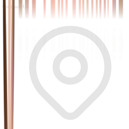
Contact Us