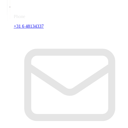
Phone
+31 6 48134337