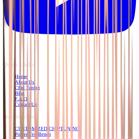
Quick Links
Home
About Us
Chip Tuning
Blog
F.A.Q
Contact Us
Our Services
CUSTOMIZED CHIPTUNING
Power Test Bench