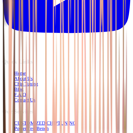
Quick Links
Home
About Us
Chip Tuning
Blog
F.A.Q
Contact Us
Our Services
CUSTOMIZED CHIPTUNING
Power Test Bench