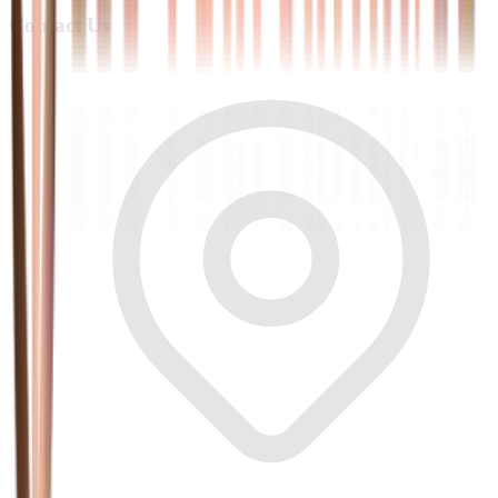
Contact Us