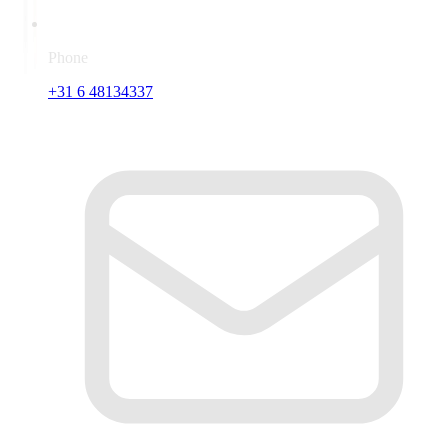
Phone
+31 6 48134337