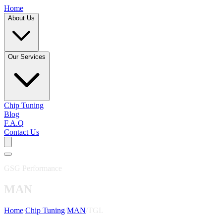
Home
About Us
Our Services
Chip Tuning
Blog
F.A.Q
Contact Us
GSG Performance
MAN
Home
/
Chip Tuning
/
MAN
/
TGL