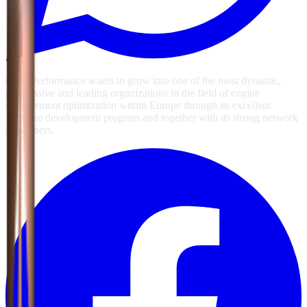
GSG Performance wants to grow into one of the most dynamic,
progressive and leading organizations in the field of engine
management optimization within Europe through its excellent
software development program and together with its strong network
of partners.