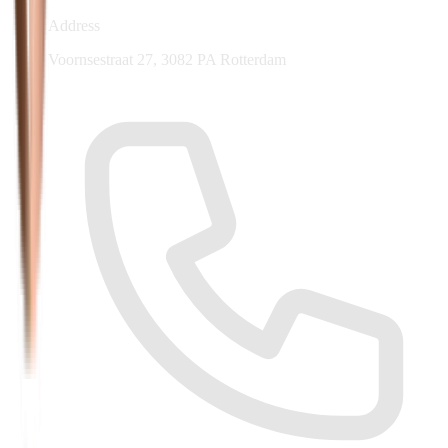
Address
Voornsestraat 27, 3082 PA Rotterdam