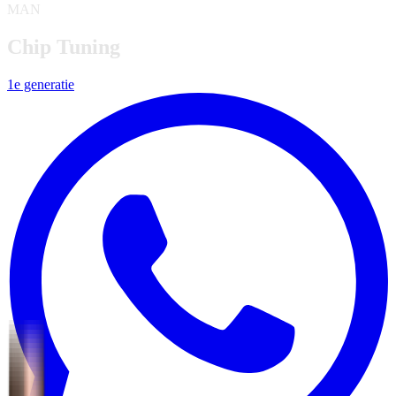
MAN
Chip Tuning
1e generatie