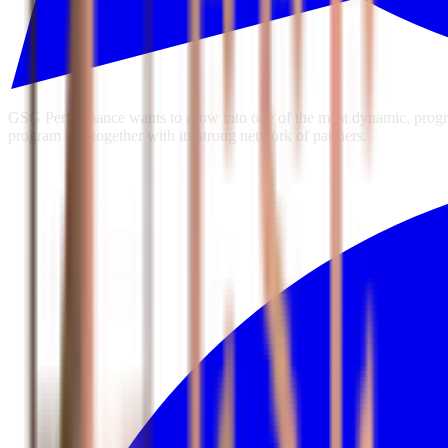
GSG Performance wants to grow into one of the most dynamic, progres
program and together with its strong network of partners.