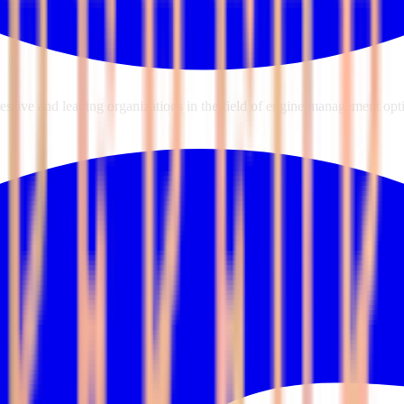
sive and leading organizations in the field of engine management opti