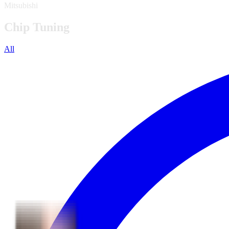
Mitsubishi
Chip Tuning
All