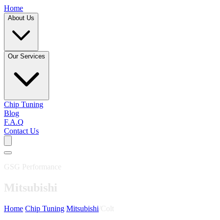
Home
About Us
Our Services
Chip Tuning
Blog
F.A.Q
Contact Us
GSG Performance
Mitsubishi
Home
/
Chip Tuning
/
Mitsubishi
/
Colt