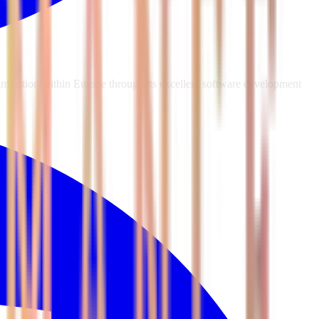
mization within Europe through its excellent software development