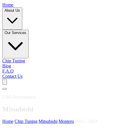
Home
About Us
Our Services
Chip Tuning
Blog
F.A.Q
Contact Us
GSG Performance
Mitsubishi
Home
/
Chip Tuning
/
Mitsubishi
/
Montero
/
2015 - 2019