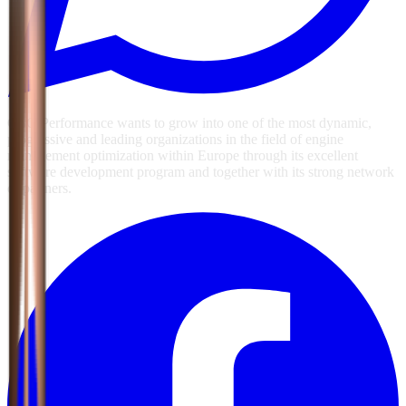
GSG Performance wants to grow into one of the most dynamic,
progressive and leading organizations in the field of engine
management optimization within Europe through its excellent
software development program and together with its strong network
of partners.