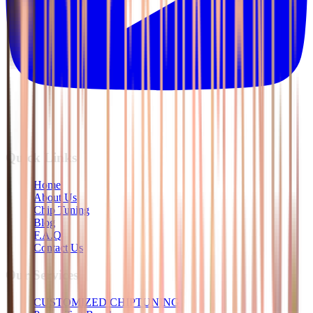
Quick Links
Home
About Us
Chip Tuning
Blog
F.A.Q
Contact Us
Our Services
CUSTOMIZED CHIPTUNING