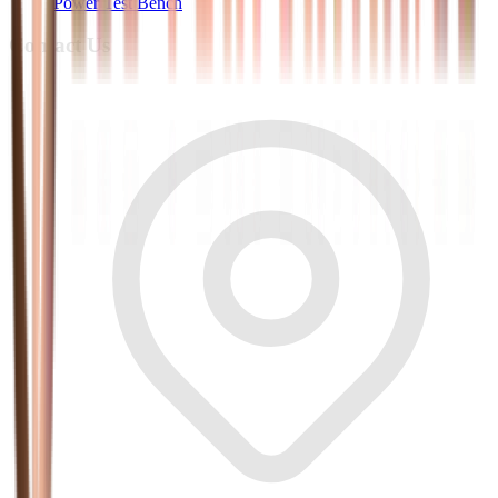
Power Test Bench
Contact Us