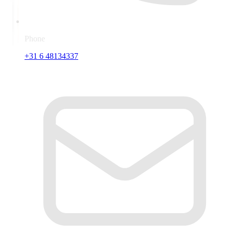
Phone
+31 6 48134337