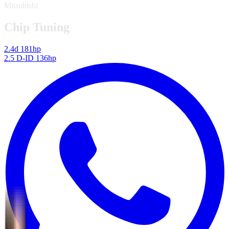
Mitsubishi
Chip Tuning
2.4d 181hp
2.5 D-ID 136hp