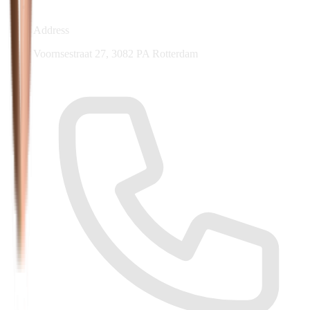
Address
Voornsestraat 27, 3082 PA Rotterdam